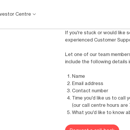
nvestor Centre
If you're stuck or would like 
experienced Customer Suppor
Let one of our team members 
include the following details
Name
Email address
Contact number
Time you'd like us to call 
(our call centre hours ar
What you'd like to know ab