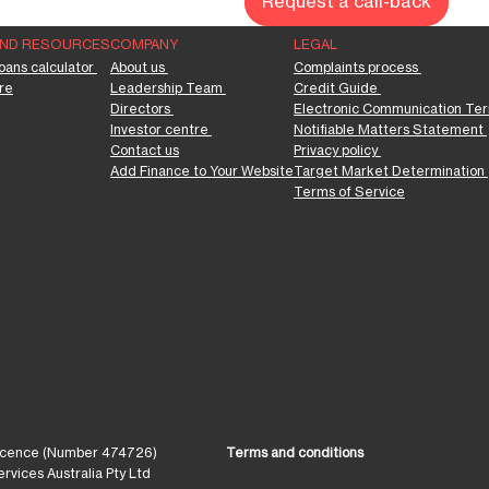
Request a call-back
AND RESOURCES
COMPANY
LEGAL
oans calculator 
About us 
Complaints process 
re
Leadership Team 
Credit Guide 
Directors 
Electronic Communication Ter
Investor centre 
Notifiable Matters Statement 
Contact us
Privacy policy 
Add Finance to Your Website
Target Market Determination 
Terms of Service
 Licence (Number 474726)
Terms and conditions
vices Australia Pty Ltd