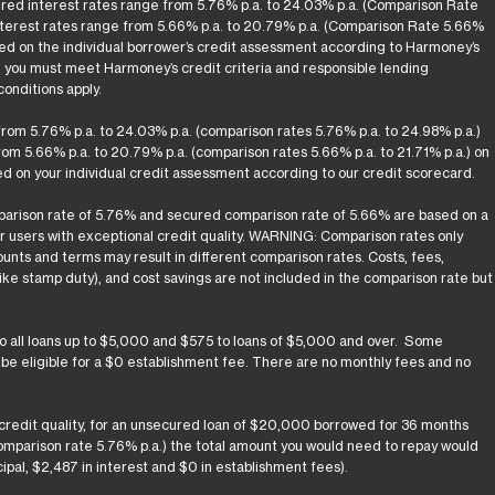
ured interest rates range from 5.76% p.a. to 24.03% p.a. (Comparison Rate
nterest rates range from 5.66% p.a. to 20.79% p.a. (Comparison Rate 5.66%
ased on the individual borrower’s credit assessment according to Harmoney’s
d you must meet Harmoney’s credit criteria and responsible lending
onditions apply.
rom 5.76% p.a. to 24.03% p.a. (comparison rates 5.76% p.a. to 24.98% p.a.)
om 5.66% p.a. to 20.79% p.a. (comparison rates 5.66% p.a. to 21.71% p.a.) on
d on your individual credit assessment according to our credit scorecard.
arison rate of 5.76% and secured comparison rate of 5.66% are based on a
or users with exceptional credit quality. WARNING: Comparison rates only
unts and terms may result in different comparison rates. Costs, fees,
ke stamp duty), and cost savings are not included in the comparison rate but
to all loans up to $5,000 and $575 to loans of $5,000 and over. Some
y be eligible for a $0 establishment fee. There are no monthly fees and no
 credit quality, for an unsecured loan of $20,000 borrowed for 36 months
(comparison rate 5.76% p.a.) the total amount you would need to repay would
pal, $2,487 in interest and $0 in establishment fees).