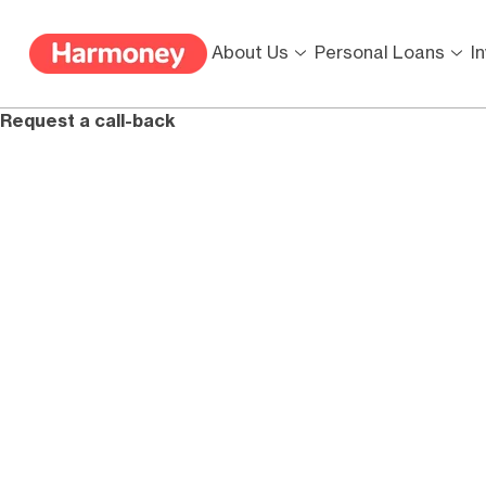
About Us
Personal Loans
I
Request a call-back