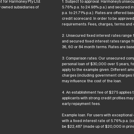
t for Harmoney Pty Ltd.
1. Subject to approval. Harmoney’s unsec
y owned subsidiaries of
5.76% p.a. to 24.98% p.a.) and secured i
p.a. to 21.71% p.a.). Rates are offered b
credit scorecard. In order to be approve
requirements. Fees, charges, terms and c
2. Unsecured fixed interest rates range f
and secured fixed interest rates range fr
36, 60 or 84 month terms. Rates are base
3. Comparison rates: Our unsecured comp
personal loan of $30,000 over 5 years, f
apply to the example given. Different amo
charges (including government charges li
may influence the cost of the loan.
4. An establishment fee of $275 applies 
applicants with strong credit profiles ma
early repayment fees.
Example loan. For users with exceptional
with a fixed interest rate of 5.76% p.a. 
be $22,487 (made up of $20,000 in princi