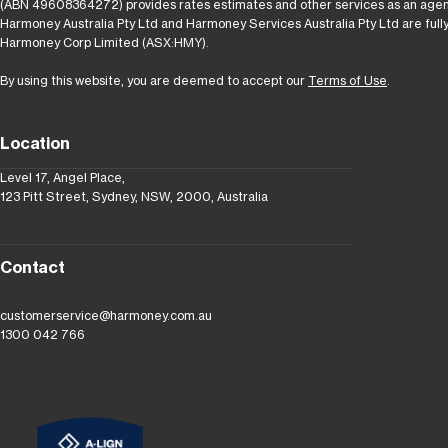
(ABN 49608364272) provides rates estimates and other services as an agen
Harmoney Australia Pty Ltd and Harmoney Services Australia Pty Ltd are full
Harmoney Corp Limited (ASX:HMY).
By using this website, you are deemed to accept our
Terms of Use
.
Location
Level 17, Angel Place,
123 Pitt Street, Sydney, NSW, 2000, Australia
Contact
customerservice@harmoney.com.au
1300 042 766