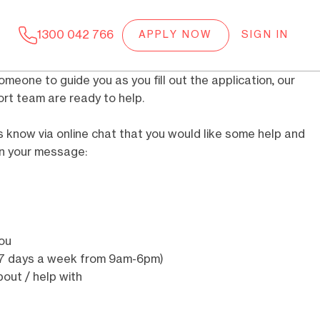
1300 042 766
APPLY NOW
SIGN IN
someone to guide you as you fill out the application, our
t team are ready to help.
know via online chat that you would like some help and
 in your message:
you
e 7 days a week from 9am-6pm)
out / help with