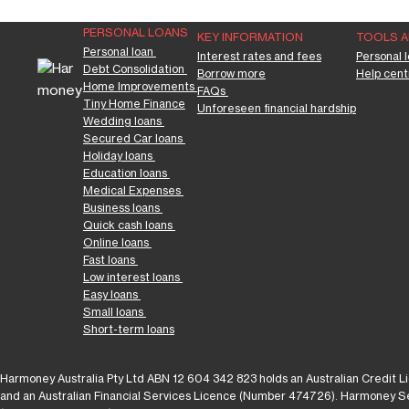
PERSONAL LOANS
KEY INFORMATION
TOOLS 
Personal loan 
Interest rates and fees
Personal l
Debt Consolidation 
Borrow more
Help cent
Home Improvements 
FAQs 
Tiny Home Finance
Unforeseen financial hardship
Wedding loans 
Secured Car loans 
Holiday loans 
Education loans 
Medical Expenses 
Business loans 
Quick cash loans 
Online loans 
Fast loans 
Low interest loans 
Easy loans 
Small loans 
Short-term loans
Harmoney Australia Pty Ltd ABN 12 604 342 823 holds an Australian Credit
and an Australian Financial Services Licence (Number 474726). Harmoney Ser