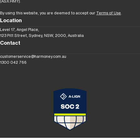
(ASX:HMY).
By using this website, you are deemed to accept our
Terms of Use
.
Location
Level 17, Angel Place,
123 Pitt Street, Sydney, NSW, 2000, Australia
Contact
customerservice@harmoney.com.au
1300 042 766