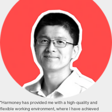
"Harmoney has provided me with a high-quality and
flexible working environment, where I have achieved