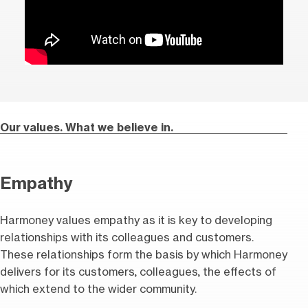
Our values. What we believe in.
Empathy
Harmoney values empathy as it is key to developing
relationships with its colleagues and customers.
These relationships form the basis by which Harmoney
delivers for its customers, colleagues, the effects of
which extend to the wider community.