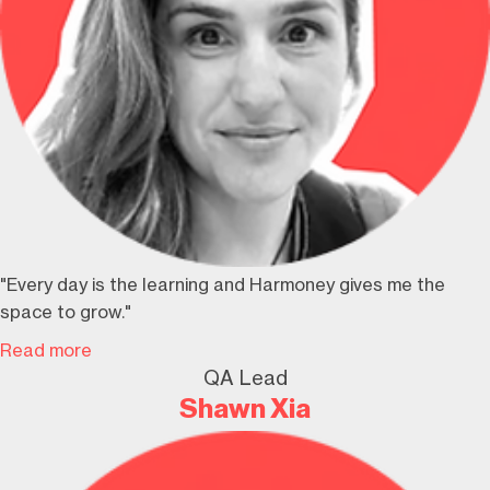
"Every day is the learning and Harmoney gives me the
space to grow."
Read more
QA Lead
Shawn Xia