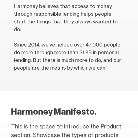
Harmoney believes that access to money
through responsible lending helps people
start the things that they always wanted to
do.
Since 2014, we’ve helped over 47,000 people
do more through more than $1.8B in personal
lending. But there is much more to do, and our
people are the means by which we can.
Harmoney Manifesto.
This is the space to introduce the Product
section. Showcase the types of products