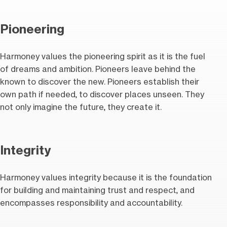
Pioneering
Harmoney values the pioneering spirit as it is the fuel
of dreams and ambition. Pioneers leave behind the
known to discover the new. Pioneers establish their
own path if needed, to discover places unseen. They
not only imagine the future, they create it.
Integrity
Harmoney values integrity because it is the foundation
for building and maintaining trust and respect, and
encompasses responsibility and accountability.