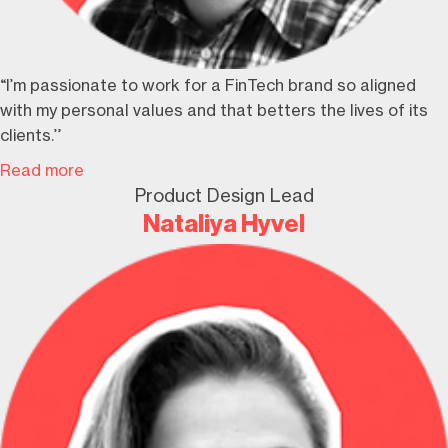
“I’m passionate to work for a FinTech brand so aligned
with my personal values and that betters the lives of its
clients.”
Read more
Product Design Lead
Nataliya Hyvel