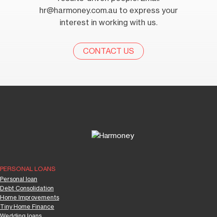
hr@harmoney.com.au
to express your
interest in working with us.
CONTACT US
PERSONAL LOANS
Personal loan
Debt Consolidation
Home Improvements
Tiny Home Finance
Wedding loans