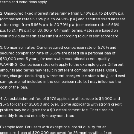
terms and conditions apply.
2. Unsecured fixed interest rates range from 5.76% p.a. to 24.03% p.a.
(comparison rates 5.76% p.a. to 24.98% p.a.) and secured fixed interest
rates range from 5.66% p.a. to 20.79% p.a. (comparison rates 5.66%
p.a. to 21.71% p.a.) on 36, 60 or 84 month terms. Rates are based on
your individual credit assessment according to our credit scorecard.
3. Comparison rates: Our unsecured comparison rate of 5.76% and
secured comparison rate of 5.66% are based on a personal loan of
$30,000 over 5 years, for users with exceptional credit quality.
WARNING: Comparison rates only apply to the example given. Different
amounts and terms may result in different comparison rates. Costs,
fees, charges (including government charges like stamp duty), and cost
savings are not included in the comparison rate but may influence the
cost of the loan.
4. An establishment fee of $275 applies to all loans up to $5,000 and
$575 to loans of $5,000 and over. Some applicants with strong credit
profiles may be eligible for a $0 establishment fee. There are no
monthly fees and no early repayment fees.
Example loan. For users with exceptional credit quality, for an
unsecured loan of $20,000 borrowed for 36 months with a fixed