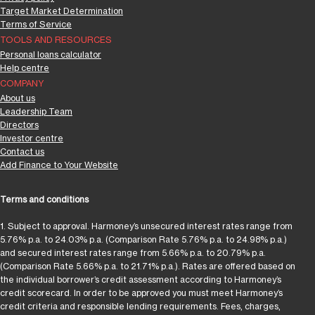
Target Market Determination
Terms of Service
TOOLS AND RESOURCES
Personal loans calculator
Help centre
COMPANY
About us
Leadership Team
Directors
Investor centre
Contact us
Add Finance to Your Website
Terms and conditions
1. Subject to approval. Harmoney’s unsecured interest rates range from
5.76% p.a. to 24.03% p.a. (Comparison Rate 5.76% p.a. to 24.98% p.a.)
and secured interest rates range from 5.66% p.a. to 20.79% p.a.
(Comparison Rate 5.66% p.a. to 21.71% p.a.). Rates are offered based on
the individual borrower’s credit assessment according to Harmoney’s
credit scorecard. In order to be approved you must meet Harmoney’s
credit criteria and responsible lending requirements. Fees, charges,