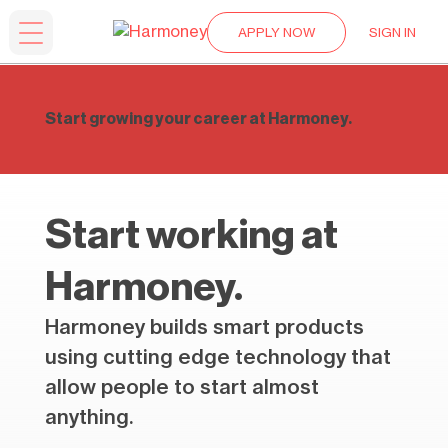
APPLY NOW
SIGN IN
Start growing your career at Harmoney.
Start working at
Harmoney.
Harmoney builds smart products
using cutting edge technology that
allow people to start almost
anything.