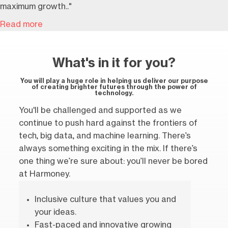
maximum growth.."
Read more
What's in it for you?
You will play a huge role in helping us deliver our purpose
of creating brighter futures through the power of
technology.
You'll be challenged and supported as we
continue to push hard against the frontiers of
tech, big data, and machine learning. There’s
always something exciting in the mix. If there’s
one thing we’re sure about: you’ll never be bored
at Harmoney.
Inclusive culture that values you and
your ideas.
Fast-paced and innovative growing