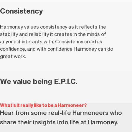
Consistency
Harmoney values consistency as it reflects the
stability and reliability it creates in the minds of
anyone it interacts with. Consistency creates
confidence, and with confidence Harmoney can do
great work.
We value being E.P.I.C.
What’s it really like to be a Harmoneer?
Hear from some real-life Harmoneers who
share their insights into life at Harmoney.