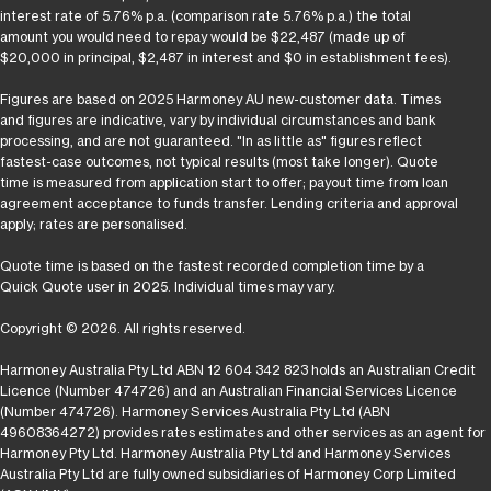
interest rate of 5.76% p.a. (comparison rate 5.76% p.a.) the total
amount you would need to repay would be $22,487 (made up of
$20,000 in principal, $2,487 in interest and $0 in establishment fees).
Figures are based on 2025 Harmoney AU new-customer data. Times
and figures are indicative, vary by individual circumstances and bank
processing, and are not guaranteed. "In as little as" figures reflect
fastest-case outcomes, not typical results (most take longer). Quote
time is measured from application start to offer; payout time from loan
agreement acceptance to funds transfer. Lending criteria and approval
apply; rates are personalised.
Quote time is based on the fastest recorded completion time by a
Quick Quote user in 2025. Individual times may vary.
Copyright © 2026. All rights reserved.
Harmoney Australia Pty Ltd ABN 12 604 342 823 holds an Australian Credit
Licence (Number 474726) and an Australian Financial Services Licence
(Number 474726). Harmoney Services Australia Pty Ltd (ABN
49608364272) provides rates estimates and other services as an agent for
Harmoney Pty Ltd. Harmoney Australia Pty Ltd and Harmoney Services
Australia Pty Ltd are fully owned subsidiaries of Harmoney Corp Limited