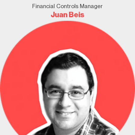
Financial Controls Manager
Juan Beis