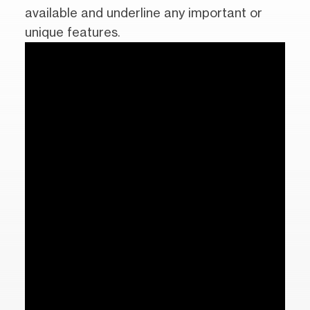
available and underline any important or
unique features.