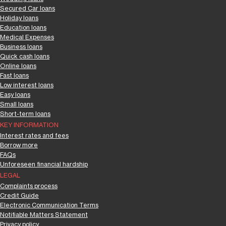
Secured Car loans
Holiday loans
Education loans
Medical Expenses
Business loans
Quick cash loans
Online loans
Fast loans
Low interest loans
Easy loans
Small loans
Short-term loans
KEY INFORMATION
Interest rates and fees
Borrow more
FAQs
Unforeseen financial hardship
LEGAL
Complaints process
Credit Guide
Electronic Communication Terms
Notifiable Matters Statement
Privacy policy