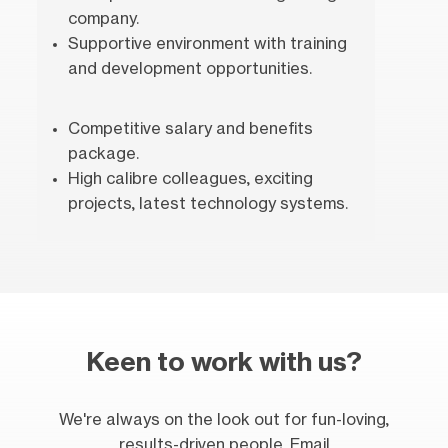
company.
Supportive environment with training
and development opportunities.
Competitive salary and benefits
package.
High calibre colleagues, exciting
projects, latest technology systems.
Keen to work with us?
We're always on the look out for fun-loving,
results-driven people. Email