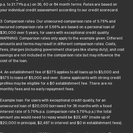
p.a. to 21.71% p.a.) on 36, 60 or 84 month terms. Rates are based on
your individual credit assessment according to our credit scorecard.
3. Comparison rates: Our unsecured comparison rate of 5.76% and
secured comparison rate of 5.66% are based on a personal loan of
$30,000 over 5 years, for users with exceptional credit quality.
WARNING: Comparison rates only apply to the example given. Different
amounts and terms may result in different comparison rates. Costs,
fees, charges (including government charges like stamp duty), and cost
savings are not included in the comparison rate but may influence the
cost of the loan.
4. An establishment fee of $275 applies to all loans up to $5,000 and
$575 to loans of $5,000 and over. Some applicants with strong credit
profiles may be eligible for a $0 establishment fee. There are no
monthly fees and no early repayment fees.
Example loan. For users with exceptional credit quality, for an
unsecured loan of $20,000 borrowed for 36 months with a fixed
interest rate of 5.76% p.a. (comparison rate 5.76% p.a.) the total
amount you would need to repay would be $22,487 (made up of
$20,000 in principal, $2,487 in interest and $0 in establishment fees).