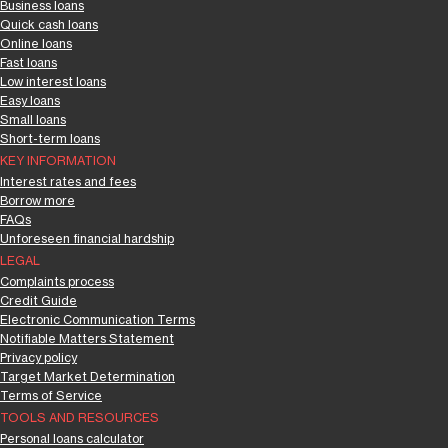
Business loans
Quick cash loans
Online loans
Fast loans
Low interest loans
Easy loans
Small loans
Short-term loans
KEY INFORMATION
Interest rates and fees
Borrow more
FAQs
Unforeseen financial hardship
LEGAL
Complaints process
Credit Guide
Electronic Communication Terms
Notifiable Matters Statement
Privacy policy
Target Market Determination
Terms of Service
TOOLS AND RESOURCES
Personal loans calculator