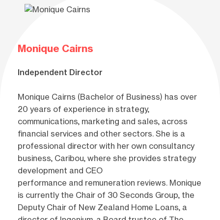
Monique Cairns
Independent Director
Monique Cairns (Bachelor of Business) has over
20 years of experience in strategy,
communications, marketing and sales, across
financial services and other sectors. She is a
professional director with her own consultancy
business, Caribou, where she provides strategy
development and CEO
performance and remuneration reviews. Monique
is currently the Chair of 30 Seconds Group, the
Deputy Chair of New Zealand Home Loans, a
director of Ingenium, a Board trustee of The