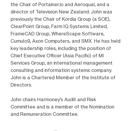
the Chair of Portainer.io and Aeroqual, and a
director of Television New Zealand. John was
previously the Chair of Kordia Group (a SOE),
ClearPoint Group, Farm IQ Systems Limited,
FrameCAD Group, WhereScape Software,
Cumulo9, Axon Computers, and SMX. He has held
key leadership roles, including the position of
Chief Executive Officer (Asia Pacific) of MI
Services Group, an international management
consulting and information systems company.
John is a Chartered Member of the Institute of
Directors.
John chairs Harmoney’s Audit and Risk
Committee and is a member of the Nomination
and Remuneration Committee.