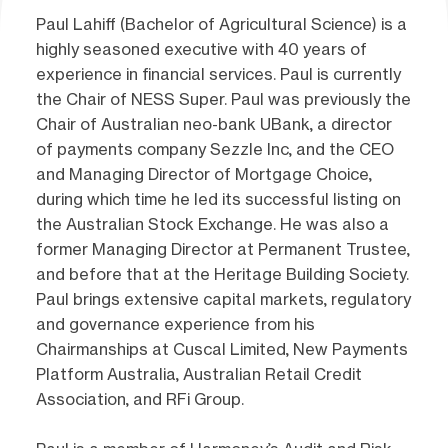
Paul Lahiff (Bachelor of Agricultural Science) is a
highly seasoned executive with 40 years of
experience in financial services. Paul is currently
the Chair of NESS Super. Paul was previously the
Chair of Australian neo-bank UBank, a director
of payments company Sezzle Inc, and the CEO
and Managing Director of Mortgage Choice,
during which time he led its successful listing on
the Australian Stock Exchange. He was also a
former Managing Director at Permanent Trustee,
and before that at the Heritage Building Society.
Paul brings extensive capital markets, regulatory
and governance experience from his
Chairmanships at Cuscal Limited, New Payments
Platform Australia, Australian Retail Credit
Association, and RFi Group.