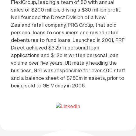
FlexiGroup, leading a team of 80 with annual
sales of $200 million, driving a $30 million profit.
Neil founded the Direct Division of a New
Zealand retail company, PRG Group, that sold
personal loans to consumers and raised retail
debentures to fund loans. Launched in 2001, PRF
Direct achieved $3.2b in personal loan
applications and $1.2b in written personal loan
volume over five years. Ultimately heading the
business, Neil was responsible for over 400 staff
and a balance sheet of $750m in assets, prior to
being sold to GE Money in 2006.