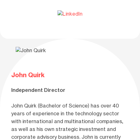
John Quirk
Independent Director
John Quirk (Bachelor of Science) has over 40
years of experience in the technology sector
with international and multinational companies,
as well as his own strategic investment and
corporate advisory business. John is currently