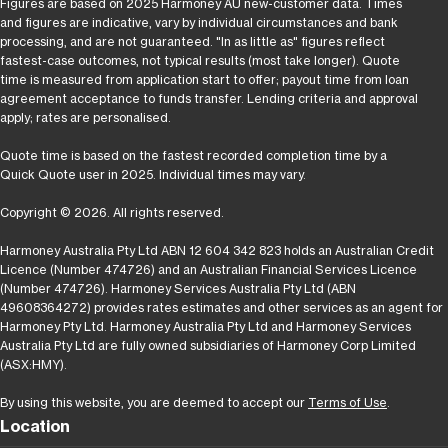
Figures are based on 2025 Harmoney AU new-customer data. Times
and figures are indicative, vary by individual circumstances and bank
processing, and are not guaranteed. "In as little as" figures reflect
fastest-case outcomes, not typical results (most take longer). Quote
time is measured from application start to offer; payout time from loan
agreement acceptance to funds transfer. Lending criteria and approval
apply; rates are personalised.
Quote time is based on the fastest recorded completion time by a
Quick Quote user in 2025. Individual times may vary.
Copyright © 2026. All rights reserved.
Harmoney Australia Pty Ltd ABN 12 604 342 823 holds an Australian Credit
Licence (Number 474726) and an Australian Financial Services Licence
(Number 474726). Harmoney Services Australia Pty Ltd (ABN
49608364272) provides rates estimates and other services as an agent for
Harmoney Pty Ltd. Harmoney Australia Pty Ltd and Harmoney Services
Australia Pty Ltd are fully owned subsidiaries of Harmoney Corp Limited
(ASX:HMY).
By using this website, you are deemed to accept our
Terms of Use
.
Location