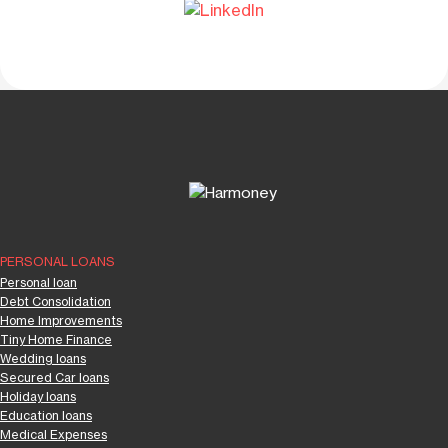
PERSONAL LOANS
Personal loan
Debt Consolidation
Home Improvements
Tiny Home Finance
Wedding loans
Secured Car loans
Holiday loans
Education loans
Medical Expenses