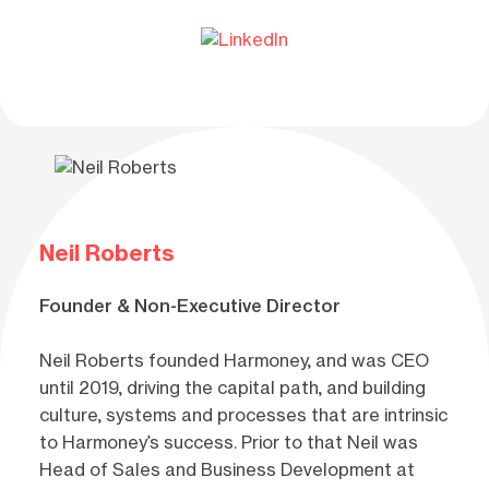
Neil Roberts
Founder & Non-Executive Director
Neil Roberts founded Harmoney, and was CEO
until 2019, driving the capital path, and building
culture, systems and processes that are intrinsic
to Harmoney’s success. Prior to that Neil was
Head of Sales and Business Development at