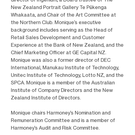
New Zealand Portrait Gallery Te Pūkenga
Whakaata, and Chair of the Art Committee at
the Northern Club. Monique’s executive
background includes serving as the Head of
Retail Sales Development and Customer
Experience at the Bank of New Zealand, and the
Chief Marketing Officer at GE Capital NZ.
Monique was also a former director of DEC
International, Manukau Institute of Technology,
Unitec Institute of Technology, Lotto NZ, and the
SPCA. Monique is a member of the Australian
Institute of Company Directors and the New
Zealand Institute of Directors.
Monique chairs Harmoney’s Nomination and
Remuneration Committee and is a member of
Harmoney’s Audit and Risk Committee.