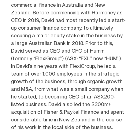
commercial finance in Australia and New
Zealand. Before commencing with Harmoney as
CEO in 2019, David had most recently led a start-
up consumer finance company, to ultimately
securing a major equity stake in the business by
a large Australian Bank in 2018. Prior to this,
David served as CEO and CFO of Humm
(formerly “FlexiGroup”) (ASX: “FXL” now “HUM”).
In David’s nine years with FlexiGroup, he led a
team of over 1,000 employees in the strategic
growth of the business, through organic growth
and M&A, from what was a small company when
he started, to becoming CEO of an ASX200-
listed business. David also led the $300m+
acquisition of Fisher & Paykel Finance and spent
considerable time in New Zealand in the course
of his work in the local side of the business.