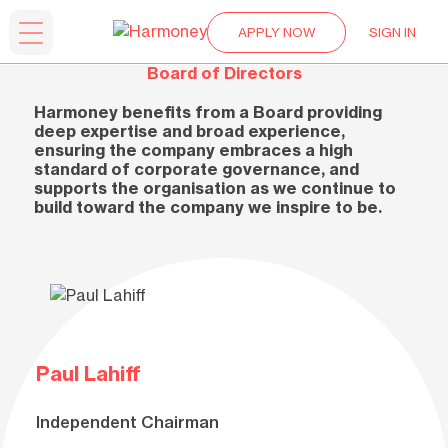
APPLY NOW
SIGN IN
Board of Directors
Harmoney benefits from a Board providing
deep expertise and broad experience,
ensuring the company embraces a high
standard of corporate governance, and
supports the organisation as we continue to
build toward the company we inspire to be.
Paul Lahiff
Independent Chairman