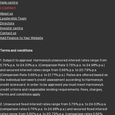
Help centre
COMPANY
About us
Leadership Team
Directors
Investor centre
Contact us
Add Finance to Your Website
Terms and conditions
1. Subject to approval. Harmoney’s unsecured interest rates range from
5.76% p.a. to 24.03% p.a. (Comparison Rate 5.76% p.a. to 24.98% p.a.)
and secured interest rates range from 5.66% p.a. to 20.79% p.a.
(Comparison Rate 5.66% p.a. to 21.71% p.a.). Rates are offered based on
the individual borrower’s credit assessment according to Harmoney’s
credit scorecard. In order to be approved you must meet Harmoney’s
credit criteria and responsible lending requirements. Fees, charges,
terms and conditions apply.
2. Unsecured fixed interest rates range from 5.76% p.a. to 24.03% p.a.
(comparison rates 5.76% p.a. to 24.98% p.a.) and secured fixed interest
rates range from 5.66% p.a. to 20.79% p.a. (comparison rates 5.66%