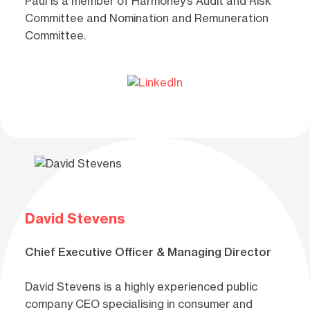
Paul is a member of Harmoney’s Audit and Risk
Committee and Nomination and Remuneration
Committee.
David Stevens
Chief Executive Officer & Managing Director
David Stevens is a highly experienced public
company CEO specialising in consumer and