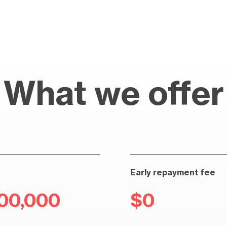
What we offer
Early repayment fee
100,000
$0