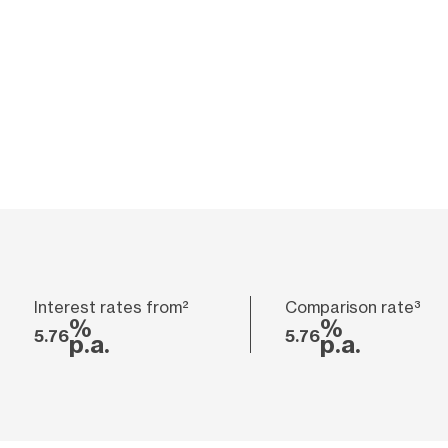
Interest rates from²
Comparison rate³
%
%
5.76
5.76
p.a.
p.a.