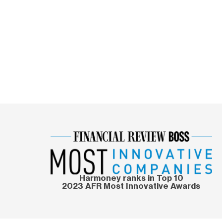
Harmoney ranks in Top 10
2023 AFR Most Innovative Awards