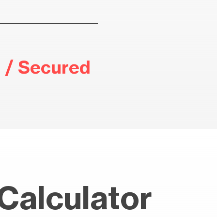
 / Secured
Calculator