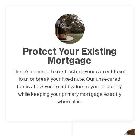
Protect Your Existing
Mortgage
There’s no need to restructure your current home
loan or break your fixed rate. Our unsecured
loans allow you to add value to your property
while keeping your primary mortgage exactly
where it is.