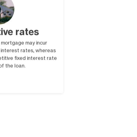
ive rates
 mortgage may incur
r interest rates, whereas
itive fixed interest rate
 of the loan.