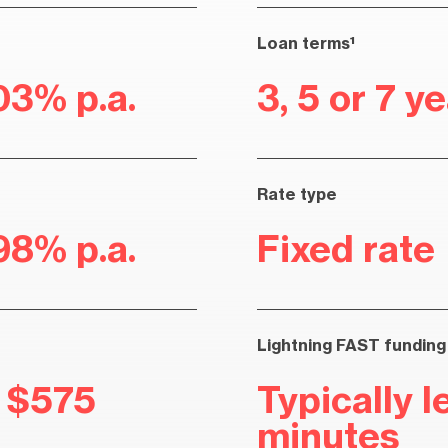
Loan terms¹
03% p.a.
3, 5 or 7 y
Rate type
98% p.a.
Fixed rate
Lightning FAST funding
r $575
Typically l
minutes