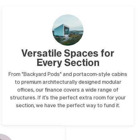
Versatile Spaces for
Every Section
From "Backyard Pods" and portacom-style cabins
to premium architecturally designed modular
offices, our finance covers a wide range of
structures. If it’s the perfect extra room for your
section, we have the perfect way to fund it.