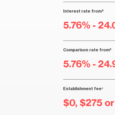
Interest rate from²
5.76% - 24.
Comparison rate from³
5.76% - 24.
Establishment fee⁴
$0, $275 o