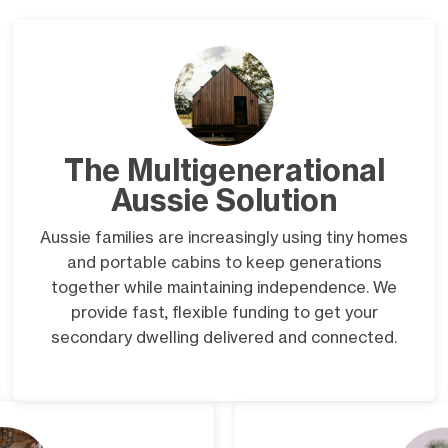
The Multigenerational
Aussie Solution
Aussie families are increasingly using tiny homes
and portable cabins to keep generations
together while maintaining independence. We
provide fast, flexible funding to get your
secondary dwelling delivered and connected.