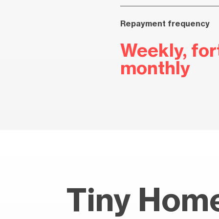
Repayment frequency
Weekly, fort
monthly
Tiny Home