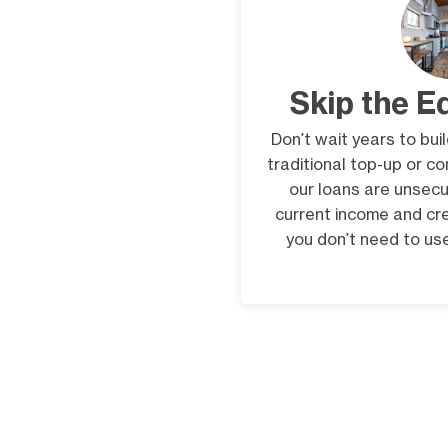
Skip the E
Don’t wait years to bui
traditional top-up or c
our loans are unsecu
current income and cr
you don’t need to use