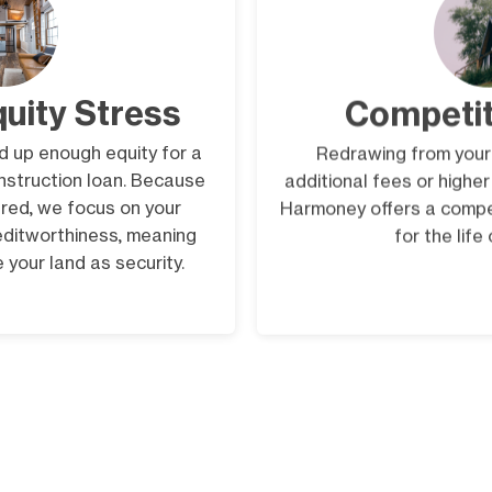
quity Stress
Competit
ld up enough equity for a
Redrawing from your
onstruction loan. Because
additional fees or highe
red, we focus on your
Harmoney offers a compet
editworthiness, meaning
for the life
 your land as security.