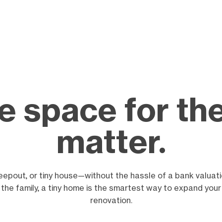
 space for the
matter.
eepout, or tiny house—without the hassle of a bank valuat
r the family, a tiny home is the smartest way to expand your
renovation.