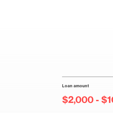
Loan amount
$2,000 - $