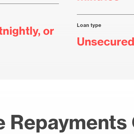
Loan type
nightly, or
Unsecured
 Repayments 