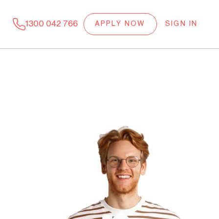
1300 042 766
APPLY NOW
SIGN IN