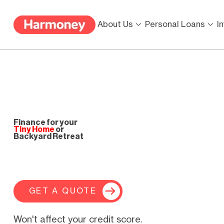
About Us
Personal Loans
I
Finance for your
Tiny Home
or
Backyard Retreat
GET A QUOTE
Won't affect your credit score.