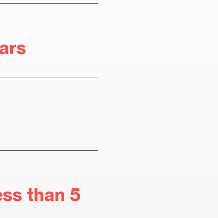
ears
ess than 5