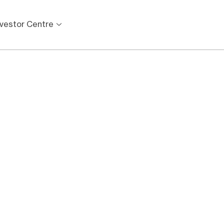
nvestor Centre