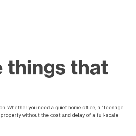
 things that
ion. Whether you need a quiet home office, a "teenage
 property without the cost and delay of a full-scale