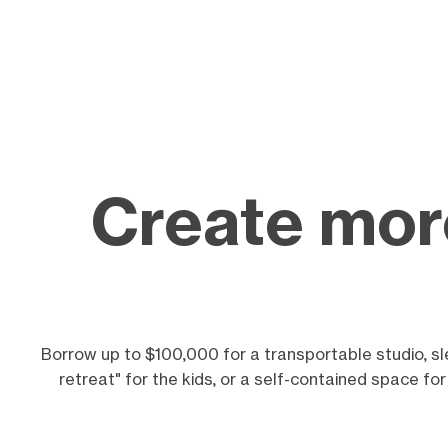
Create more
Borrow up to $100,000 for a transportable studio, sl
retreat" for the kids, or a self-contained space fo