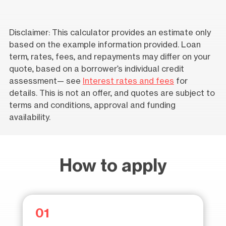
Disclaimer: This calculator provides an estimate only
based on the example information provided. Loan
term, rates, fees, and repayments may differ on your
quote, based on a borrower’s individual credit
assessment— see
Interest rates and fees
for
details. This is not an offer, and quotes are subject to
terms and conditions, approval and funding
availability.
How to apply
01