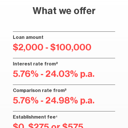
What we offer
Loan amount
$2,000 - $100,000
Interest rate from²
5.76% - 24.03% p.a.
Comparison rate from³
5.76% - 24.98% p.a.
Establishment fee⁴
$0, $275 or $575