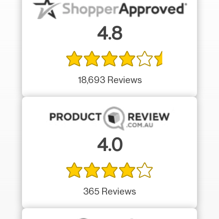
4.8
18,693 Reviews
4.0
365 Reviews