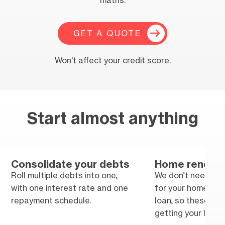
maths.
GET A QUOTE
Won't affect your credit score.
Start almost anything
Consolidate your debts
Home renovat
Roll multiple debts into one,
We don’t need tra
with one interest rate and one
for your home im
repayment schedule.
loan, so these won
getting your loan.