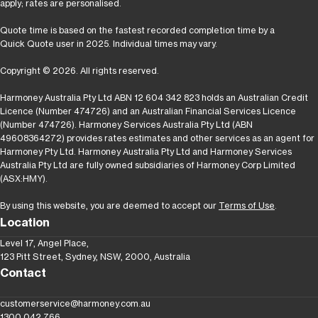
apply; rates are personalised.
Quote time is based on the fastest recorded completion time by a
Quick Quote user in 2025. Individual times may vary.
Copyright © 2026. All rights reserved.
Harmoney Australia Pty Ltd ABN 12 604 342 823 holds an Australian Credit
Licence (Number 474726) and an Australian Financial Services Licence
(Number 474726). Harmoney Services Australia Pty Ltd (ABN
49608364272) provides rates estimates and other services as an agent for
Harmoney Pty Ltd. Harmoney Australia Pty Ltd and Harmoney Services
Australia Pty Ltd are fully owned subsidiaries of Harmoney Corp Limited
(ASX:HMY).
By using this website, you are deemed to accept our
Terms of Use
.
Location
Level 17, Angel Place,
123 Pitt Street, Sydney, NSW, 2000, Australia
Contact
customerservice@harmoney.com.au
1300 042 766