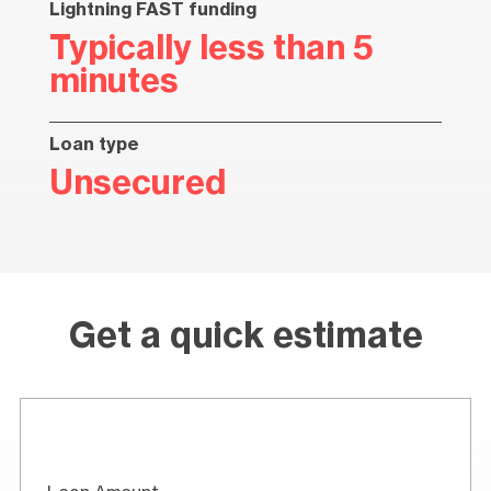
Lightning FAST funding
Typically less than 5
minutes
Loan type
Unsecured
Get a quick estimate