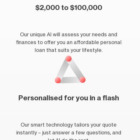
$2,000 to $100,000
Our unique AI will assess your needs and
finances to offer you an affordable personal
loan that suits your lifestyle.
Personalised for you in a flash
Our smart technology tailors your quote
instantly – just answer a few questions, and