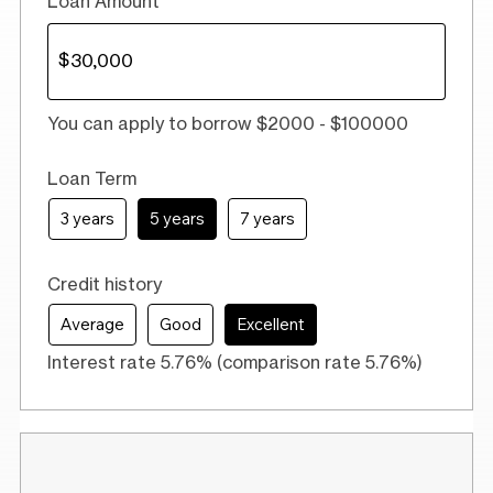
Loan Amount
You can apply to borrow $2000 - $100000
Loan Term
3 years
5 years
7 years
Credit history
Average
Good
Excellent
Interest rate 5.76% (comparison rate 5.76%)