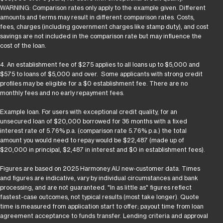
WARNING: Comparison rates only apply to the example given. Different
amounts and terms may result in different comparison rates. Costs,
fees, charges (including government charges like stamp duty), and cost
savings are not included in the comparison rate but may influence the
cost of the loan.
4. An establishment fee of $275 applies to all loans up to $5,000 and
$575 to loans of $5,000 and over. Some applicants with strong credit
profiles may be eligible for a $0 establishment fee. There are no
monthly fees and no early repayment fees.
Example loan. For users with exceptional credit quality, for an
unsecured loan of $20,000 borrowed for 36 months with a fixed
interest rate of 5.76% p.a. (comparison rate 5.76% p.a.) the total
amount you would need to repay would be $22,487 (made up of
$20,000 in principal, $2,487 in interest and $0 in establishment fees).
Figures are based on 2025 Harmoney AU new-customer data. Times
and figures are indicative, vary by individual circumstances and bank
processing, and are not guaranteed. "In as little as" figures reflect
fastest-case outcomes, not typical results (most take longer). Quote
time is measured from application start to offer; payout time from loan
agreement acceptance to funds transfer. Lending criteria and approval