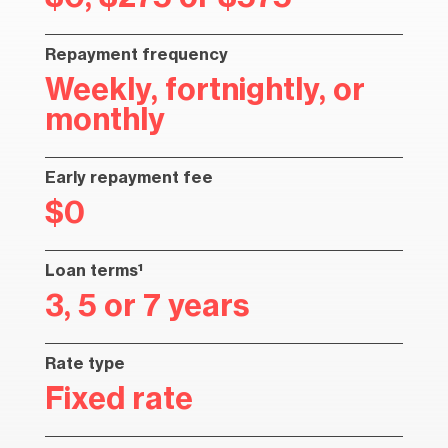
Repayment frequency
Weekly, fortnightly, or
monthly
Early repayment fee
$0
Loan terms¹
3, 5 or 7 years
Rate type
Fixed rate