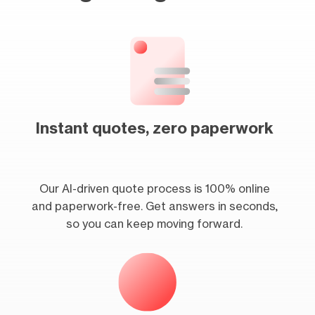
Instant quotes, zero paperwork
Our AI-driven quote process is 100% online
and paperwork-free. Get answers in seconds,
so you can keep moving forward.