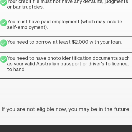
Your credit file must not have any defaults, judgments
or bankruptcies.
You must have paid employment (which may include
self-employment).
You need to borrow at least $2,000 with your loan.
You need to have photo identification documents such
as your valid Australian passport or driver’s to licence,
to hand.
If you are not eligible now, you may be in the future.