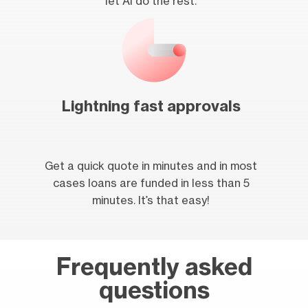
let AI do the rest.
Lightning fast approvals
Get a quick quote in minutes and in most
cases loans are funded in less than 5
minutes. It’s that easy!
Frequently asked
questions