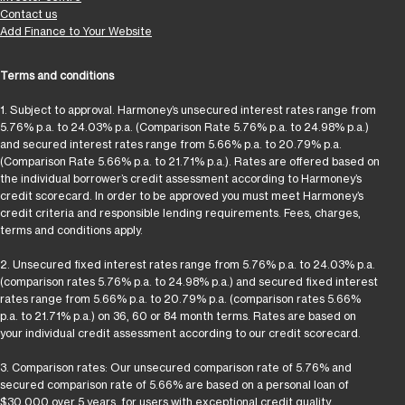
Contact us
Add Finance to Your Website
Terms and conditions
1. Subject to approval. Harmoney’s unsecured interest rates range from
5.76% p.a. to 24.03% p.a. (Comparison Rate 5.76% p.a. to 24.98% p.a.)
and secured interest rates range from 5.66% p.a. to 20.79% p.a.
(Comparison Rate 5.66% p.a. to 21.71% p.a.). Rates are offered based on
the individual borrower’s credit assessment according to Harmoney’s
credit scorecard. In order to be approved you must meet Harmoney’s
credit criteria and responsible lending requirements. Fees, charges,
terms and conditions apply.
2. Unsecured fixed interest rates range from 5.76% p.a. to 24.03% p.a.
(comparison rates 5.76% p.a. to 24.98% p.a.) and secured fixed interest
rates range from 5.66% p.a. to 20.79% p.a. (comparison rates 5.66%
p.a. to 21.71% p.a.) on 36, 60 or 84 month terms. Rates are based on
your individual credit assessment according to our credit scorecard.
3. Comparison rates: Our unsecured comparison rate of 5.76% and
secured comparison rate of 5.66% are based on a personal loan of
$30,000 over 5 years, for users with exceptional credit quality.