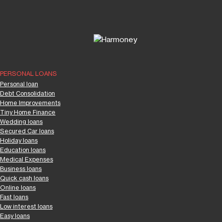
PERSONAL LOANS
Personal loan
Debt Consolidation
Home Improvements
Tiny Home Finance
Wedding loans
Secured Car loans
Holiday loans
Education loans
Medical Expenses
Business loans
Quick cash loans
Online loans
Fast loans
Low interest loans
Easy loans