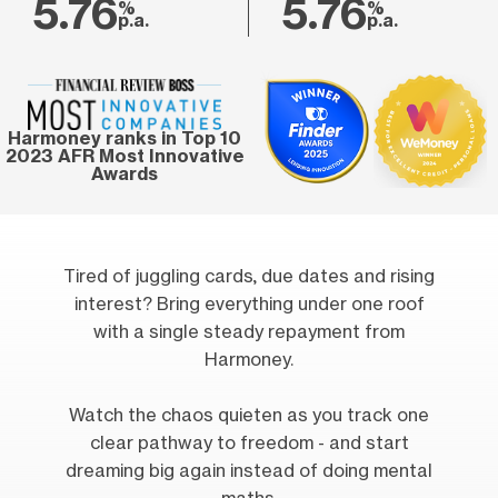
5.76
5.76
%
%
p.a.
p.a.
Harmoney ranks in Top 10
2023 AFR Most Innovative
Awards
Tired of juggling cards, due dates and rising
interest? Bring everything under one roof
with a single steady repayment from
Harmoney.
Watch the chaos quieten as you track one
clear pathway to freedom - and start
dreaming big again instead of doing mental