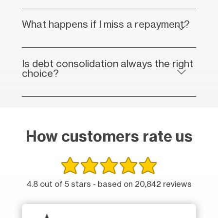
What happens if I miss a repayment?
Is debt consolidation always the right
choice?
How customers rate us
4.8 out of 5 stars - based on 20,842 reviews