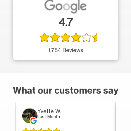
4.7
1,784 Reviews
What our customers say
Yvette W.
Last Month