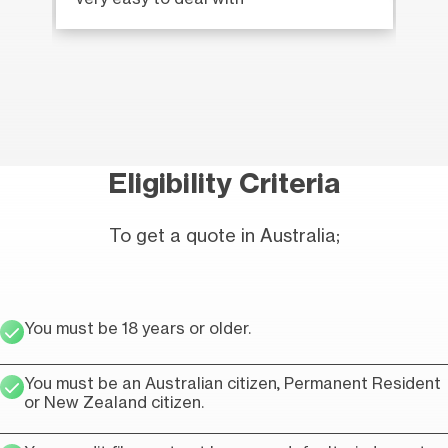
Eligibility Criteria
To get a quote in Australia;
You must be 18 years or older.
You must be an Australian citizen, Permanent Resident
or New Zealand citizen.