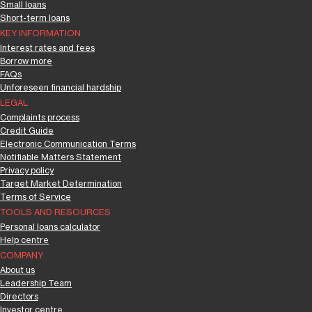
Small loans
Short-term loans
KEY INFORMATION
Interest rates and fees
Borrow more
FAQs
Unforeseen financial hardship
LEGAL
Complaints process
Credit Guide
Electronic Communication Terms
Notifiable Matters Statement
Privacy policy
Target Market Determination
Terms of Service
TOOLS AND RESOURCES
Personal loans calculator
Help centre
COMPANY
About us
Leadership Team
Directors
Investor centre