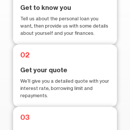
Get to know you
Tell us about the personal loan you
want, then provide us with some details
about yourself and your finances.
02
Get your quote
We’ll give you a detailed quote with your
interest rate, borrowing limit and
repayments.
03