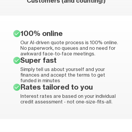
Customers (and counting!)
100% online
Our AI-driven quote process is 100% online.
No paperwork, no queues and no need for
awkward face-to-face meetings.
Super fast
Simply tell us about yourself and your
finances and accept the terms to get
funded in minutes
Rates tailored to you
Interest rates are based on your individual
credit assessment - not one-size-fits-all.