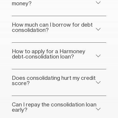
money?
How much can I borrow for debt
consolidation?
How to apply for a Harmoney
debt‑consolidation loan?
Does consolidating hurt my credit
score?
Can I repay the consolidation loan
early?