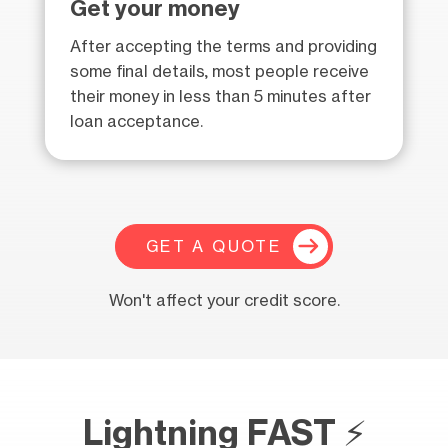
Get your money
After accepting the terms and providing
some final details, most people receive
their money in less than 5 minutes after
loan acceptance.
GET A QUOTE
Won't affect your credit score.
Lightning FAST ⚡