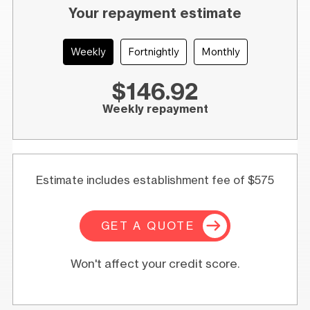
Your repayment estimate
Weekly
Fortnightly
Monthly
$146.92
Weekly repayment
Estimate includes establishment fee of $575
GET A QUOTE
Won't affect your credit score.