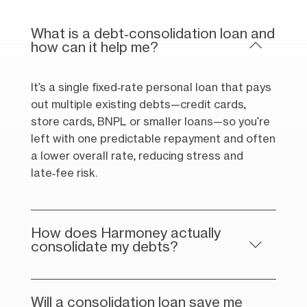
What is a debt‑consolidation loan and
how can it help me?
It’s a single fixed‑rate personal loan that pays
out multiple existing debts—credit cards,
store cards, BNPL or smaller loans—so you’re
left with one predictable repayment and often
a lower overall rate, reducing stress and
late‑fee risk.
How does Harmoney actually
consolidate my debts?
Will a consolidation loan save me