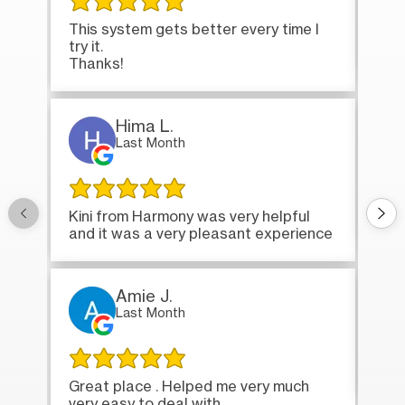
This system gets better every time I
Tha
try it.
loa
Thanks!
Hima L.
Last Month
Onc
Kini from Harmony was very helpful
bri
and it was a very pleasant experience
Amie J.
Last Month
Ver
Great place . Helped me very much
very easy to deal with