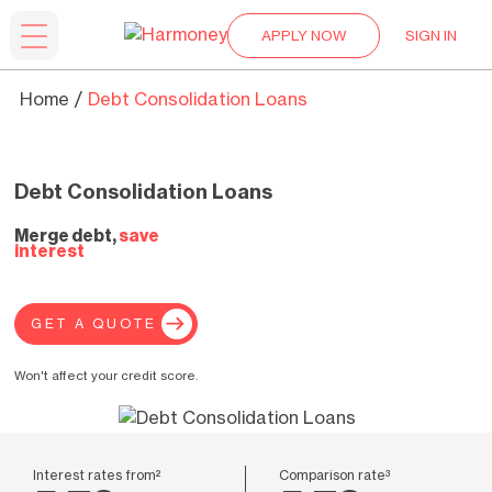
APPLY NOW
SIGN IN
Home
Debt Consolidation Loans
Debt Consolidation Loans
Merge debt,
save
interest
GET A QUOTE
Won't affect your credit score.
Interest rates from²
Comparison rate³