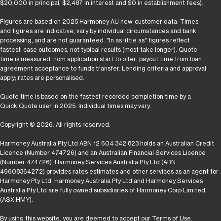
$20,000 in principal, $2,487 in interest and $0 in establishment fees).
Figures are based on 2025 Harmoney AU new-customer data. Times
and figures are indicative, vary by individual circumstances and bank
processing, and are not guaranteed. "In as little as" figures reflect
fastest-case outcomes, not typical results (most take longer). Quote
time is measured from application start to offer; payout time from loan
agreement acceptance to funds transfer. Lending criteria and approval
apply; rates are personalised.
Quote time is based on the fastest recorded completion time by a
Quick Quote user in 2025. Individual times may vary.
Copyright © 2026. All rights reserved.
Harmoney Australia Pty Ltd ABN 12 604 342 823 holds an Australian Credit
Licence (Number 474726) and an Australian Financial Services Licence
(Number 474726). Harmoney Services Australia Pty Ltd (ABN
49608364272) provides rates estimates and other services as an agent for
Harmoney Pty Ltd. Harmoney Australia Pty Ltd and Harmoney Services
Australia Pty Ltd are fully owned subsidiaries of Harmoney Corp Limited
(ASX:HMY).
By using this website, you are deemed to accept our
Terms of Use
.