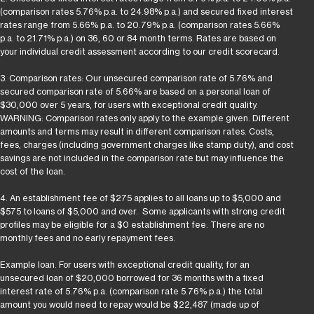
(comparison rates 5.76% p.a. to 24.98% p.a.) and secured fixed interest
rates range from 5.66% p.a. to 20.79% p.a. (comparison rates 5.66%
p.a. to 21.71% p.a.) on 36, 60 or 84 month terms. Rates are based on
your individual credit assessment according to our credit scorecard.
3. Comparison rates: Our unsecured comparison rate of 5.76% and
secured comparison rate of 5.66% are based on a personal loan of
$30,000 over 5 years, for users with exceptional credit quality.
WARNING: Comparison rates only apply to the example given. Different
amounts and terms may result in different comparison rates. Costs,
fees, charges (including government charges like stamp duty), and cost
savings are not included in the comparison rate but may influence the
cost of the loan.
4. An establishment fee of $275 applies to all loans up to $5,000 and
$575 to loans of $5,000 and over. Some applicants with strong credit
profiles may be eligible for a $0 establishment fee. There are no
monthly fees and no early repayment fees.
Example loan. For users with exceptional credit quality, for an
unsecured loan of $20,000 borrowed for 36 months with a fixed
interest rate of 5.76% p.a. (comparison rate 5.76% p.a.) the total
amount you would need to repay would be $22,487 (made up of