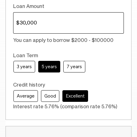
Loan Amount
You can apply to borrow $2000 - $100000
Loan Term
3 years
5 years
7 years
Credit history
Average
Good
Excellent
Interest rate 5.76% (comparison rate 5.76%)