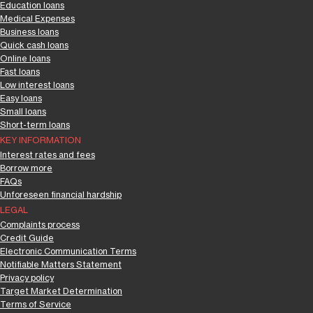
Education loans
Medical Expenses
Business loans
Quick cash loans
Online loans
Fast loans
Low interest loans
Easy loans
Small loans
Short-term loans
KEY INFORMATION
Interest rates and fees
Borrow more
FAQs
Unforeseen financial hardship
LEGAL
Complaints process
Credit Guide
Electronic Communication Terms
Notifiable Matters Statement
Privacy policy
Target Market Determination
Terms of Service