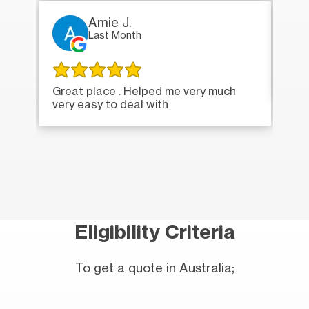
Amie J.
Last Month
Ver
Great place . Helped me very much
very easy to deal with
Eligibility Criteria
To get a quote in Australia;