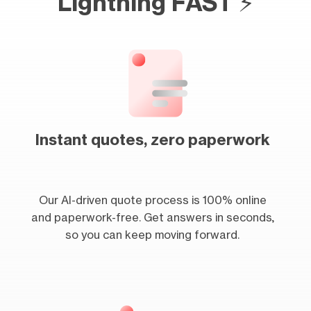
Lightning FAST ⚡
Instant quotes, zero paperwork
Our AI-driven quote process is 100% online
and paperwork-free. Get answers in seconds,
so you can keep moving forward.