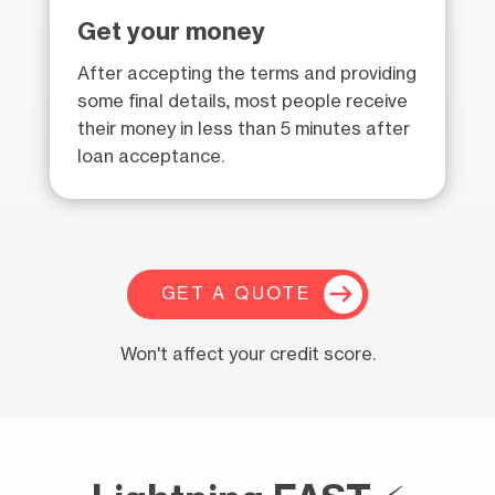
Get your money
After accepting the terms and providing
some final details, most people receive
their money in less than 5 minutes after
loan acceptance.
GET A QUOTE
Won't affect your credit score.