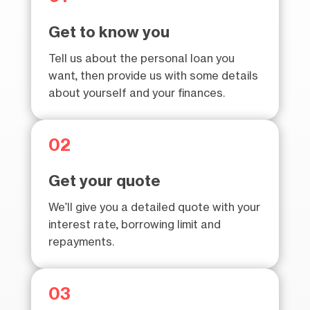
Get to know you
Tell us about the personal loan you
want, then provide us with some details
about yourself and your finances.
02
Get your quote
We’ll give you a detailed quote with your
interest rate, borrowing limit and
repayments.
03