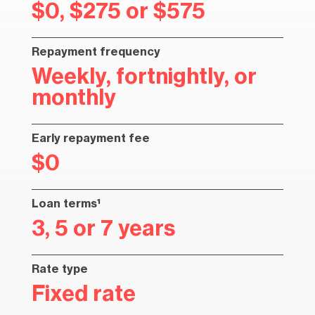
$0, $275 or $575
Repayment frequency
Weekly, fortnightly, or
monthly
Early repayment fee
$0
Loan terms¹
3, 5 or 7 years
Rate type
Fixed rate