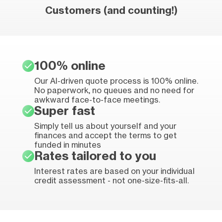
Customers (and counting!)
100% online
Our AI-driven quote process is 100% online.
No paperwork, no queues and no need for
awkward face-to-face meetings.
Super fast
Simply tell us about yourself and your
finances and accept the terms to get
funded in minutes
Rates tailored to you
Interest rates are based on your individual
credit assessment - not one-size-fits-all.