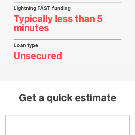
Lightning FAST funding
Typically less than 5
minutes
Loan type
Unsecured
Get a quick estimate