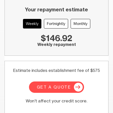
Your repayment estimate
Weekly
Fortnightly
Monthly
$146.92
Weekly repayment
Estimate includes establishment fee of $575
GET A QUOTE
Won't affect your credit score.