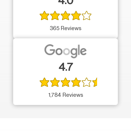
4.0
365 Reviews
4.7
1,784 Reviews