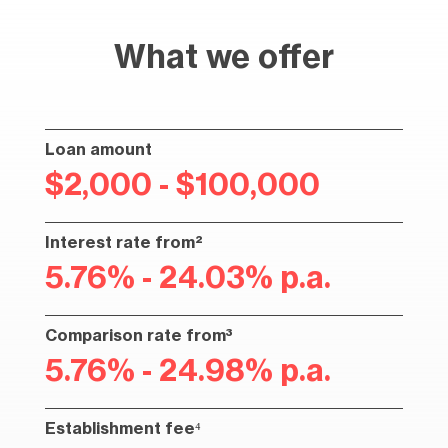
What we offer
Loan amount
$2,000 - $100,000
Interest rate from²
5.76% - 24.03% p.a.
Comparison rate from³
5.76% - 24.98% p.a.
Establishment fee⁴