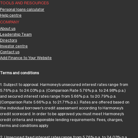
TOOLS AND RESOURCES
Personal loans calculator
Help centre
COMPANY
About us
Leadership Team
Directors
Investor centre
Contact us
Add Finance to Your Website
Terms and conditions
1. Subject to approval. Harmoney’s unsecured interest rates range from
5.76% p.a. to 24.03% p.a. (Comparison Rate 5.76% p.a. to 24.98% p.a.)
and secured interest rates range from 5.66% p.a. to 20.79% p.a.
(Comparison Rate 5.66% p.a. to 21.71% p.a.). Rates are offered based on
the individual borrower’s credit assessment according to Harmoney’s
credit scorecard. In order to be approved you must meet Harmoney’s
credit criteria and responsible lending requirements. Fees, charges,
terms and conditions apply.
2. Unsecured fixed interest rates range from 5.76% p.a. to 24.03% p.a.