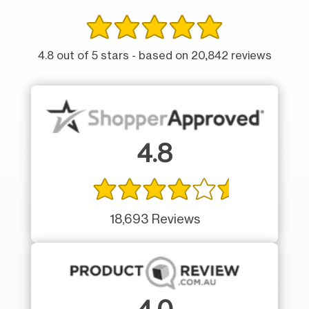
4.8 out of 5 stars - based on 20,842 reviews
4.8
18,693 Reviews