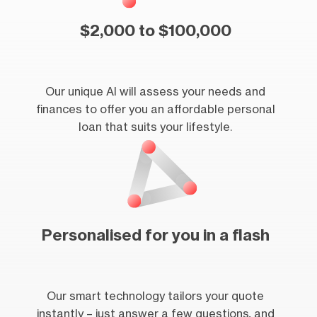
$2,000 to $100,000
Our unique AI will assess your needs and
finances to offer you an affordable personal
loan that suits your lifestyle.
Personalised for you in a flash
Our smart technology tailors your quote
instantly – just answer a few questions, and