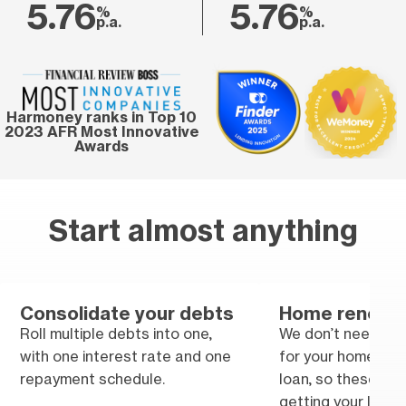
5.76
5.76
%
%
p.a.
p.a.
Harmoney ranks in Top 10
2023 AFR Most Innovative
Awards
Start almost anything
Consolidate your debts
Home renovat
Roll multiple debts into one,
We don’t need tra
with one interest rate and one
for your home im
repayment schedule.
loan, so these won
getting your loan.