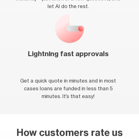
let AI do the rest.
Lightning fast approvals
Get a quick quote in minutes and in most
cases loans are funded in less than 5
minutes. It’s that easy!
How customers rate us