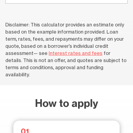
Disclaimer: This calculator provides an estimate only
based on the example information provided. Loan
term, rates, fees, and repayments may differ on your
quote, based on a borrower’s individual credit
assessment— see
Interest rates and fees
for
details. This is not an offer, and quotes are subject to
terms and conditions, approval and funding
availability.
How to apply
01