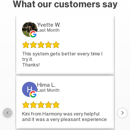
What our customers say
Yvette W.
Last Month
This system gets better every time I
Tha
try it.
loa
Thanks!
Hima L.
Last Month
Onc
Kini from Harmony was very helpful
bri
and it was a very pleasant experience