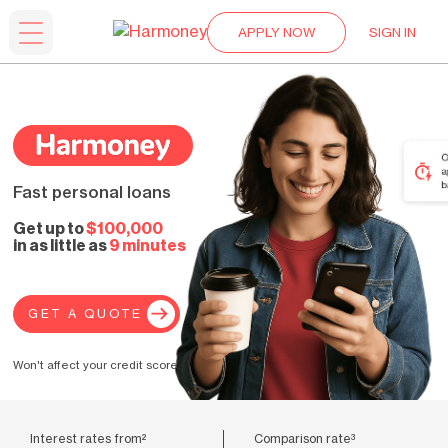
APPLY NOW
SIGN IN
Fast personal loans
Get up to
$100,000
in as little as
9 minutes
GET A QUOTE
Won't affect your credit score.
Interest rates from²
Comparison rate³