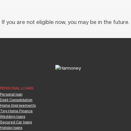
If you are not eligible now, you may be in the future.
PERSONAL LOANS
Personal loan
Debt Consolidation
Home Improvements
Tiny Home Finance
Wedding loans
Secured Car loans
Holiday loans