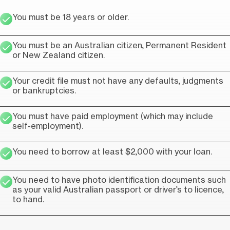
You must be 18 years or older.
You must be an Australian citizen, Permanent Resident
or New Zealand citizen.
Your credit file must not have any defaults, judgments
or bankruptcies.
You must have paid employment (which may include
self-employment).
You need to borrow at least $2,000 with your loan.
You need to have photo identification documents such
as your valid Australian passport or driver’s to licence,
to hand.