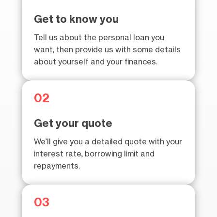
Get to know you
Tell us about the personal loan you
want, then provide us with some details
about yourself and your finances.
02
Get your quote
We’ll give you a detailed quote with your
interest rate, borrowing limit and
repayments.
03