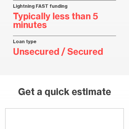
Lightning FAST funding
Typically less than 5
minutes
Loan type
Unsecured / Secured
Get a quick estimate