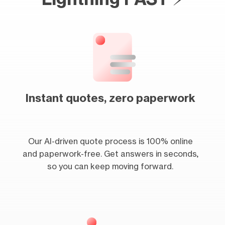
Instant quotes, zero paperwork
Our AI-driven quote process is 100% online
and paperwork-free. Get answers in seconds,
so you can keep moving forward.