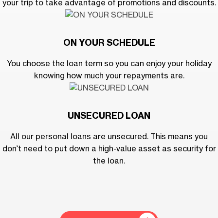
your trip to take advantage of promotions and discounts.
ON YOUR SCHEDULE
You choose the loan term so you can enjoy your holiday
knowing how much your repayments are.
UNSECURED LOAN
All our personal loans are unsecured. This means you
don’t need to put down a high-value asset as security for
the loan.