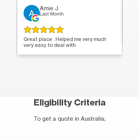
Amie J.
Last Month
Ver
Great place . Helped me very much
very easy to deal with
Eligibility Criteria
To get a quote in Australia;