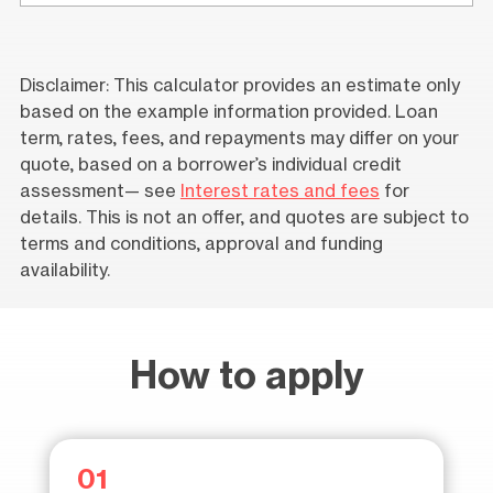
Disclaimer: This calculator provides an estimate only
based on the example information provided. Loan
term, rates, fees, and repayments may differ on your
quote, based on a borrower’s individual credit
assessment— see
Interest rates and fees
for
details. This is not an offer, and quotes are subject to
terms and conditions, approval and funding
availability.
How to apply
01