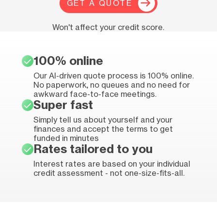
GET A QUOTE
Won't affect your credit score.
100% online
Our AI-driven quote process is 100% online.
No paperwork, no queues and no need for
awkward face-to-face meetings.
Super fast
Simply tell us about yourself and your
finances and accept the terms to get
funded in minutes
Rates tailored to you
Interest rates are based on your individual
credit assessment - not one-size-fits-all.