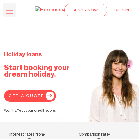
APPLY NOW
SIGN IN
Holiday loans
Start booking your
dream holiday.
GET A QUOTE
Won't affect your credit score.
Interest rates from²
Comparison rate³