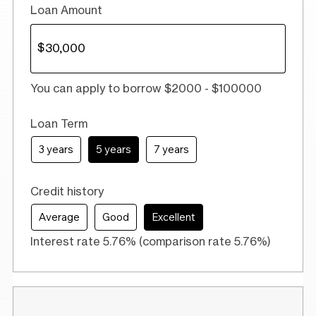
Loan Amount
You can apply to borrow $2000 - $100000
Loan Term
3 years
5 years
7 years
Credit history
Average
Good
Excellent
Interest rate 5.76% (comparison rate 5.76%)