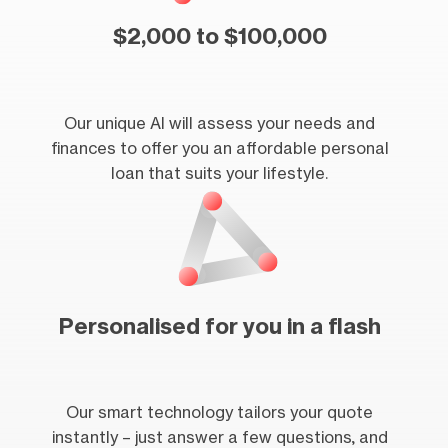
$2,000 to $100,000
Our unique AI will assess your needs and
finances to offer you an affordable personal
loan that suits your lifestyle.
Personalised for you in a flash
Our smart technology tailors your quote
instantly – just answer a few questions, and