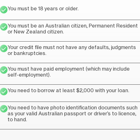
You must be 18 years or older.
You must be an Australian citizen, Permanent Resident
or New Zealand citizen.
Your credit file must not have any defaults, judgments
or bankruptcies.
You must have paid employment (which may include
self-employment).
You need to borrow at least $2,000 with your loan.
You need to have photo identification documents such
as your valid Australian passport or driver’s to licence,
to hand.