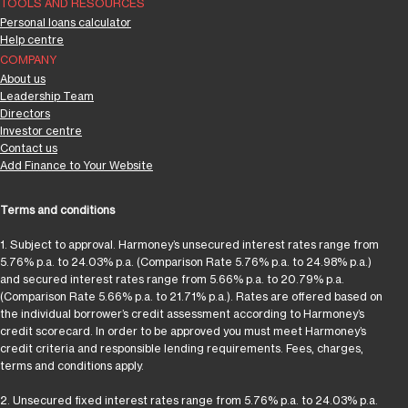
TOOLS AND RESOURCES
Personal loans calculator
Help centre
COMPANY
About us
Leadership Team
Directors
Investor centre
Contact us
Add Finance to Your Website
Terms and conditions
1. Subject to approval. Harmoney’s unsecured interest rates range from
5.76% p.a. to 24.03% p.a. (Comparison Rate 5.76% p.a. to 24.98% p.a.)
and secured interest rates range from 5.66% p.a. to 20.79% p.a.
(Comparison Rate 5.66% p.a. to 21.71% p.a.). Rates are offered based on
the individual borrower’s credit assessment according to Harmoney’s
credit scorecard. In order to be approved you must meet Harmoney’s
credit criteria and responsible lending requirements. Fees, charges,
terms and conditions apply.
2. Unsecured fixed interest rates range from 5.76% p.a. to 24.03% p.a.