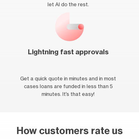
let AI do the rest.
Lightning fast approvals
Get a quick quote in minutes and in most
cases loans are funded in less than 5
minutes. It’s that easy!
How customers rate us