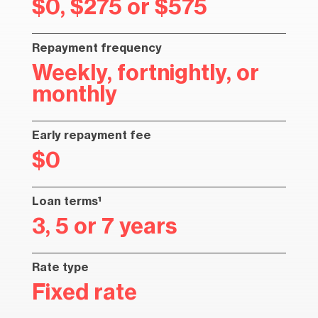
$0, $275 or $575
Repayment frequency
Weekly, fortnightly, or
monthly
Early repayment fee
$0
Loan terms¹
3, 5 or 7 years
Rate type
Fixed rate