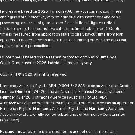
Figures are based on 2025 Harmoney AU new-customer data. Times
and figures are indicative, vary by individual circumstances and bank
processing, and are not guaranteed. "In as little as" figures reflect
fastest-case outcomes, not typical results (most take longer). Quote
time is measured from application start to offer; payout time from loan
agreement acceptance to funds transfer. Lending criteria and approval
apply; rates are personalised.
Quote time is based on the fastest recorded completion time by a
Quick Quote user in 2025. Individual times may vary.
Copyright © 2026. All rights reserved.
Harmoney Australia Pty Ltd ABN 12 604 342 823 holds an Australian Credit
Licence (Number 474726) and an Australian Financial Services Licence
(Number 474726). Harmoney Services Australia Pty Ltd (ABN
49608364272) provides rates estimates and other services as an agent for
Harmoney Pty Ltd. Harmoney Australia Pty Ltd and Harmoney Services
Australia Pty Ltd are fully owned subsidiaries of Harmoney Corp Limited
(ASX:HMY).
By using this website, you are deemed to accept our
Terms of Use
.