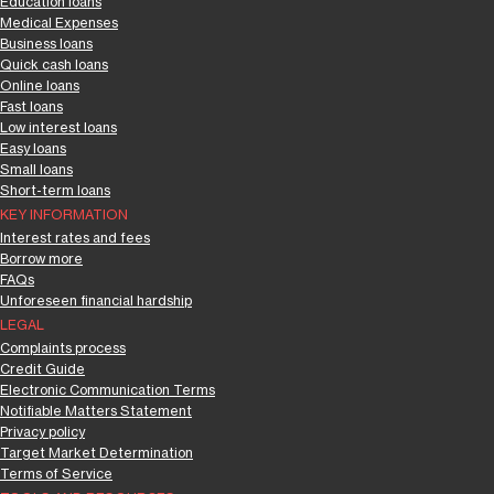
Education loans
Medical Expenses
Business loans
Quick cash loans
Online loans
Fast loans
Low interest loans
Easy loans
Small loans
Short-term loans
KEY INFORMATION
Interest rates and fees
Borrow more
FAQs
Unforeseen financial hardship
LEGAL
Complaints process
Credit Guide
Electronic Communication Terms
Notifiable Matters Statement
Privacy policy
Target Market Determination
Terms of Service