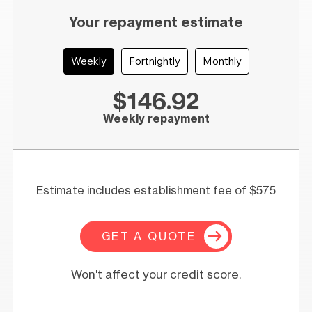
Your repayment estimate
Weekly
Fortnightly
Monthly
$146.92
Weekly repayment
Estimate includes establishment fee of $575
GET A QUOTE
Won't affect your credit score.