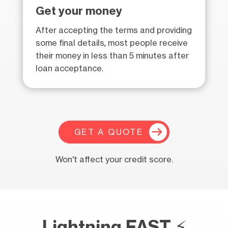
Get your money
After accepting the terms and providing
some final details, most people receive
their money in less than 5 minutes after
loan acceptance.
GET A QUOTE
Won't affect your credit score.
Lightning FAST ⚡