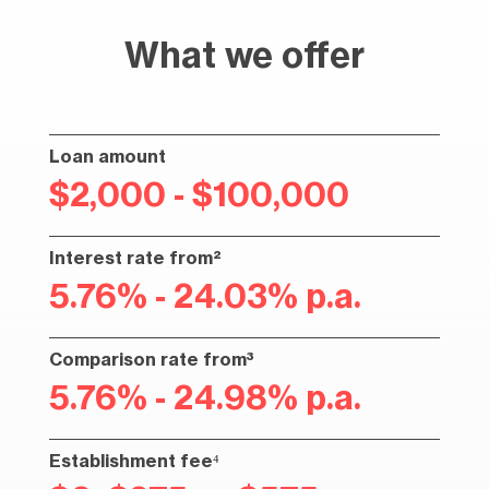
What we offer
Loan amount
$2,000 - $100,000
Interest rate from²
5.76% - 24.03% p.a.
Comparison rate from³
5.76% - 24.98% p.a.
Establishment fee⁴