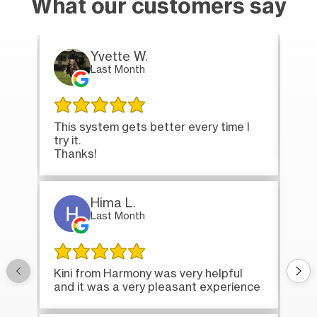
What our customers say
Yvette W.
Last Month
This system gets better every time I
Tha
try it.
loa
Thanks!
Hima L.
Last Month
Onc
Kini from Harmony was very helpful
bri
and it was a very pleasant experience