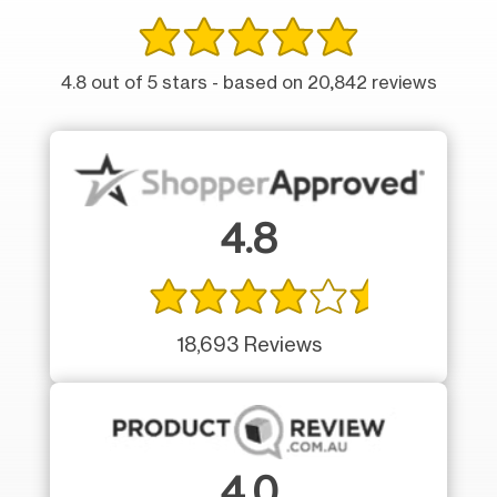
4.8 out of 5 stars - based on 20,842 reviews
4.8
18,693 Reviews
4.0