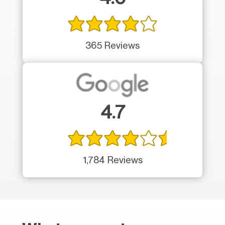
365 Reviews
4.7
1,784 Reviews