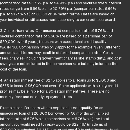
(comparison rates 5.76% p.a. to 24.98% p.a.) and secured fixed interest
rates range from 5.66% p.a. to 20.79% p.a. (comparison rates 5.66%
p.a. to 21.71% p.a.) on 36, 60 or 84 month terms. Rates are based on
your individual credit assessment according to our credit scorecard.
3. Comparison rates: Our unsecured comparison rate of 5.76% and
secured comparison rate of 5.66% are based on a personal loan of
$30,000 over 5 years, for users with exceptional credit quality.
WARNING: Comparison rates only apply to the example given. Different
amounts and terms may result in different comparison rates. Costs,
fees, charges (including government charges like stamp duty), and cost
savings are not included in the comparison rate but may influence the
cost of the loan.
4. An establishment fee of $275 applies to all loans up to $5,000 and
$575 to loans of $5,000 and over. Some applicants with strong credit
profiles may be eligible for a $0 establishment fee. There are no
monthly fees and no early repayment fees.
Example loan. For users with exceptional credit quality, for an
unsecured loan of $20,000 borrowed for 36 months with a fixed
interest rate of 5.76% p.a. (comparison rate 5.76% p.a.) the total
amount you would need to repay would be $22,487 (made up of
$20,000 in principal, $2,487 in interest and $0 in establishment fees).