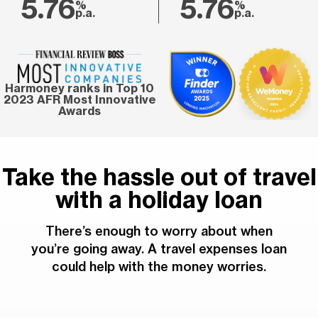
5.76
5.76
%
%
p.a.
p.a.
Harmoney ranks in Top 10
2023 AFR Most Innovative
Awards
Take the hassle out of travel
with a holiday loan
There’s enough to worry about when
you’re going away. A travel expenses loan
could help with the money worries.