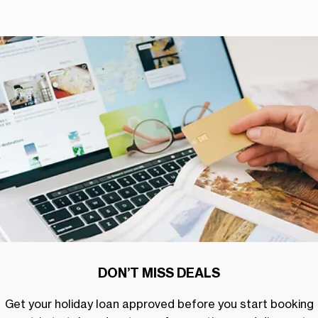
DON’T MISS DEALS
Get your holiday loan approved before you start booking