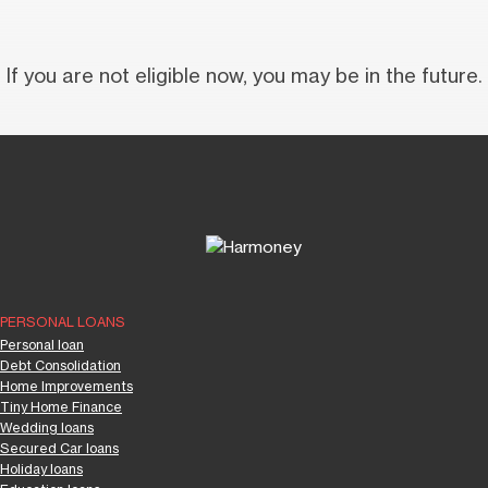
If you are not eligible now, you may be in the future.
PERSONAL LOANS
Personal loan
Debt Consolidation
Home Improvements
Tiny Home Finance
Wedding loans
Secured Car loans
Holiday loans