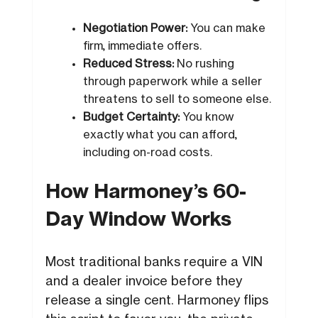
Negotiation Power:
You can make
firm, immediate offers.
Reduced Stress:
No rushing
through paperwork while a seller
threatens to sell to someone else.
Budget Certainty:
You know
exactly what you can afford,
including on-road costs.
How Harmoney’s 60-
Day Window Works
Most traditional banks require a VIN
and a dealer invoice before they
release a single cent. Harmoney flips