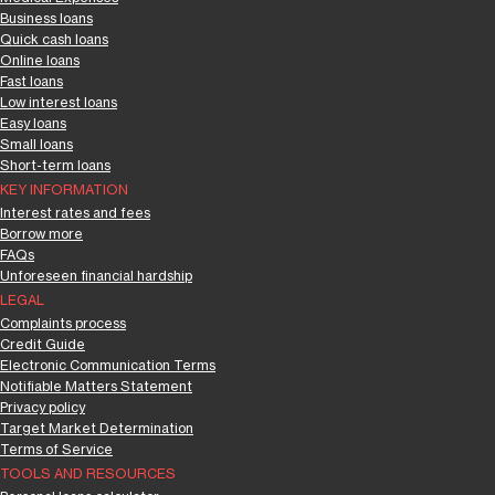
Business loans
Quick cash loans
Online loans
Fast loans
Low interest loans
Easy loans
Small loans
Short-term loans
KEY INFORMATION
Interest rates and fees
Borrow more
FAQs
Unforeseen financial hardship
LEGAL
Complaints process
Credit Guide
Electronic Communication Terms
Notifiable Matters Statement
Privacy policy
Target Market Determination
Terms of Service
TOOLS AND RESOURCES