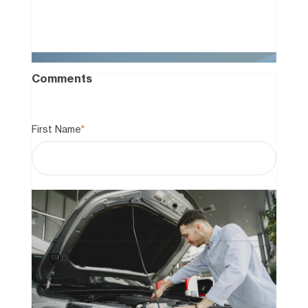
Comments
First Name
*
Last Name
How to Buy a Car That Still Has a
Loan on It: A 2026 Guide to Private
Sales
0
Email
*