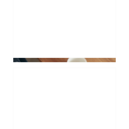
How extending your mortgage can
hurt
0
Financing a "Future Classic": Why