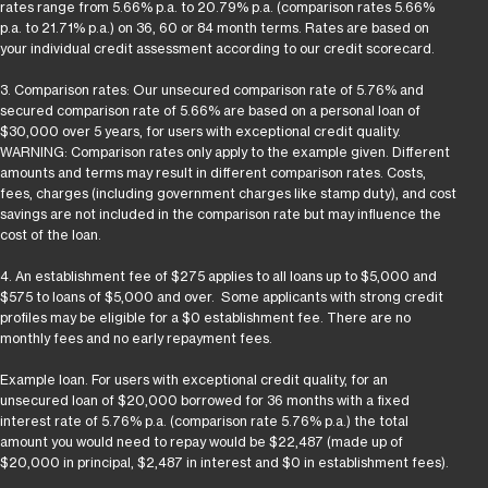
rates range from 5.66% p.a. to 20.79% p.a. (comparison rates 5.66%
p.a. to 21.71% p.a.) on 36, 60 or 84 month terms. Rates are based on
your individual credit assessment according to our credit scorecard.
3. Comparison rates: Our unsecured comparison rate of 5.76% and
secured comparison rate of 5.66% are based on a personal loan of
$30,000 over 5 years, for users with exceptional credit quality.
WARNING: Comparison rates only apply to the example given. Different
amounts and terms may result in different comparison rates. Costs,
fees, charges (including government charges like stamp duty), and cost
savings are not included in the comparison rate but may influence the
cost of the loan.
4. An establishment fee of $275 applies to all loans up to $5,000 and
$575 to loans of $5,000 and over. Some applicants with strong credit
profiles may be eligible for a $0 establishment fee. There are no
monthly fees and no early repayment fees.
Example loan. For users with exceptional credit quality, for an
unsecured loan of $20,000 borrowed for 36 months with a fixed
interest rate of 5.76% p.a. (comparison rate 5.76% p.a.) the total
amount you would need to repay would be $22,487 (made up of
$20,000 in principal, $2,487 in interest and $0 in establishment fees).