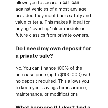
allows you to secure a
car loan
against vehicles of almost any age,
provided they meet basic safety and
value criteria. This makes it ideal for
buying "loved-up" older models or
future classics from private owners.
Do I need my own deposit for
a private sale?
No. You can finance 100% of the
purchase price (up to $100,000) with
no deposit required. This allows you
to keep your savings for insurance,
maintenance, or modifications.
What happens if I don't find a