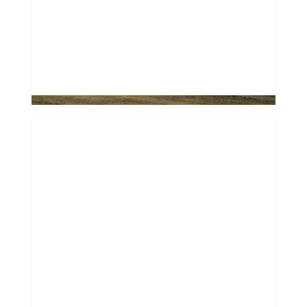
Most Banks Say No to Older Used
Cars
0
How to Win a Facebook
Marketplace "Bidding War"
Without the Cash
0