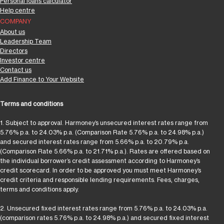
Personal loans calculator
Help centre
COMPANY
About us
Leadership Team
Directors
Investor centre
Contact us
Add Finance to Your Website
Terms and conditions
1. Subject to approval. Harmoney’s unsecured interest rates range from
5.76% p.a. to 24.03% p.a. (Comparison Rate 5.76% p.a. to 24.98% p.a.)
and secured interest rates range from 5.66% p.a. to 20.79% p.a.
(Comparison Rate 5.66% p.a. to 21.71% p.a.). Rates are offered based on
the individual borrower’s credit assessment according to Harmoney’s
credit scorecard. In order to be approved you must meet Harmoney’s
credit criteria and responsible lending requirements. Fees, charges,
terms and conditions apply.
2. Unsecured fixed interest rates range from 5.76% p.a. to 24.03% p.a.
(comparison rates 5.76% p.a. to 24.98% p.a.) and secured fixed interest