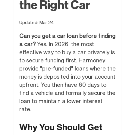
the Right Car
Updated:
Mar 24
Can you get a car loan before finding
a car?
Yes. In 2026, the most
effective way to buy a car privately is
to secure funding first. Harmoney
provide "pre-funded" loans where the
money is deposited into your account
upfront. You then have 60 days to
find a vehicle and formally secure the
loan to maintain a lower interest
rate.
Why You Should Get