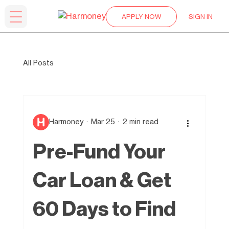
APPLY NOW
SIGN IN
All Posts
Harmoney
Mar 25
2 min read
Pre-Fund Your
Car Loan & Get
60 Days to Find