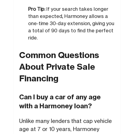
Pro Tip:
If your search takes longer
than expected, Harmoney allows a
one-time 30-day extension, giving you
a total of 90 days to find the perfect
ride.
Common Questions
About Private Sale
Financing
Can I buy a car of any age
with a Harmoney loan?
Unlike many lenders that cap vehicle
age at 7 or 10 years, Harmoney