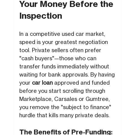
Your Money Before the
Inspection
In a competitive used car market,
speed is your greatest negotiation
tool. Private sellers often prefer
"cash buyers"—those who can
transfer funds immediately without
waiting for bank approvals. By having
your
car loan
approved and funded
before you start scrolling through
Marketplace, Carsales or Gumtree,
you remove the "subject to finance"
hurdle that kills many private deals.
The Benefits of Pre-Funding: