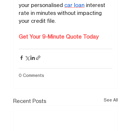
your personalised
car loan
interest
rate in minutes without impacting
your credit file.
Get Your 9-Minute Quote Today
0 Comments
See All
Recent Posts