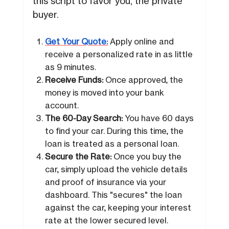
this script to favor you, the private
buyer.
Get Your Quote:
Apply online and
receive a personalized rate in as little
as 9 minutes.
Receive Funds:
Once approved, the
money is moved into your bank
account.
The 60-Day Search:
You have 60 days
to find your car. During this time, the
loan is treated as a personal loan.
Secure the Rate:
Once you buy the
car, simply upload the vehicle details
and proof of insurance via your
dashboard. This "secures" the loan
against the car, keeping your interest
rate at the lower secured level.