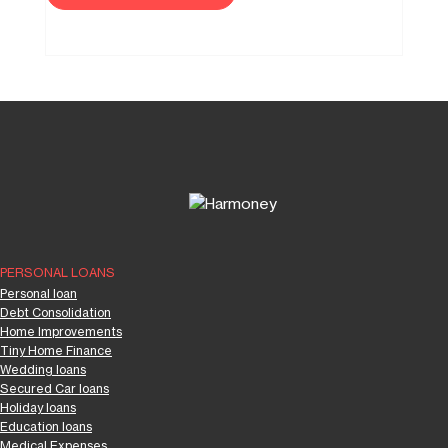
PERSONAL LOANS
Personal loan
Debt Consolidation
Home Improvements
Tiny Home Finance
Wedding loans
Secured Car loans
Holiday loans
Education loans
Medical Expenses