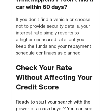
car within 60 days?
If you don't find a vehicle or choose
not to provide security details, your
interest rate simply reverts to
a higher unsecured rate, but you
keep the funds and your repayment
schedule continues as planned.
Check Your Rate
Without Affecting Your
Credit Score
Ready to start your search with the
power of a cash buyer? You can see