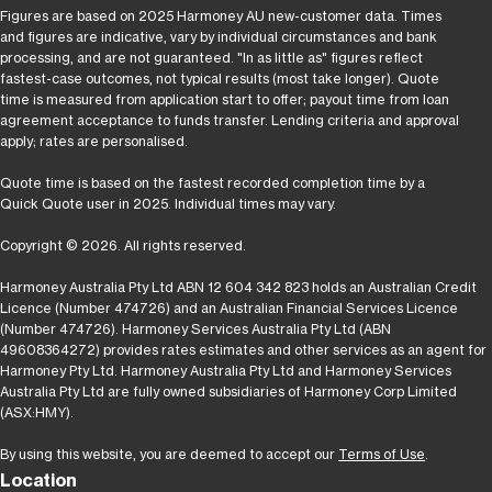
Figures are based on 2025 Harmoney AU new-customer data. Times
and figures are indicative, vary by individual circumstances and bank
processing, and are not guaranteed. "In as little as" figures reflect
fastest-case outcomes, not typical results (most take longer). Quote
time is measured from application start to offer; payout time from loan
agreement acceptance to funds transfer. Lending criteria and approval
apply; rates are personalised.
Quote time is based on the fastest recorded completion time by a
Quick Quote user in 2025. Individual times may vary.
Copyright © 2026. All rights reserved.
Harmoney Australia Pty Ltd ABN 12 604 342 823 holds an Australian Credit
Licence (Number 474726) and an Australian Financial Services Licence
(Number 474726). Harmoney Services Australia Pty Ltd (ABN
49608364272) provides rates estimates and other services as an agent for
Harmoney Pty Ltd. Harmoney Australia Pty Ltd and Harmoney Services
Australia Pty Ltd are fully owned subsidiaries of Harmoney Corp Limited
(ASX:HMY).
By using this website, you are deemed to accept our
Terms of Use
.
Location