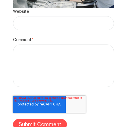
Website
Comment
*