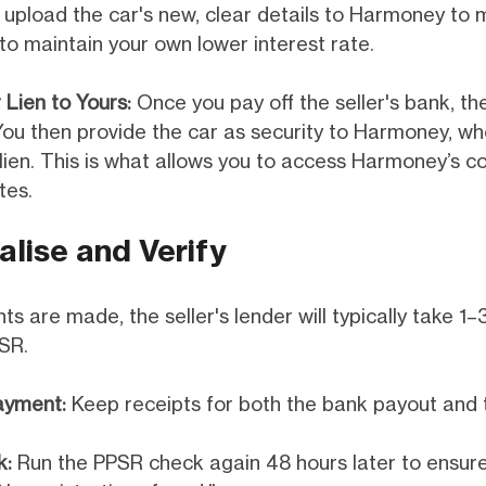
 upload the car's new, clear details to Harmoney to 
to maintain your own lower interest rate.
 Lien to Yours:
Once you pay off the seller's bank, thei
ou then provide the car as security to Harmoney, wh
 lien. This is what allows you to access Harmoney’s c
tes.
alise and Verify
 are made, the seller's lender will typically take 1–
SR.
ayment:
Keep receipts for both the bank payout and t
k:
Run the PPSR check again 48 hours later to ensure 