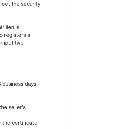
meet the security
r lien is
o registers a
ompetitive
3 business days
he seller's
the certificate