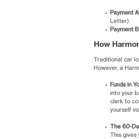
Payment A
Letter).
Payment B
How Harmone
Traditional car l
However, a Har
Funds in Y
into your b
clerk to co
yourself vi
The 60-Da
This gives 