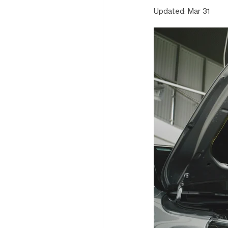
Updated:
Mar 31