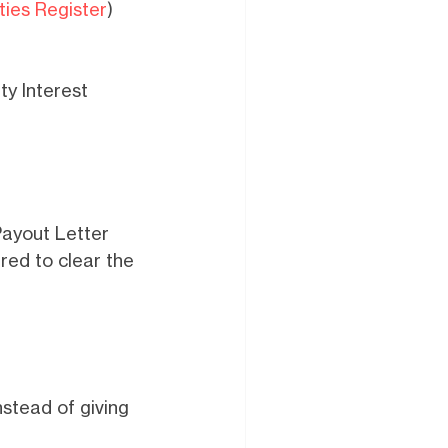
ties Register
)
ity Interest
Payout Letter
red to clear the
nstead of giving