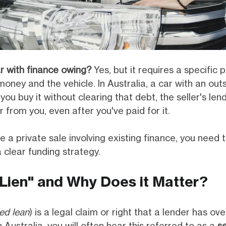
r with finance owing?
Yes, but it requires a specific 
money and the vehicle. In Australia, a car with an out
you buy it without clearing that debt, the seller's len
 from you, even after you've paid for it.
e a private sale involving existing finance, you need
 clear funding strategy.
"Lien" and Why Does it Matter?
ed lean
) is a legal claim or right that a lender has ove