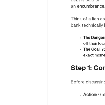
debt is paid off. 
an
encumbrance
Think of a lien as
bank technically h
The Danger:
off their lo
The Goal:
Yo
exact momen
Step 1: Co
Before discussing
Action:
Get