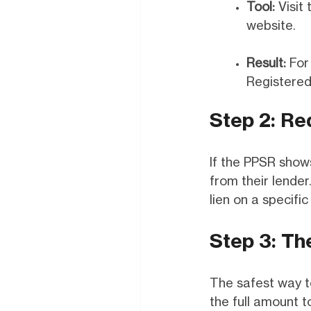
Tool:
Visit 
website.
Result:
For 
Registered,
Step 2: Re
If the PPSR shows
from their lende
lien on a specific
Step 3: Th
The safest way to
the full amount to