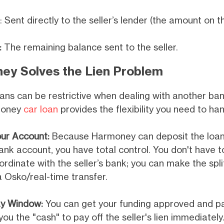
: Sent directly to the seller’s lender (the amount on 
:
The remaining balance sent to the seller.
y Solves the Lien Problem
oans can be restrictive when dealing with another ban
money
car loan
provides the flexibility you need to han
our Account:
Because Harmoney can deposit the loan 
ank account, you have total control. You don't have t
ordinate with the seller’s bank; you can make the sp
a Osko/real-time transfer.
y Window:
You can get your funding approved and pai
you the "cash" to pay off the seller's lien immediatel