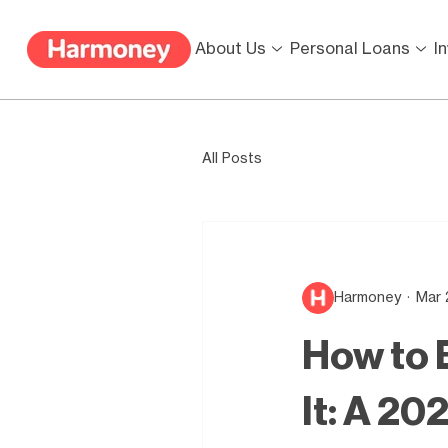
About Us
Personal Loans
I
All Posts
Harmoney
Mar 
How to B
It: A 20