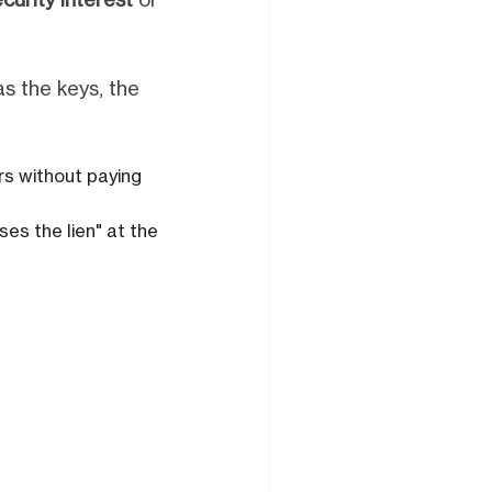
curity interest
or
has the keys, the
ars without paying
ses the lien" at the