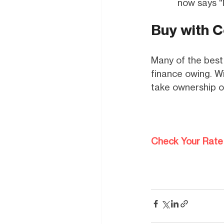
now says "
Buy with C
Many of the best 
finance owing. Wi
take ownership o
Check Your Rate 