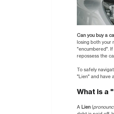
Can you buy a ca
losing both your 
"encumbered". If 
repossess the car
To safely navigat
"Lien" and have a
What is a 
A
Lien
(
pronounc