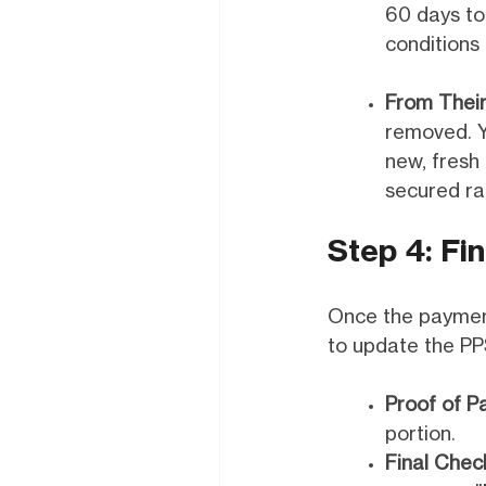
60 days to
conditions 
From Their
removed. Y
new, fresh
secured ra
Step 4: Fin
Once the payments
to update the PP
Proof of P
portion.
Final Chec