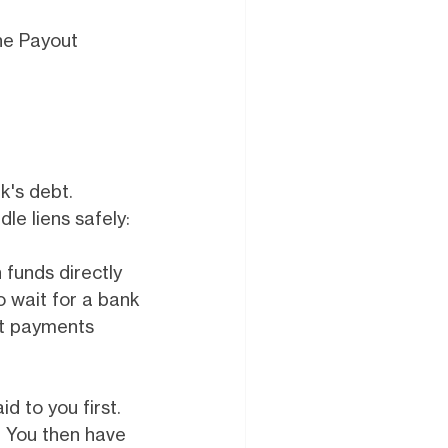
the Payout
k's debt.
dle liens safely:
funds directly
o wait for a bank
lit payments
d to you first.
y. You then have