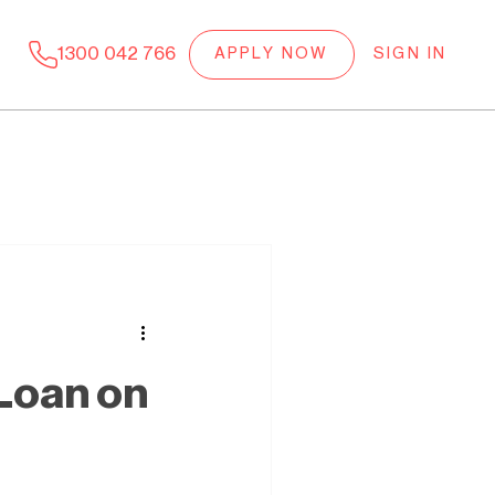
1300 042 766
APPLY NOW
SIGN IN
 Loan on