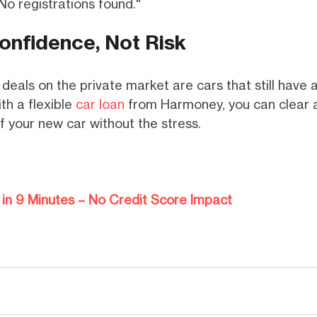
No registrations found."
onfidence, Not Risk
deals on the private market are cars that still have 
th a flexible
car loan
from Harmoney, you can clear a 
f your new car without the stress.
in 9 Minutes – No Credit Score Impact