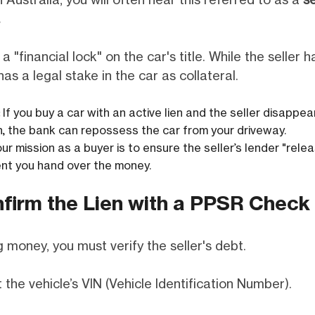
In Australia, you will often hear this referred to as a
se
.
 a "financial lock" on the car's title. While the seller 
as a legal stake in the car as collateral.
If you buy a car with an active lien and the seller disappe
an, the bank can repossess the car from your driveway.
ur mission as a buyer is to ensure the seller’s lender "relea
t you hand over the money.
nfirm the Lien with a PPSR Check
 money, you must verify the seller's debt.
 the vehicle’s VIN (Vehicle Identification Number).