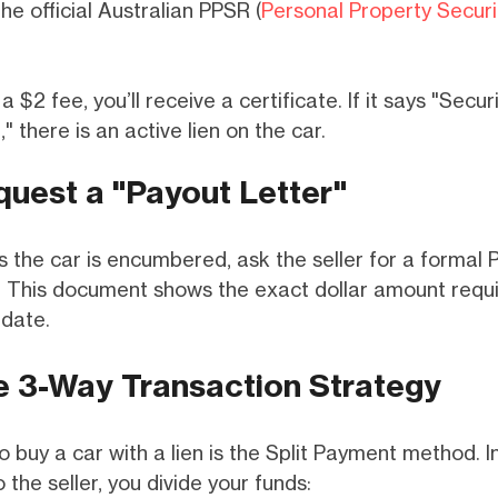
the official Australian PPSR (
Personal Property Securi
a $2 fee, you’ll receive a certificate. If it says "Secur
" there is an active lien on the car.
quest a "Payout Letter"
 the car is encumbered, ask the seller for a formal 
r. This document shows the exact dollar amount requi
 date.
e 3-Way Transaction Strategy
 buy a car with a lien is the Split Payment method. I
 the seller, you divide your funds: