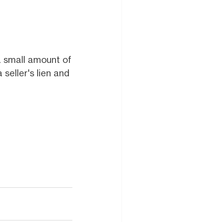
a small amount of
seller's lien and