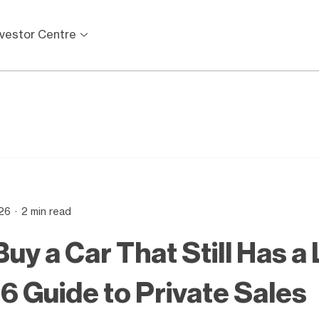
nvestor Centre
26
2 min read
uy a Car That Still Has a
26 Guide to Private Sales