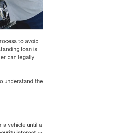
process to avoid
standing loan is
der can legally
 to understand the
r a vehicle until a