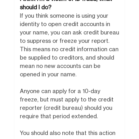
should I do?
If you think someone is using your
identity to open credit accounts in
your name, you can ask credit bureau
to suppress or freeze your report.
This means no credit information can
be supplied to creditors, and should
mean no new accounts can be
opened in your name.
Anyone can apply for a 10-day
freeze, but must apply to the credit
reporter (credit bureau) should you
require that period extended.
You should also note that this action