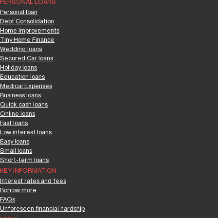
PERSONAL LOANS
Personal loan
Debt Consolidation
Home Improvements
Tiny Home Finance
Wedding loans
Secured Car loans
Holiday loans
Education loans
Medical Expenses
Business loans
Quick cash loans
Online loans
Fast loans
Low interest loans
Easy loans
Small loans
Short-term loans
KEY INFORMATION
Interest rates and fees
Borrow more
FAQs
Unforeseen financial hardship