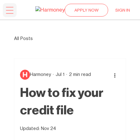
APPLY NOW
SIGN IN
All Posts
Harmoney
Jul 1
2 min read
How to fix your
credit file
Updated:
Nov 24