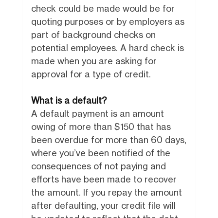
check could be made would be for
quoting purposes or by employers as
part of background checks on
potential employees. A hard check is
made when you are asking for
approval for a type of credit.
What is a default?
A default payment is an amount
owing of more than $150 that has
been overdue for more than 60 days,
where you’ve been notified of the
consequences of not paying and
efforts have been made to recover
the amount. If you repay the amount
after defaulting, your credit file will