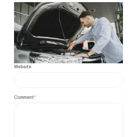
Last Name
How to Buy a Car That Still Has a
Loan on It: A 2026 Guide to Private
Sales
0
Email
*
Website
Comment
*