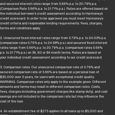
and secured interest rates range from 5.66% p.a. to 20.79% p.a.
(Comparison Rate 5.66% p.a. to 21.71% p.a.). Rates are offered based on
the individual borrower’s credit assessment according to Harmoney’s
credit scorecard. In order to be approved you must meet Harmoney’s
credit criteria and responsible lending requirements. Fees, charges,
terms and conditions apply.
2. Unsecured fixed interest rates range from 5.76% p.a. to 24.03% p.a.
(comparison rates 5.76% p.a. to 24.98% p.a.) and secured fixed interest
rates range from 5.66% p.a. to 20.79% p.a. (comparison rates 5.66%
p.a. to 21.71% p.a.) on 36, 60 or 84 month terms. Rates are based on
your individual credit assessment according to our credit scorecard.
3. Comparison rates: Our unsecured comparison rate of 5.76% and
secured comparison rate of 5.66% are based on a personal loan of
$30,000 over 5 years, for users with exceptional credit quality.
WARNING: Comparison rates only apply to the example given. Different
amounts and terms may result in different comparison rates. Costs,
fees, charges (including government charges like stamp duty), and cost
savings are not included in the comparison rate but may influence the
cost of the loan.
4. An establishment fee of $275 applies to all loans up to $5,000 and