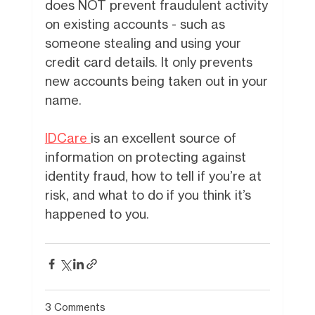
does NOT prevent fraudulent activity
on existing accounts - such as
someone stealing and using your
credit card details. It only prevents
new accounts being taken out in your
name.
IDCare
is an excellent source of
information on protecting against
identity fraud, how to tell if you’re at
risk, and what to do if you think it’s
happened to you.
3 Comments