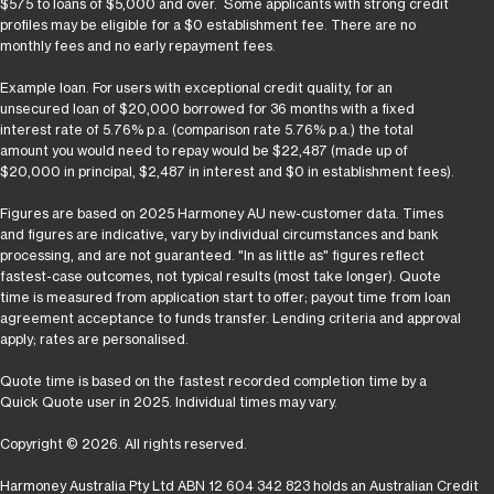
$575 to loans of $5,000 and over. Some applicants with strong credit
profiles may be eligible for a $0 establishment fee. There are no
monthly fees and no early repayment fees.
Example loan. For users with exceptional credit quality, for an
unsecured loan of $20,000 borrowed for 36 months with a fixed
interest rate of 5.76% p.a. (comparison rate 5.76% p.a.) the total
amount you would need to repay would be $22,487 (made up of
$20,000 in principal, $2,487 in interest and $0 in establishment fees).
Figures are based on 2025 Harmoney AU new-customer data. Times
and figures are indicative, vary by individual circumstances and bank
processing, and are not guaranteed. "In as little as" figures reflect
fastest-case outcomes, not typical results (most take longer). Quote
time is measured from application start to offer; payout time from loan
agreement acceptance to funds transfer. Lending criteria and approval
apply; rates are personalised.
Quote time is based on the fastest recorded completion time by a
Quick Quote user in 2025. Individual times may vary.
Copyright © 2026. All rights reserved.
Harmoney Australia Pty Ltd ABN 12 604 342 823 holds an Australian Credit