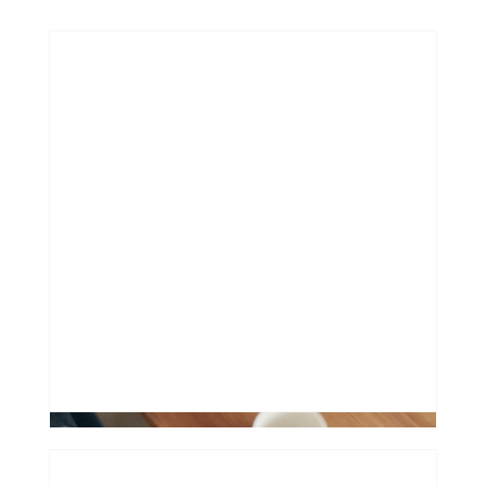
How extending your mortgage can
hurt
0