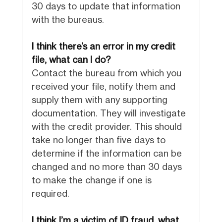
30 days to update that information
with the bureaus.
I think there’s an error in my credit
file, what can I do?
Contact the bureau from which you
received your file, notify them and
supply them with any supporting
documentation. They will investigate
with the credit provider. This should
take no longer than five days to
determine if the information can be
changed and no more than 30 days
to make the change if one is
required.
I think I’m a victim of ID fraud, what