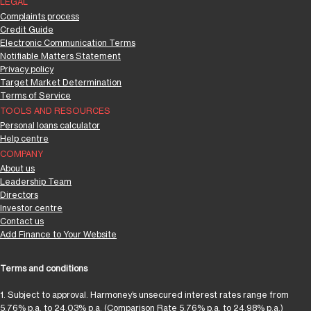
LEGAL
Complaints process
Credit Guide
Electronic Communication Terms
Notifiable Matters Statement
Privacy policy
Target Market Determination
Terms of Service
TOOLS AND RESOURCES
Personal loans calculator
Help centre
COMPANY
About us
Leadership Team
Directors
Investor centre
Contact us
Add Finance to Your Website
Terms and conditions
1. Subject to approval. Harmoney’s unsecured interest rates range from
5.76% p.a. to 24.03% p.a. (Comparison Rate 5.76% p.a. to 24.98% p.a.)