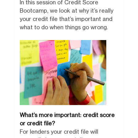
In this session of Credit Score
Bootcamp, we look at why it’s really
your credit file that’s important and
what to do when things go wrong.
What’s more important: credit score
or credit file?
For lenders your credit file will