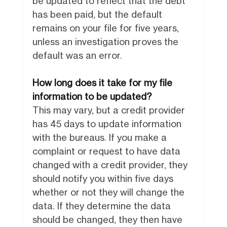
be updated to reflect that the debt
has been paid, but the default
remains on your file for five years,
unless an investigation proves the
default was an error.
How long does it take for my file
information to be updated?
This may vary, but a credit provider
has 45 days to update information
with the bureaus. If you make a
complaint or request to have data
changed with a credit provider, they
should notify you within five days
whether or not they will change the
data. If they determine the data
should be changed, they then have