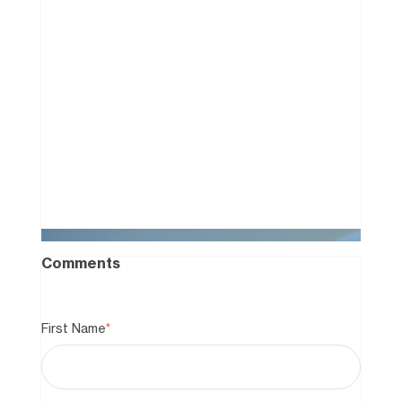
How to Win a Facebook
Marketplace "Bidding War"
Without the Cash
0
Comments
First Name
*