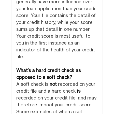
generally have more influence over
your loan application than your credit
score. Your file contains the detail of
your credit history, while your score
sums up that detail in one number.
Your credit score is most useful to
you in the first instance as an
indicator of the health of your credit
file.
What’s a hard credit check as
opposed to a soft check?
A soft check is
not
recorded on your
credit file and a hard check
is
recorded on your credit file, and may
therefore impact your credit score.
Some examples of when a soft