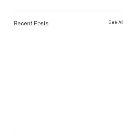
See All
Recent Posts