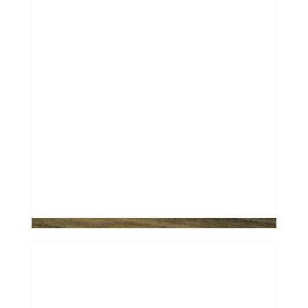
Financing a "Future Classic": Why
Most Banks Say No to Older Used
Cars
0