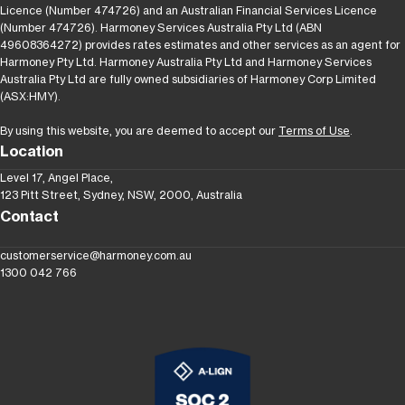
Licence (Number 474726) and an Australian Financial Services Licence
(Number 474726). Harmoney Services Australia Pty Ltd (ABN
49608364272) provides rates estimates and other services as an agent for
Harmoney Pty Ltd. Harmoney Australia Pty Ltd and Harmoney Services
Australia Pty Ltd are fully owned subsidiaries of Harmoney Corp Limited
(ASX:HMY).
By using this website, you are deemed to accept our
Terms of Use
.
Location
Level 17, Angel Place,
123 Pitt Street, Sydney, NSW, 2000, Australia
Contact
customerservice@harmoney.com.au
1300 042 766