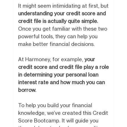
It might seem intimidating at first, but
understanding your credit score and
credit file is actually quite simple.
Once you get familiar with these two
powerful tools, they can help you
make better financial decisions.
At Harmoney, for example,
your
credit score and credit file play a role
in determining your personal loan
interest rate and how much you can
borrow.
To help you build your financial
knowledge, we’ve created this Credit
Score Bootcamp. It will guide you