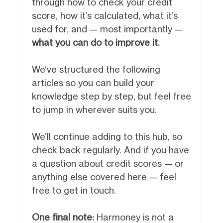
through how to check your credit
score, how it’s calculated, what it’s
used for, and — most importantly —
what you can do to improve it.
We’ve structured the following
articles so you can build your
knowledge step by step, but feel free
to jump in wherever suits you.
We’ll continue adding to this hub, so
check back regularly. And if you have
a question about credit scores — or
anything else covered here — feel
free to get in touch.
One final note:
Harmoney is not a