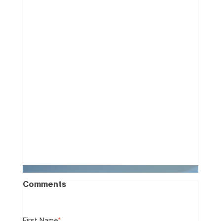
How to Win a Facebook
Marketplace "Bidding War"
Without the Cash
0
Comments
First Name
*