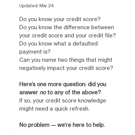
Updated:
Mar 24
Do you know your credit score?
Do you know the difference between
your credit score and your credit file?
Do you know what a defaulted
payment is?
Can you name two things that might
negatively impact your credit score?
Here’s one more question: did you
answer
no
to any of the above?
If so, your credit score knowledge
might need a quick refresh.
No problem — we’re here to help.