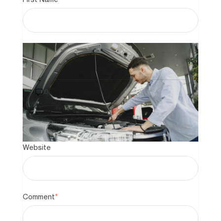
Last Name
How to Buy a Car That Still Has a
Loan on It: A 2026 Guide to Private
Sales
0
Email
*
Website
Comment
*