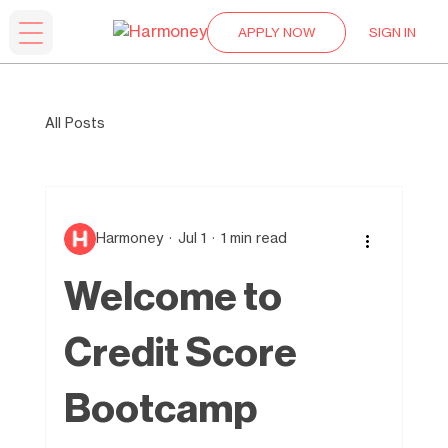
APPLY NOW
SIGN IN
All Posts
Harmoney
Jul 1
1 min read
Welcome to
Credit Score
Bootcamp