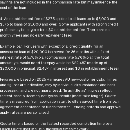
savings are not included in the comparison rate but may influence the
cost of the loan.
4. An establishment fee of $275 applies to all loans up to $5,000 and
$575 to loans of $5,000 and over. Some applicants with strong credit
profiles may be eligible for a $0 establishment fee. There are no
monthly fees and no early repayment fees.
Example loan. For users with exceptional credit quality, for an
unsecured loan of $20,000 borrowed for 36 months with a fixed
interest rate of 5.76% p.a. (comparison rate 5.76% p.a.) the total
amount you would need to repay would be $22,487 (made up of
$20,000 in principal, $2,487 in interest and $0 in establishment fees).
Figures are based on 2025 Harmoney AU new-customer data. Times
and figures are indicative, vary by individual circumstances and bank
processing, and are not guaranteed. "In as little as" figures reflect
fastest-case outcomes, not typical results (most take longer). Quote
time is measured from application start to offer; payout time from loan
agreement acceptance to funds transfer. Lending criteria and approval
apply; rates are personalised.
Quote time is based on the fastest recorded completion time by a
Quick Quote user in 2025. Individual times may vary.