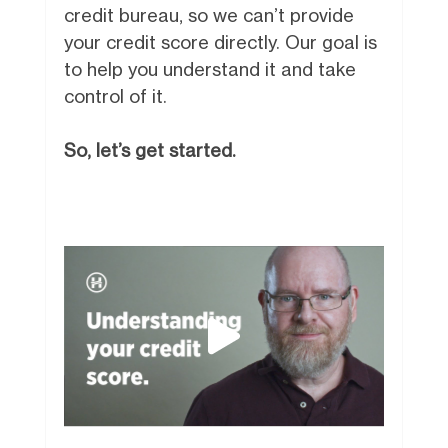
credit bureau, so we can’t provide
your credit score directly. Our goal is
to help you understand it and take
control of it.
So, let’s get started.