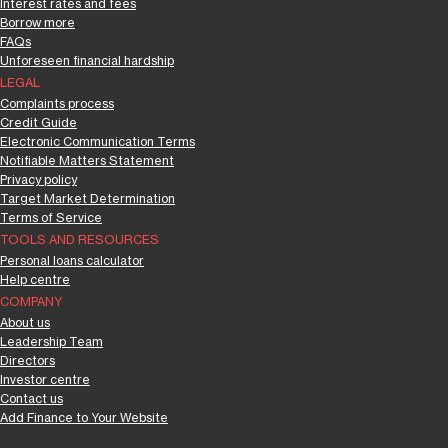
Interest rates and fees
Borrow more
FAQs
Unforeseen financial hardship
LEGAL
Complaints process
Credit Guide
Electronic Communication Terms
Notifiable Matters Statement
Privacy policy
Target Market Determination
Terms of Service
TOOLS AND RESOURCES
Personal loans calculator
Help centre
COMPANY
About us
Leadership Team
Directors
Investor centre
Contact us
Add Finance to Your Website