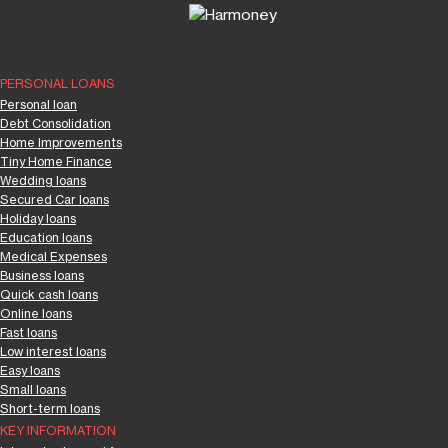
PERSONAL LOANS
Personal loan
Debt Consolidation
Home Improvements
Tiny Home Finance
Wedding loans
Secured Car loans
Holiday loans
Education loans
Medical Expenses
Business loans
Quick cash loans
Online loans
Fast loans
Low interest loans
Easy loans
Small loans
Short-term loans
KEY INFORMATION