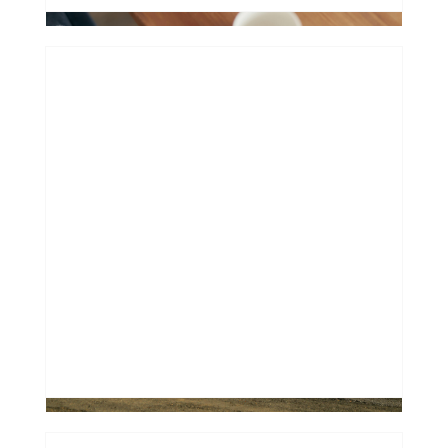
Financing a "Future Classic": Why
Most Banks Say No to Older Used
Cars
0