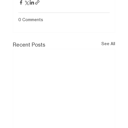
0 Comments
See All
Recent Posts