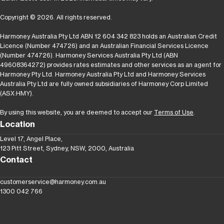
Copyright © 2026. All rights reserved.
Harmoney Australia Pty Ltd ABN 12 604 342 823 holds an Australian Credit
Licence (Number 474726) and an Australian Financial Services Licence
(Number 474726). Harmoney Services Australia Pty Ltd (ABN
49608364272) provides rates estimates and other services as an agent for
Harmoney Pty Ltd. Harmoney Australia Pty Ltd and Harmoney Services
Australia Pty Ltd are fully owned subsidiaries of Harmoney Corp Limited
(ASX:HMY).
By using this website, you are deemed to accept our
Terms of Use
.
Location
Level 17, Angel Place,
123 Pitt Street, Sydney, NSW, 2000, Australia
Contact
customerservice@harmoney.com.au
1300 042 766