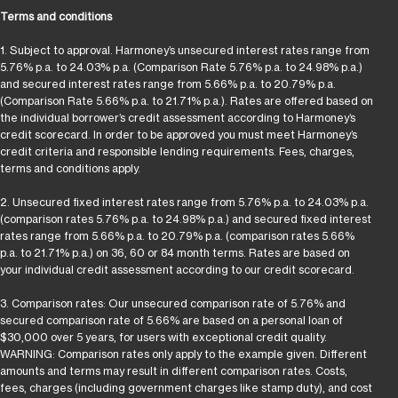
Terms and conditions
1. Subject to approval. Harmoney’s unsecured interest rates range from
5.76% p.a. to 24.03% p.a. (Comparison Rate 5.76% p.a. to 24.98% p.a.)
and secured interest rates range from 5.66% p.a. to 20.79% p.a.
(Comparison Rate 5.66% p.a. to 21.71% p.a.). Rates are offered based on
the individual borrower’s credit assessment according to Harmoney’s
credit scorecard. In order to be approved you must meet Harmoney’s
credit criteria and responsible lending requirements. Fees, charges,
terms and conditions apply.
2. Unsecured fixed interest rates range from 5.76% p.a. to 24.03% p.a.
(comparison rates 5.76% p.a. to 24.98% p.a.) and secured fixed interest
rates range from 5.66% p.a. to 20.79% p.a. (comparison rates 5.66%
p.a. to 21.71% p.a.) on 36, 60 or 84 month terms. Rates are based on
your individual credit assessment according to our credit scorecard.
3. Comparison rates: Our unsecured comparison rate of 5.76% and
secured comparison rate of 5.66% are based on a personal loan of
$30,000 over 5 years, for users with exceptional credit quality.
WARNING: Comparison rates only apply to the example given. Different
amounts and terms may result in different comparison rates. Costs,
fees, charges (including government charges like stamp duty), and cost