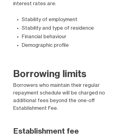
interest rates are:
Stability of employment
Stability and type of residence
Financial behaviour
Demographic profile​
Borrowing limits
Borrowers who maintain their regular
repayment schedule will be charged no
additional fees beyond the one-off
Establishment Fee.
Establishment fee