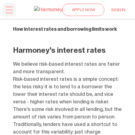
APPLY NOW
SIGN IN
How interest rates and borrowing limits work
Harmoney's interest rates
We believe risk-based interest rates are fairer
and more transparent.
Risk-based interest rates is a simple concept:
the less risky it is to lend to a borrower the
lower their interest rate should be, and vice
versa - higher rates when lending is risker.
There's some risk involved in all lending, but the
amount of risk varies from person to person.
Traditionally, lenders have used a shortcut to
account for this variability: just charge