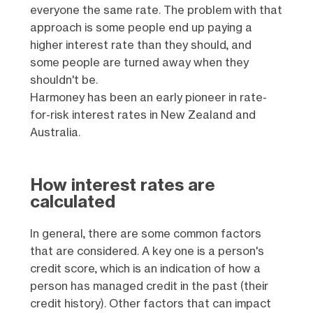
everyone the same rate. The problem with that
approach is some people end up paying a
higher interest rate than they should, and
some people are turned away when they
shouldn't be.
Harmoney has been an early pioneer in rate-
for-risk interest rates in New Zealand and
Australia.
How interest rates are
calculated
In general, there are some common factors
that are considered. A key one is a person's
credit score, which is an indication of how a
person has managed credit in the past (their
credit history). Other factors that can impact