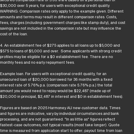
$30,000 over 5 years, for users with exceptional credit quality.
WARNING: Comparison rates only apply to the example given. Different
amounts and terms may result in different comparison rates. Costs,
fees, charges (including government charges like stamp duty), and cost
savings are not included in the comparison rate but may influence the
cost of the loan.
4. An establishment fee of $275 applies to all loans up to $5,000 and
$575 to loans of $5,000 and over. Some applicants with strong credit
profiles may be eligible for a $0 establishment fee. There are no
monthly fees and no early repayment fees.
Example loan. For users with exceptional credit quality, for an
unsecured loan of $20,000 borrowed for 36 months with a fixed
interest rate of 5.76% p.a. (comparison rate 5.76% p.a.) the total
amount you would need to repay would be $22,487 (made up of
$20,000 in principal, $2,487 in interest and $0 in establishment fees).
Figures are based on 2025 Harmoney AU new-customer data. Times
and figures are indicative, vary by individual circumstances and bank
processing, and are not guaranteed. "In as little as" figures reflect
fastest-case outcomes, not typical results (most take longer). Quote
time is measured from application start to offer; payout time from loan