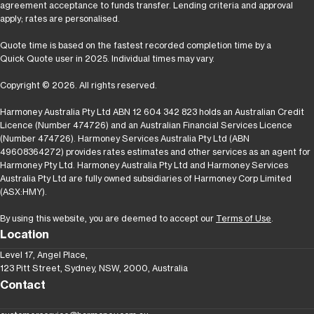
agreement acceptance to funds transfer. Lending criteria and approval
apply; rates are personalised.
Quote time is based on the fastest recorded completion time by a
Quick Quote user in 2025. Individual times may vary.
Copyright © 2026. All rights reserved.
Harmoney Australia Pty Ltd ABN 12 604 342 823 holds an Australian Credit
Licence (Number 474726) and an Australian Financial Services Licence
(Number 474726). Harmoney Services Australia Pty Ltd (ABN
49608364272) provides rates estimates and other services as an agent for
Harmoney Pty Ltd. Harmoney Australia Pty Ltd and Harmoney Services
Australia Pty Ltd are fully owned subsidiaries of Harmoney Corp Limited
(ASX:HMY).
By using this website, you are deemed to accept our
Terms of Use
.
Location
Level 17, Angel Place,
123 Pitt Street, Sydney, NSW, 2000, Australia
Contact