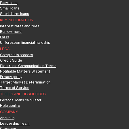
Easy loans
Small loans
Short-term loans
KEY INFORMATION
Interest rates and fees
Borrow more
FAQs
Unforeseen financial hardship
LEGAL
Complaints process
Credit Guide
Electronic Communication Terms
Notifiable Matters Statement
Privacy policy
Target Market Determination
Terms of Service
TOOLS AND RESOURCES
Personal loans calculator
Help centre
COMPANY
About us
Leadership Team
Directors