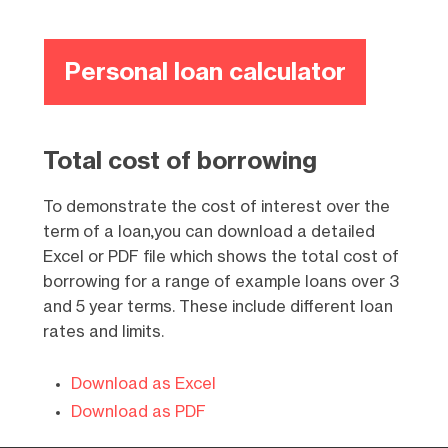
Personal loan calculator
Total cost of borrowing
To demonstrate the cost of interest over the
term of a loan,you can download a detailed
Excel or PDF file which shows the total cost of
borrowing for a range of example loans over 3
and 5 year terms. These include different loan
rates and limits.
Download as Excel
Download as PDF