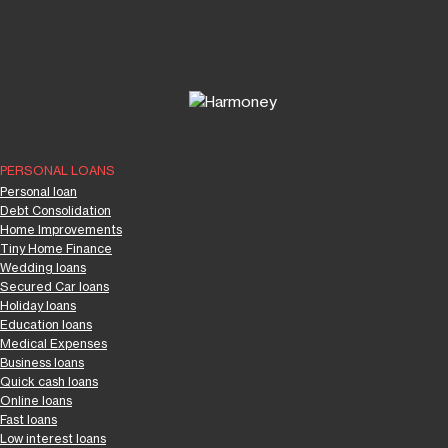
PERSONAL LOANS
Personal loan
Debt Consolidation
Home Improvements
Tiny Home Finance
Wedding loans
Secured Car loans
Holiday loans
Education loans
Medical Expenses
Business loans
Quick cash loans
Online loans
Fast loans
Low interest loans