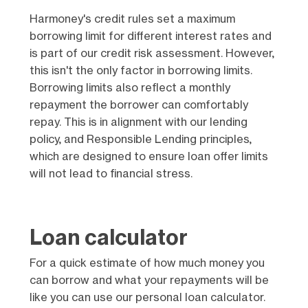
Harmoney's credit rules set a maximum
borrowing limit for different interest rates and
is part of our credit risk assessment. However,
this isn't the only factor in borrowing limits.
Borrowing limits also reflect a monthly
repayment the borrower can comfortably
repay. This is in alignment with our lending
policy, and Responsible Lending principles,
which are designed to ensure loan offer limits
will not lead to financial stress.
Loan calculator
For a quick estimate of how much money you
can borrow and what your repayments will be
like you can use our personal loan calculator.