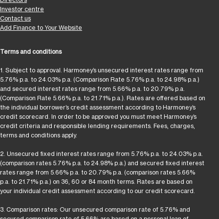
Investor centre
Contact us
Add Finance to Your Website
Terms and conditions
1. Subject to approval. Harmoney’s unsecured interest rates range from
5.76% p.a. to 24.03% p.a. (Comparison Rate 5.76% p.a. to 24.98% p.a.)
and secured interest rates range from 5.66% p.a. to 20.79% p.a.
(Comparison Rate 5.66% p.a. to 21.71% p.a.). Rates are offered based on
the individual borrower’s credit assessment according to Harmoney’s
credit scorecard. In order to be approved you must meet Harmoney’s
credit criteria and responsible lending requirements. Fees, charges,
terms and conditions apply.
2. Unsecured fixed interest rates range from 5.76% p.a. to 24.03% p.a.
(comparison rates 5.76% p.a. to 24.98% p.a.) and secured fixed interest
rates range from 5.66% p.a. to 20.79% p.a. (comparison rates 5.66%
p.a. to 21.71% p.a.) on 36, 60 or 84 month terms. Rates are based on
your individual credit assessment according to our credit scorecard.
3. Comparison rates: Our unsecured comparison rate of 5.76% and
secured comparison rate of 5.66% are based on a personal loan of