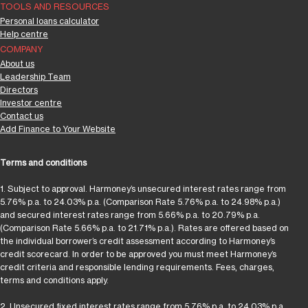
TOOLS AND RESOURCES
Personal loans calculator
Help centre
COMPANY
About us
Leadership Team
Directors
Investor centre
Contact us
Add Finance to Your Website
Terms and conditions
1. Subject to approval. Harmoney’s unsecured interest rates range from
5.76% p.a. to 24.03% p.a. (Comparison Rate 5.76% p.a. to 24.98% p.a.)
and secured interest rates range from 5.66% p.a. to 20.79% p.a.
(Comparison Rate 5.66% p.a. to 21.71% p.a.). Rates are offered based on
the individual borrower’s credit assessment according to Harmoney’s
credit scorecard. In order to be approved you must meet Harmoney’s
credit criteria and responsible lending requirements. Fees, charges,
terms and conditions apply.
2. Unsecured fixed interest rates range from 5.76% p.a. to 24.03% p.a.