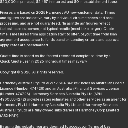
$20,000 in principal, $2,487 in interest and $0 in establishment fees).
Figures are based on 2025 Harmoney AU new-customer data. Times
and figures are indicative, vary by individual circumstances and bank
processing, and are not guaranteed. "In as little as" figures reflect
fastest-case outcomes, not typical results (most take longer). Quote
time is measured from application start to offer; payout time from loan
agreement acceptance to funds transfer. Lending criteria and approval
apply; rates are personalised.
Quote time is based on the fastest recorded completion time by a
Quick Quote user in 2025. Individual times may vary.
Copyright © 2026. All rights reserved.
Harmoney Australia Pty Ltd ABN 12 604 342 823 holds an Australian Credit
Licence (Number 474726) and an Australian Financial Services Licence
(Number 474726). Harmoney Services Australia Pty Ltd (ABN
49608364272) provides rates estimates and other services as an agent for
Harmoney Pty Ltd. Harmoney Australia Pty Ltd and Harmoney Services
Australia Pty Ltd are fully owned subsidiaries of Harmoney Corp Limited
(ASX:HMY).
By using this website, you are deemed to accept our
Terms of Use
.