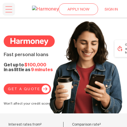
APPLY NOW
SIGN IN
Fast personal loans
Get up to
$100,000
in as little as
9 minutes
GET A QUOTE
Won't affect your credit score.
Interest rates from²
Comparison rate³