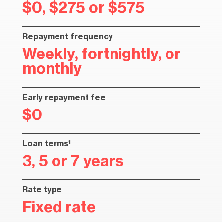
$0, $275 or $575
Repayment frequency
Weekly, fortnightly, or
monthly
Early repayment fee
$0
Loan terms¹
3, 5 or 7 years
Rate type
Fixed rate