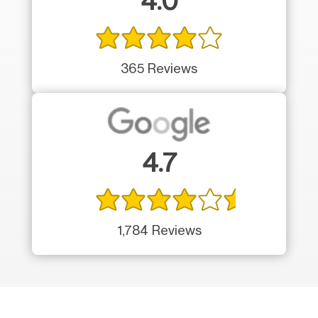
4.0
365 Reviews
4.7
1,784 Reviews