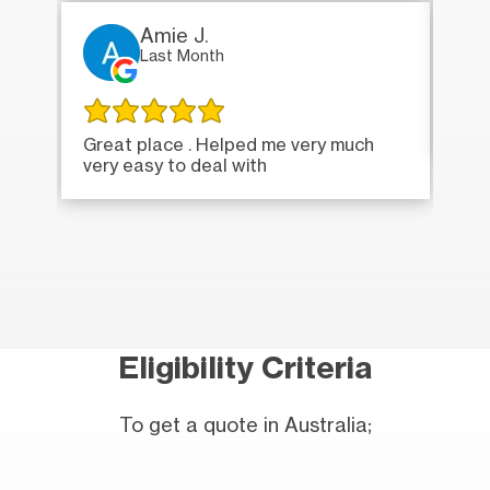
Amie J.
Last Month
Ver
Great place . Helped me very much
very easy to deal with
Eligibility Criteria
To get a quote in Australia;