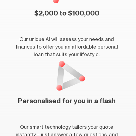
$2,000 to $100,000
Our unique AI will assess your needs and
finances to offer you an affordable personal
loan that suits your lifestyle.
Personalised for you in a flash
Our smart technology tailors your quote
instantly – just answer a few questions, and