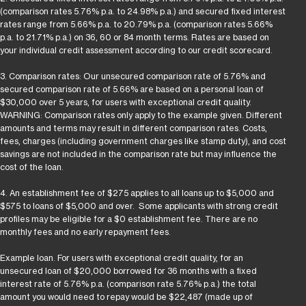
(comparison rates 5.76% p.a. to 24.98% p.a.) and secured fixed interest
rates range from 5.66% p.a. to 20.79% p.a. (comparison rates 5.66%
p.a. to 21.71% p.a.) on 36, 60 or 84 month terms. Rates are based on
your individual credit assessment according to our credit scorecard.
3. Comparison rates: Our unsecured comparison rate of 5.76% and
secured comparison rate of 5.66% are based on a personal loan of
$30,000 over 5 years, for users with exceptional credit quality.
WARNING: Comparison rates only apply to the example given. Different
amounts and terms may result in different comparison rates. Costs,
fees, charges (including government charges like stamp duty), and cost
savings are not included in the comparison rate but may influence the
cost of the loan.
4. An establishment fee of $275 applies to all loans up to $5,000 and
$575 to loans of $5,000 and over. Some applicants with strong credit
profiles may be eligible for a $0 establishment fee. There are no
monthly fees and no early repayment fees.
Example loan. For users with exceptional credit quality, for an
unsecured loan of $20,000 borrowed for 36 months with a fixed
interest rate of 5.76% p.a. (comparison rate 5.76% p.a.) the total
amount you would need to repay would be $22,487 (made up of