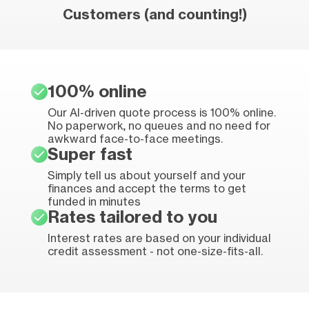
Customers (and counting!)
100% online
Our AI-driven quote process is 100% online.
No paperwork, no queues and no need for
awkward face-to-face meetings.
Super fast
Simply tell us about yourself and your
finances and accept the terms to get
funded in minutes
Rates tailored to you
Interest rates are based on your individual
credit assessment - not one-size-fits-all.