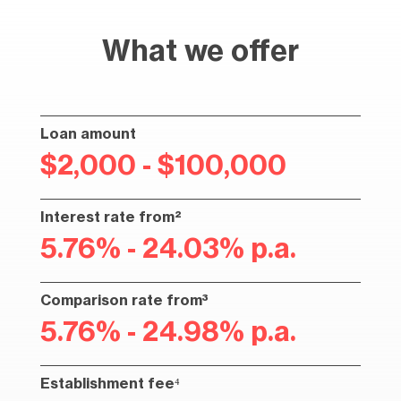
What we offer
Loan amount
$2,000 - $100,000
Interest rate from²
5.76% - 24.03% p.a.
Comparison rate from³
5.76% - 24.98% p.a.
Establishment fee⁴