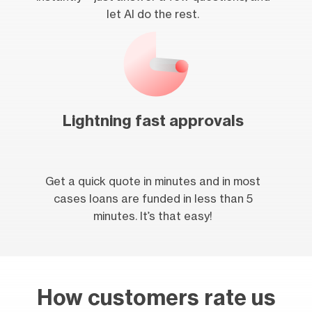
let AI do the rest.
Lightning fast approvals
Get a quick quote in minutes and in most
cases loans are funded in less than 5
minutes. It’s that easy!
How customers rate us