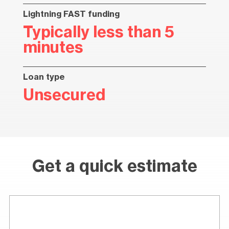
Lightning FAST funding
Typically less than 5
minutes
Loan type
Unsecured
Get a quick estimate