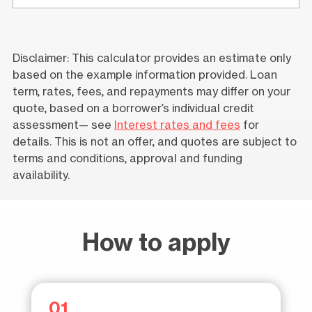
Disclaimer: This calculator provides an estimate only
based on the example information provided. Loan
term, rates, fees, and repayments may differ on your
quote, based on a borrower’s individual credit
assessment— see
Interest rates and fees
for
details. This is not an offer, and quotes are subject to
terms and conditions, approval and funding
availability.
How to apply
01