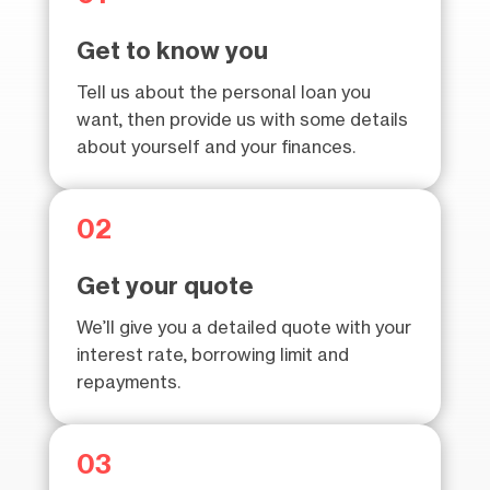
Get to know you
Tell us about the personal loan you
want, then provide us with some details
about yourself and your finances.
02
Get your quote
We’ll give you a detailed quote with your
interest rate, borrowing limit and
repayments.
03