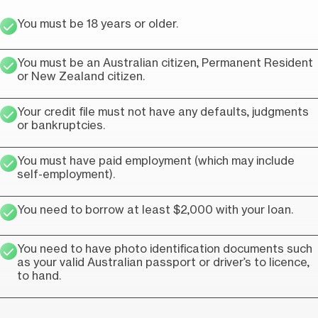
You must be 18 years or older.
You must be an Australian citizen, Permanent Resident
or New Zealand citizen.
Your credit file must not have any defaults, judgments
or bankruptcies.
You must have paid employment (which may include
self-employment).
You need to borrow at least $2,000 with your loan.
You need to have photo identification documents such
as your valid Australian passport or driver’s to licence,
to hand.