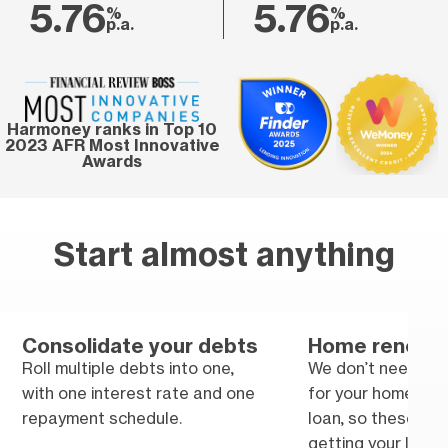
5.76
5.76
%
%
p.a.
p.a.
Harmoney ranks in Top 10
2023 AFR Most Innovative
Awards
Start almost anything
Consolidate your debts
Home renovat
Roll multiple debts into one,
We don’t need tra
with one interest rate and one
for your home im
repayment schedule.
loan, so these won
getting your loan.