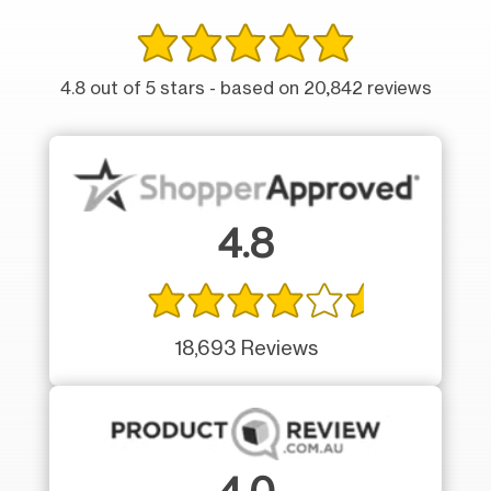
4.8 out of 5 stars - based on 20,842 reviews
4.8
18,693 Reviews