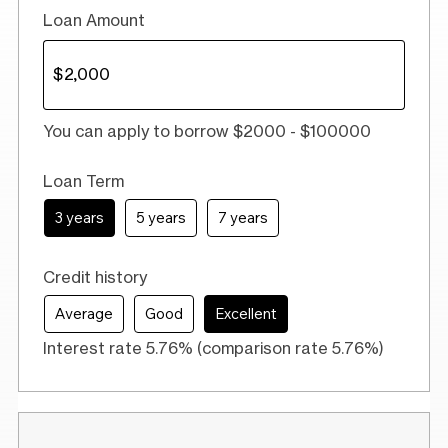
Loan Amount
You can apply to borrow $2000 - $100000
Loan Term
3 years
5 years
7 years
Credit history
Average
Good
Excellent
Interest rate 5.76% (comparison rate 5.76%)