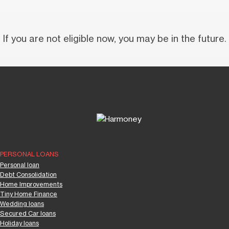
If you are not eligible now, you may be in the future.
PERSONAL LOANS
Personal loan
Debt Consolidation
Home Improvements
Tiny Home Finance
Wedding loans
Secured Car loans
Holiday loans