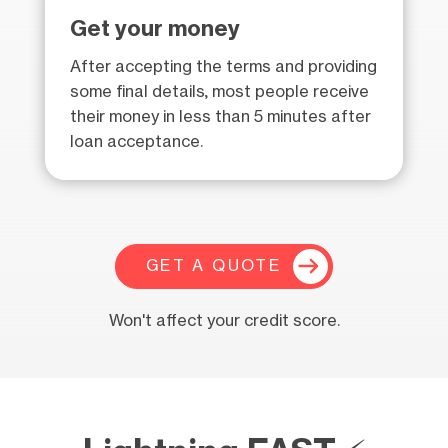
Get your money
After accepting the terms and providing
some final details, most people receive
their money in less than 5 minutes after
loan acceptance.
GET A QUOTE
Won't affect your credit score.