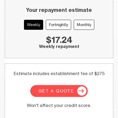
Your repayment estimate
Weekly
Fortnightly
Monthly
$17.24
Weekly repayment
Estimate includes establishment fee of $275
GET A QUOTE
Won't affect your credit score.