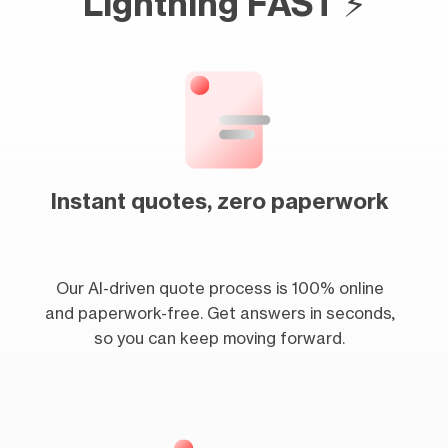
Lightning FAST ⚡
Instant quotes, zero paperwork
Our AI-driven quote process is 100% online
and paperwork-free. Get answers in seconds,
so you can keep moving forward.