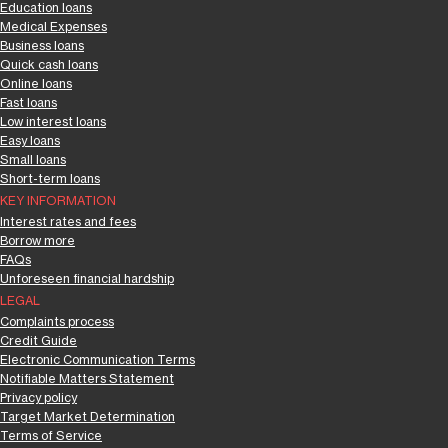
Education loans
Medical Expenses
Business loans
Quick cash loans
Online loans
Fast loans
Low interest loans
Easy loans
Small loans
Short-term loans
KEY INFORMATION
Interest rates and fees
Borrow more
FAQs
Unforeseen financial hardship
LEGAL
Complaints process
Credit Guide
Electronic Communication Terms
Notifiable Matters Statement
Privacy policy
Target Market Determination
Terms of Service