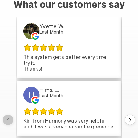
What our customers say
Yvette W.
Last Month
This system gets better every time I
Tha
try it.
loa
Thanks!
Hima L.
Last Month
Onc
Kini from Harmony was very helpful
bri
and it was a very pleasant experience