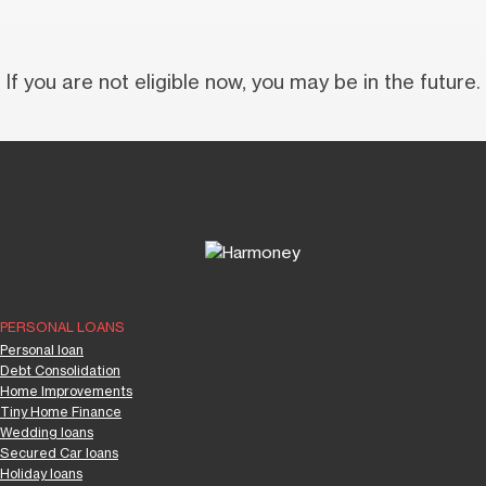
If you are not eligible now, you may be in the future.
PERSONAL LOANS
Personal loan
Debt Consolidation
Home Improvements
Tiny Home Finance
Wedding loans
Secured Car loans
Holiday loans