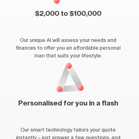
$2,000 to $100,000
Our unique AI will assess your needs and
finances to offer you an affordable personal
loan that suits your lifestyle.
Personalised for you in a flash
Our smart technology tailors your quote
instantly – just answer a few questions, and