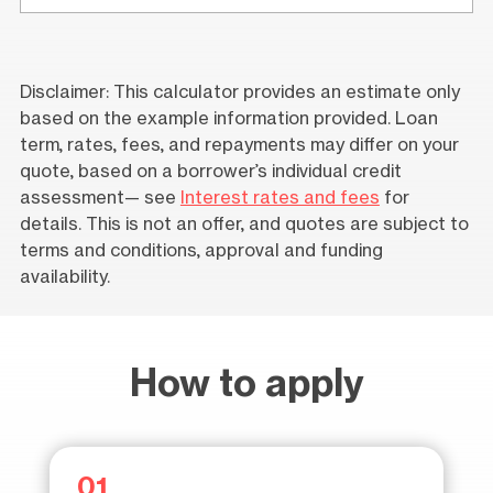
Disclaimer: This calculator provides an estimate only
based on the example information provided. Loan
term, rates, fees, and repayments may differ on your
quote, based on a borrower’s individual credit
assessment— see
Interest rates and fees
for
details. This is not an offer, and quotes are subject to
terms and conditions, approval and funding
availability.
How to apply
01