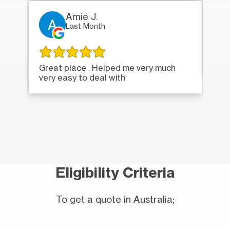
Amie J.
Last Month
Ver
Great place . Helped me very much
very easy to deal with
Eligibility Criteria
To get a quote in Australia;