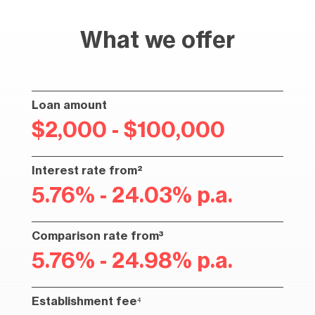
What we offer
Loan amount
$2,000 - $100,000
Interest rate from²
5.76% - 24.03% p.a.
Comparison rate from³
5.76% - 24.98% p.a.
Establishment fee⁴