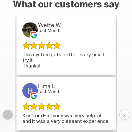
What our customers say
Yvette W.
Last Month
This system gets better every time I
Tha
try it.
loa
Thanks!
Hima L.
Last Month
Onc
Kini from Harmony was very helpful
bri
and it was a very pleasant experience