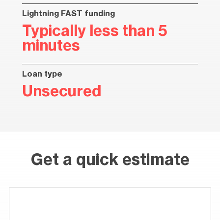
Lightning FAST funding
Typically less than 5
minutes
Loan type
Unsecured
Get a quick estimate