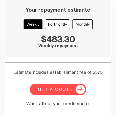
Your repayment estimate
Weekly
Fortnightly
Monthly
$483.30
Weekly repayment
Estimate includes establishment fee of $575
GET A QUOTE
Won't affect your credit score.