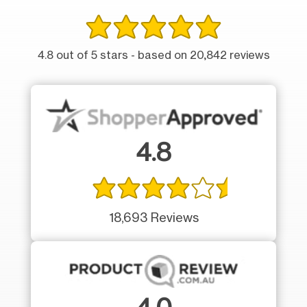
4.8 out of 5 stars - based on 20,842 reviews
4.8
18,693 Reviews