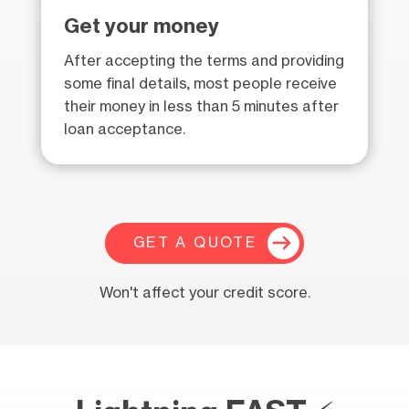
Get your money
After accepting the terms and providing
some final details, most people receive
their money in less than 5 minutes after
loan acceptance.
GET A QUOTE
Won't affect your credit score.