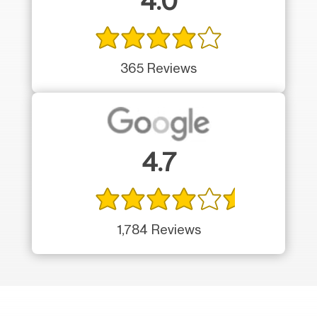
4.0
365 Reviews
4.7
1,784 Reviews