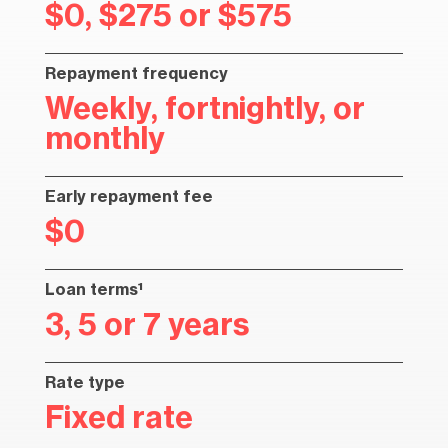
$0, $275 or $575
Repayment frequency
Weekly, fortnightly, or
monthly
Early repayment fee
$0
Loan terms¹
3, 5 or 7 years
Rate type
Fixed rate