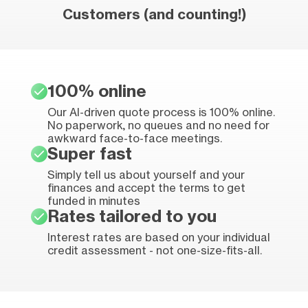
Customers (and counting!)
100% online
Our AI-driven quote process is 100% online.
No paperwork, no queues and no need for
awkward face-to-face meetings.
Super fast
Simply tell us about yourself and your
finances and accept the terms to get
funded in minutes
Rates tailored to you
Interest rates are based on your individual
credit assessment - not one-size-fits-all.