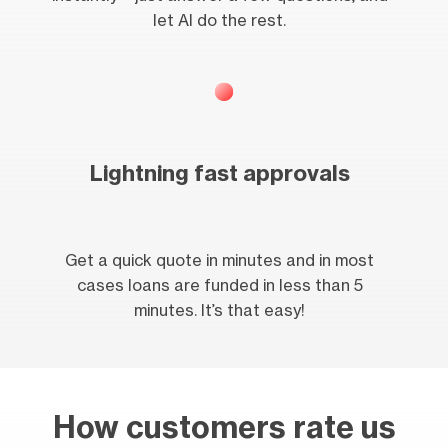
let AI do the rest.
Lightning fast approvals
Get a quick quote in minutes and in most
cases loans are funded in less than 5
minutes. It’s that easy!
How customers rate us