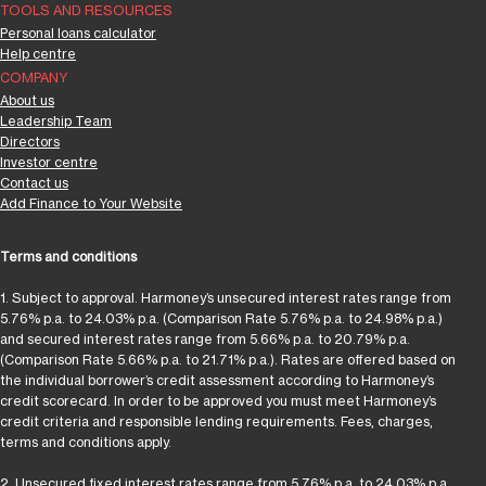
TOOLS AND RESOURCES
Personal loans calculator
Help centre
COMPANY
About us
Leadership Team
Directors
Investor centre
Contact us
Add Finance to Your Website
Terms and conditions
1. Subject to approval. Harmoney’s unsecured interest rates range from
5.76% p.a. to 24.03% p.a. (Comparison Rate 5.76% p.a. to 24.98% p.a.)
and secured interest rates range from 5.66% p.a. to 20.79% p.a.
(Comparison Rate 5.66% p.a. to 21.71% p.a.). Rates are offered based on
the individual borrower’s credit assessment according to Harmoney’s
credit scorecard. In order to be approved you must meet Harmoney’s
credit criteria and responsible lending requirements. Fees, charges,
terms and conditions apply.
2. Unsecured fixed interest rates range from 5.76% p.a. to 24.03% p.a.