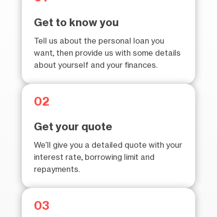
Get to know you
Tell us about the personal loan you
want, then provide us with some details
about yourself and your finances.
02
Get your quote
We’ll give you a detailed quote with your
interest rate, borrowing limit and
repayments.
03