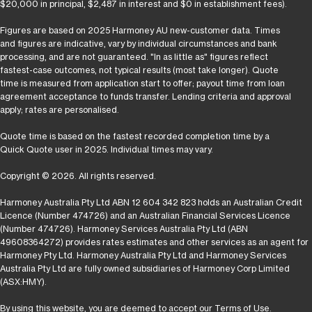
$20,000 in principal, $2,487 in interest and $0 in establishment fees).
Figures are based on 2025 Harmoney AU new-customer data. Times
and figures are indicative, vary by individual circumstances and bank
processing, and are not guaranteed. "In as little as" figures reflect
fastest-case outcomes, not typical results (most take longer). Quote
time is measured from application start to offer; payout time from loan
agreement acceptance to funds transfer. Lending criteria and approval
apply; rates are personalised.
Quote time is based on the fastest recorded completion time by a
Quick Quote user in 2025. Individual times may vary.
Copyright © 2026. All rights reserved.
Harmoney Australia Pty Ltd ABN 12 604 342 823 holds an Australian Credit
Licence (Number 474726) and an Australian Financial Services Licence
(Number 474726). Harmoney Services Australia Pty Ltd (ABN
49608364272) provides rates estimates and other services as an agent for
Harmoney Pty Ltd. Harmoney Australia Pty Ltd and Harmoney Services
Australia Pty Ltd are fully owned subsidiaries of Harmoney Corp Limited
(ASX:HMY).
By using this website, you are deemed to accept our
Terms of Use
.