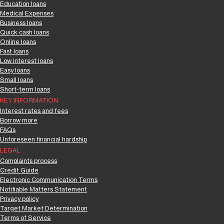
Education loans
Medical Expenses
Business loans
Quick cash loans
Online loans
Fast loans
Low interest loans
Easy loans
Small loans
Short-term loans
KEY INFORMATION
Interest rates and fees
Borrow more
FAQs
Unforeseen financial hardship
LEGAL
Complaints process
Credit Guide
Electronic Communication Terms
Notifiable Matters Statement
Privacy policy
Target Market Determination
Terms of Service