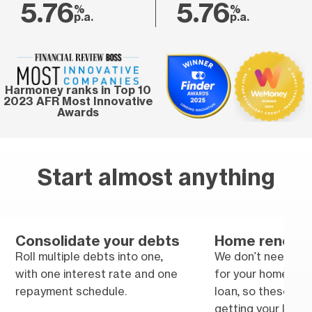
5.76
5.76
%
%
p.a.
p.a.
Harmoney ranks in Top 10
2023 AFR Most Innovative
Awards
Start almost anything
Consolidate your debts
Home renovat
Roll multiple debts into one,
We don’t need tra
with one interest rate and one
for your home im
repayment schedule.
loan, so these won
getting your loan.