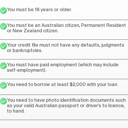
You must be 18 years or older.
You must be an Australian citizen, Permanent Resident
or New Zealand citizen.
Your credit file must not have any defaults, judgments
or bankruptcies.
You must have paid employment (which may include
self-employment).
You need to borrow at least $2,000 with your loan.
You need to have photo identification documents such
as your valid Australian passport or driver’s to licence,
to hand.