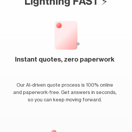
Lightning FAST ⚡
Instant quotes, zero paperwork
Our AI-driven quote process is 100% online
and paperwork-free. Get answers in seconds,
so you can keep moving forward.