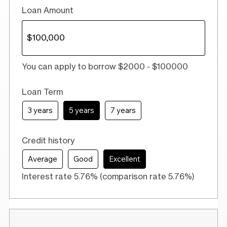
Loan Amount
You can apply to borrow $2000 - $100000
Loan Term
3 years
5 years
7 years
Credit history
Average
Good
Excellent
Interest rate 5.76% (comparison rate 5.76%)