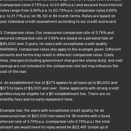
(comparison rates 5.76% p.a. to 24.98% p.a.) and secured fixed interest
rates range from 5.66% p.a. to 20.79% p.a. (comparison rates 5.66%
p.a. to 21.71% p.a.) on 36, 60 or 84 month terms. Rates are based on
your individual credit assessment according to our credit scorecard.
3. Comparison rates: Our unsecured comparison rate of 5.76% and
secured comparison rate of 5.66% are based on a personal loan of
$30,000 over 5 years, for users with exceptional credit quality.
WARNING: Comparison rates only apply to the example given. Different
amounts and terms may result in different comparison rates. Costs,
fees, charges (including government charges like stamp duty), and cost
savings are not included in the comparison rate but may influence the
cost of the loan.
4. An establishment fee of $275 applies to all loans up to $5,000 and
$575 to loans of $5,000 and over. Some applicants with strong credit
profiles may be eligible for a $0 establishment fee. There are no
monthly fees and no early repayment fees.
Example loan. For users with exceptional credit quality, for an
unsecured loan of $20,000 borrowed for 36 months with a fixed
interest rate of 5.76% p.a. (comparison rate 5.76% p.a.) the total
amount you would need to repay would be $22,487 (made up of