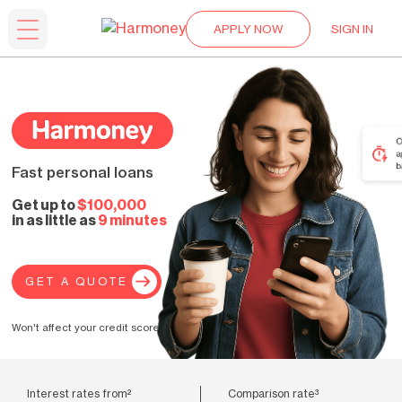
APPLY NOW
SIGN IN
Fast personal loans
Get up to
$100,000
in as little as
9 minutes
GET A QUOTE
Won't affect your credit score.
Interest rates from²
Comparison rate³