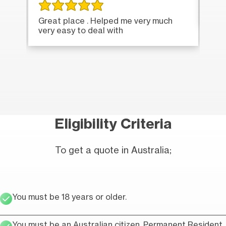
Ver
Great place . Helped me very much
very easy to deal with
Eligibility Criteria
To get a quote in Australia;
You must be 18 years or older.
You must be an Australian citizen, Permanent Resident