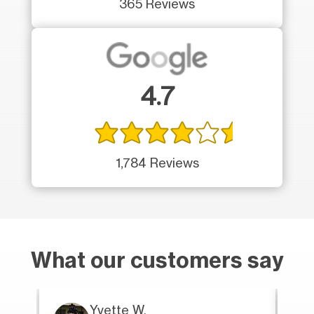
365 Reviews
4.7
1,784 Reviews
What our customers say
Yvette W.