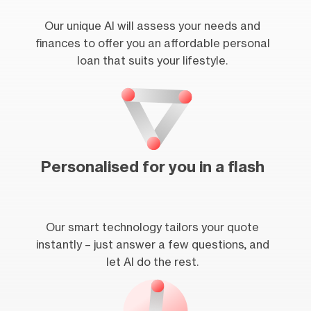
Our unique AI will assess your needs and
finances to offer you an affordable personal
loan that suits your lifestyle.
Personalised for you in a flash
Our smart technology tailors your quote
instantly – just answer a few questions, and
let AI do the rest.