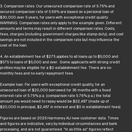
3. Comparison rates: Our unsecured comparison rate of 5.76% and
secured comparison rate of 5.66% are based on a personal loan of
$30,000 over 5 years, for users with exceptional credit quality.
WARNING: Comparison rates only apply to the example given. Different
amounts and terms may result in different comparison rates. Costs,
fees, charges (including government charges like stamp duty), and cost
savings are not included in the comparison rate but may influence the
cost of the loan.
4. An establishment fee of $275 applies to all loans up to $5,000 and
$575 to loans of $5,000 and over. Some applicants with strong credit
profiles may be eligible for a $0 establishment fee. There are no
monthly fees and no early repayment fees.
Example loan. For users with exceptional credit quality, for an
unsecured loan of $20,000 borrowed for 36 months with a fixed
interest rate of 5.76% p.a. (comparison rate 5.76% p.a.) the total
amount you would need to repay would be $22,487 (made up of
$20,000 in principal, $2,487 in interest and $0 in establishment fees).
Figures are based on 2025 Harmoney AU new-customer data. Times
and figures are indicative, vary by individual circumstances and bank
processing, and are not guaranteed. "In as little as" figures reflect