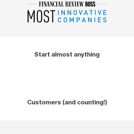
Start almost anything
Customers (and counting!)