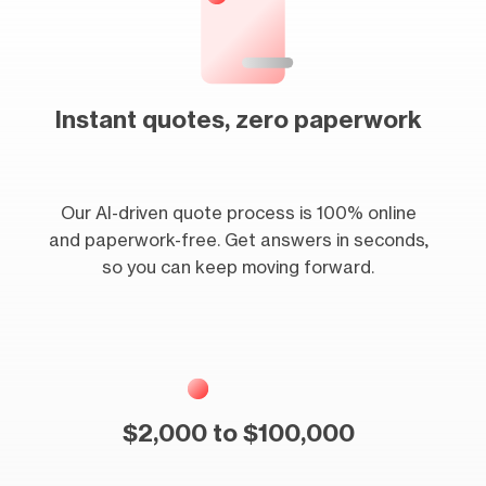
Instant quotes, zero paperwork
Our AI-driven quote process is 100% online
and paperwork-free. Get answers in seconds,
so you can keep moving forward.
$2,000 to $100,000