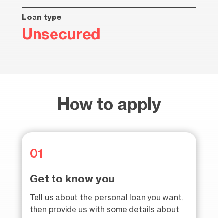
Loan type
Unsecured
How to apply
01
Get to know you
Tell us about the personal loan you want,
then provide us with some details about