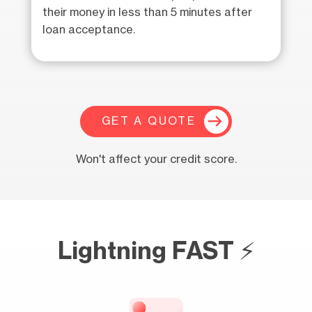
their money in less than 5 minutes after
loan acceptance.
GET A QUOTE
Won't affect your credit score.
Lightning FAST ⚡