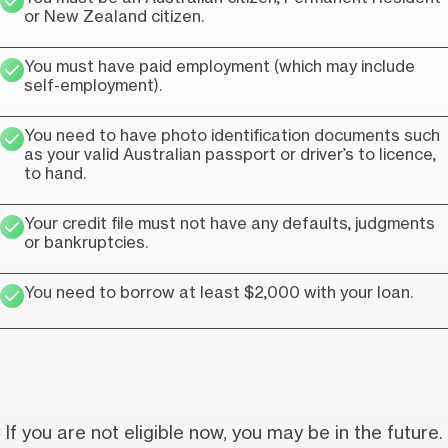
or New Zealand citizen.
You must have paid employment (which may include
self-employment).
You need to have photo identification documents such
as your valid Australian passport or driver’s to licence,
to hand.
Your credit file must not have any defaults, judgments
or bankruptcies.
You need to borrow at least $2,000 with your loan.
If you are not eligible now, you may be in the future.