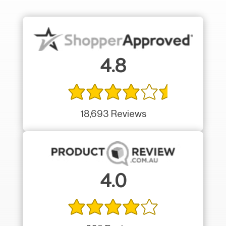
4.8
18,693 Reviews
4.0