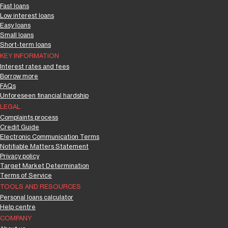
Fast loans
Low interest loans
Easy loans
Small loans
Short-term loans
KEY INFORMATION
Interest rates and fees
Borrow more
FAQs
Unforeseen financial hardship
LEGAL
Complaints process
Credit Guide
Electronic Communication Terms
Notifiable Matters Statement
Privacy policy
Target Market Determination
Terms of Service
TOOLS AND RESOURCES
Personal loans calculator
Help centre
COMPANY