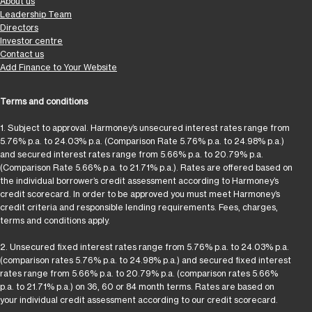
About us
Leadership Team
Directors
Investor centre
Contact us
Add Finance to Your Website
Terms and conditions
1. Subject to approval. Harmoney’s unsecured interest rates range from
5.76% p.a. to 24.03% p.a. (Comparison Rate 5.76% p.a. to 24.98% p.a.)
and secured interest rates range from 5.66% p.a. to 20.79% p.a.
(Comparison Rate 5.66% p.a. to 21.71% p.a.). Rates are offered based on
the individual borrower’s credit assessment according to Harmoney’s
credit scorecard. In order to be approved you must meet Harmoney’s
credit criteria and responsible lending requirements. Fees, charges,
terms and conditions apply.
2. Unsecured fixed interest rates range from 5.76% p.a. to 24.03% p.a.
(comparison rates 5.76% p.a. to 24.98% p.a.) and secured fixed interest
rates range from 5.66% p.a. to 20.79% p.a. (comparison rates 5.66%
p.a. to 21.71% p.a.) on 36, 60 or 84 month terms. Rates are based on
your individual credit assessment according to our credit scorecard.