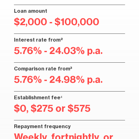
Loan amount
$2,000 - $100,000
Interest rate from²
5.76% - 24.03% p.a.
Comparison rate from³
5.76% - 24.98% p.a.
Establishment fee⁴
$0, $275 or $575
Repayment frequency
Weekly, fortnightly, or