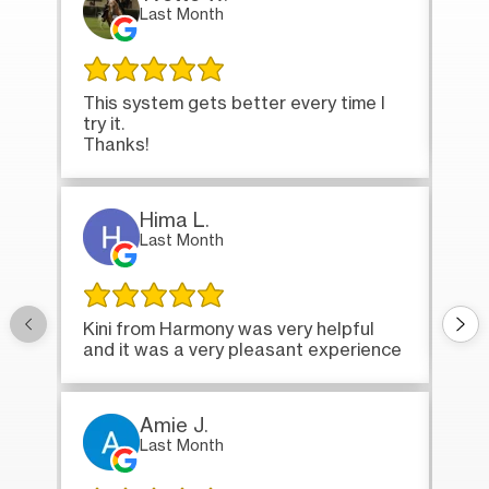
Last Month
This system gets better every time I
Tha
try it.
loa
Thanks!
Hima L.
Last Month
Onc
Kini from Harmony was very helpful
bri
and it was a very pleasant experience
Amie J.
Last Month