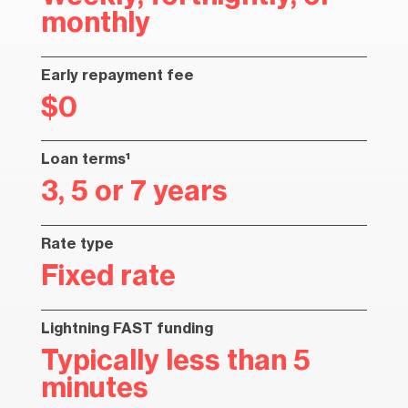
monthly
Early repayment fee
$0
Loan terms¹
3, 5 or 7 years
Rate type
Fixed rate
Lightning FAST funding
Typically less than 5
minutes