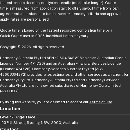
fastest-case outcomes, not typical results (most take longer). Quote
time is measured from application start to offer; payout time from loan
agreement acceptance to funds transfer. Lending criteria and approval
apply; rates are personalised.
Quote time is based on the fastest recorded completion time by a
Quick Quote user in 2025. Individual times may vary.
Copyright © 2026. All rights reserved.
Harmoney Australia Pty Ltd ABN 12 604 342 823 holds an Australian Credit
Licence (Number 474726) and an Australian Financial Services Licence
(Number 474726). Harmoney Services Australia Pty Ltd (ABN
49608364272) provides rates estimates and other services as an agent for
Harmoney Pty Ltd. Harmoney Australia Pty Ltd and Harmoney Services
Australia Pty Ltd are fully owned subsidiaries of Harmoney Corp Limited
(ASX:HMY).
By using this website, you are deemed to accept our
Terms of Use
.
Location
Level 17, Angel Place,
123 Pitt Street, Sydney, NSW, 2000, Australia
Contact