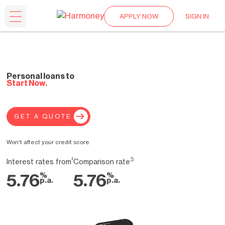
APPLY NOW
SIGN IN
Personal loans to
Start Now.
GET A QUOTE
Won't affect your credit score.
²
3
Interest rates from
Comparison rate
%
%
5.76
5.76
p.a.
p.a.