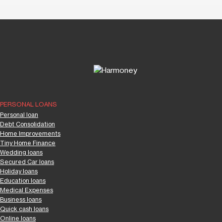
PERSONAL LOANS
Personal loan
Debt Consolidation
Home Improvements
Tiny Home Finance
Wedding loans
Secured Car loans
Holiday loans
Education loans
Medical Expenses
Business loans
Quick cash loans
Online loans