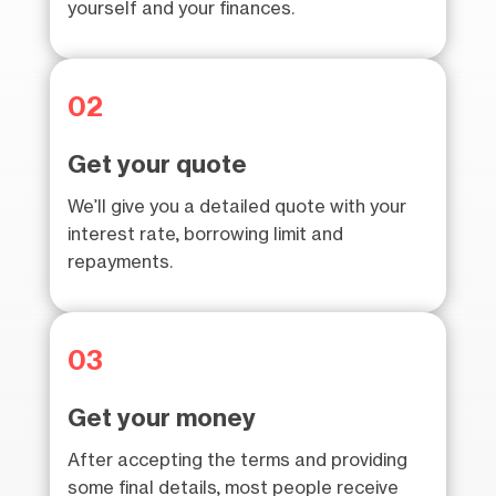
yourself and your finances.
02
Get your quote
We’ll give you a detailed quote with your
interest rate, borrowing limit and
repayments.
03
Get your money
After accepting the terms and providing
some final details, most people receive