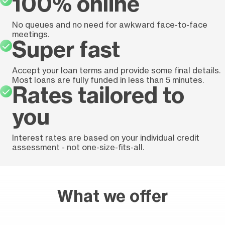
100% online
No queues and no need for awkward face-to-face
meetings.
Super fast
Accept your loan terms and provide some final details.
Most loans are fully funded in less than 5 minutes.
Rates tailored to
you
Interest rates are based on your individual credit
assessment - not one-size-fits-all.
What we offer