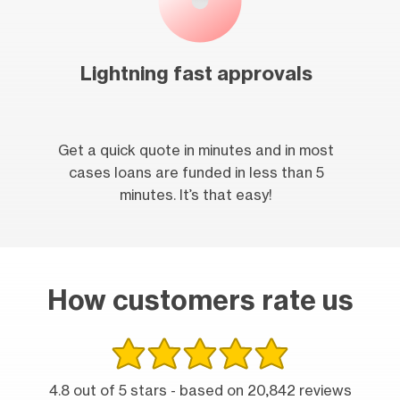
Lightning fast approvals
Get a quick quote in minutes and in most
cases loans are funded in less than 5
minutes. It’s that easy!
How customers rate us
4.8 out of 5 stars - based on 20,842 reviews