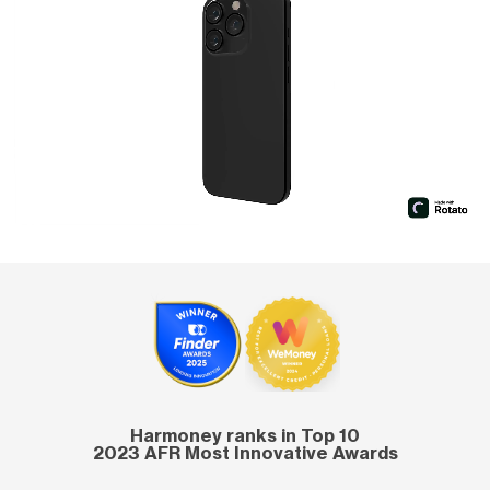
Harmoney ranks in Top 10
2023 AFR Most Innovative Awards