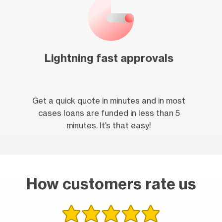
Lightning fast approvals
Get a quick quote in minutes and in most
cases loans are funded in less than 5
minutes. It’s that easy!
How customers rate us