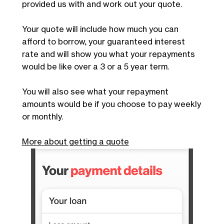
provided us with and work out your quote.
Your quote will include how much you can
afford to borrow, your guaranteed interest
rate and will show you what your repayments
would be like over a 3 or a 5 year term.
You will also see what your repayment
amounts would be if you choose to pay weekly
or monthly.
More about getting a quote