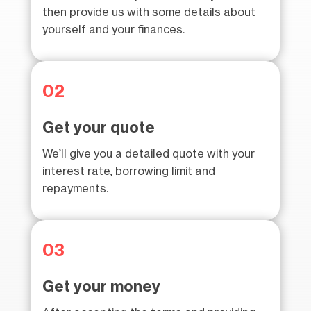
then provide us with some details about
yourself and your finances.
02
Get your quote
We’ll give you a detailed quote with your
interest rate, borrowing limit and
repayments.
03
Get your money