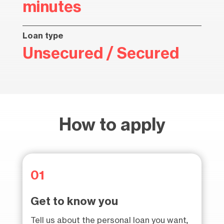
minutes
Loan type
Unsecured / Secured
How to apply
01
Get to know you
Tell us about the personal loan you want,