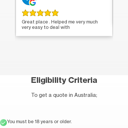
Ver
Great place . Helped me very much
very easy to deal with
Eligibility Criteria
To get a quote in Australia;
You must be 18 years or older.