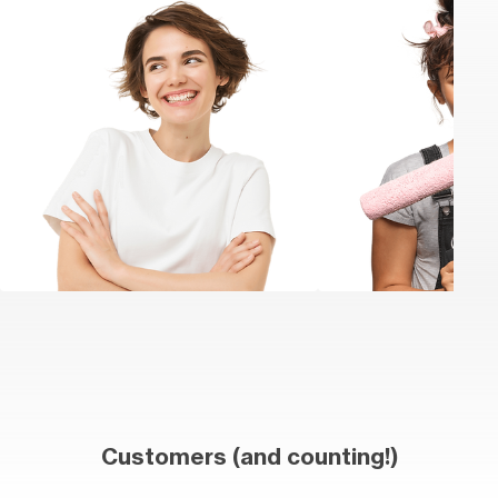
Customers (and counting!)