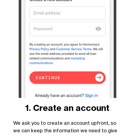
1. Create an account
We ask you to create an account upfront, so
we can keep the information we need to give