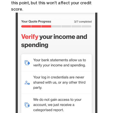
this point, but this won't affect your credit
score.