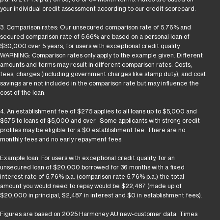
your individual credit assessment according to our credit scorecard.
3. Comparison rates: Our unsecured comparison rate of 5.76% and
secured comparison rate of 5.66% are based on a personal loan of
$30,000 over 5 years, for users with exceptional credit quality.
WARNING: Comparison rates only apply to the example given. Different
amounts and terms may result in different comparison rates. Costs,
fees, charges (including government charges like stamp duty), and cost
savings are not included in the comparison rate but may influence the
cost of the loan.
4. An establishment fee of $275 applies to all loans up to $5,000 and
$575 to loans of $5,000 and over. Some applicants with strong credit
profiles may be eligible for a $0 establishment fee. There are no
monthly fees and no early repayment fees.
Example loan. For users with exceptional credit quality, for an
unsecured loan of $20,000 borrowed for 36 months with a fixed
interest rate of 5.76% p.a. (comparison rate 5.76% p.a.) the total
amount you would need to repay would be $22,487 (made up of
$20,000 in principal, $2,487 in interest and $0 in establishment fees).
Figures are based on 2025 Harmoney AU new-customer data. Times