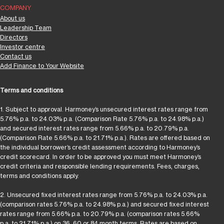
COMPANY
About us
Leadership Team
Directors
Investor centre
Contact us
Add Finance to Your Website
Terms and conditions
1. Subject to approval. Harmoney’s unsecured interest rates range from
5.76% p.a. to 24.03% p.a. (Comparison Rate 5.76% p.a. to 24.98% p.a.)
and secured interest rates range from 5.66% p.a. to 20.79% p.a.
(Comparison Rate 5.66% p.a. to 21.71% p.a.). Rates are offered based on
the individual borrower’s credit assessment according to Harmoney’s
credit scorecard. In order to be approved you must meet Harmoney’s
credit criteria and responsible lending requirements. Fees, charges,
terms and conditions apply.
2. Unsecured fixed interest rates range from 5.76% p.a. to 24.03% p.a.
(comparison rates 5.76% p.a. to 24.98% p.a.) and secured fixed interest
rates range from 5.66% p.a. to 20.79% p.a. (comparison rates 5.66%
p.a. to 21.71% p.a.) on 36, 60 or 84 month terms. Rates are based on