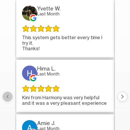
Yvette W.
Last Month
This system gets better every time I
Tha
try it.
loa
Thanks!
Hima L.
Last Month
Onc
Kini from Harmony was very helpful
bri
and it was a very pleasant experience
Amie J.
Last Month