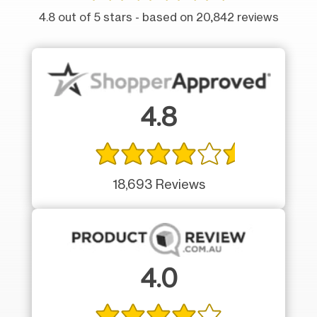
4.8 out of 5 stars - based on 20,842 reviews
4.8
18,693 Reviews
4.0