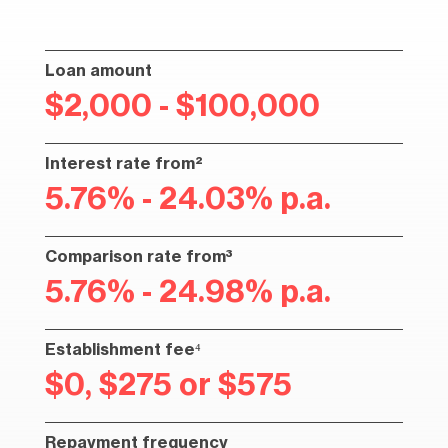
Loan amount
$2,000 - $100,000
Interest rate from²
5.76% - 24.03% p.a.
Comparison rate from³
5.76% - 24.98% p.a.
Establishment fee⁴
$0, $275 or $575
Repayment frequency