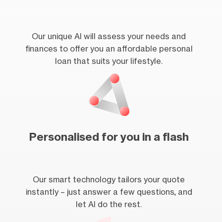
Our unique AI will assess your needs and
finances to offer you an affordable personal
loan that suits your lifestyle.
Personalised for you in a flash
Our smart technology tailors your quote
instantly – just answer a few questions, and
let AI do the rest.