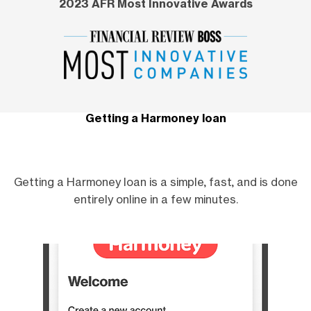
2023 AFR Most Innovative Awards
Getting a Harmoney loan
Getting a Harmoney loan is a simple, fast, and is done
entirely online in a few minutes.