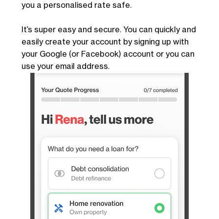
you a personalised rate safe.
It’s super easy and secure. You can quickly and
easily create your account by signing up with
your Google (or Facebook) account or you can
use your email address.