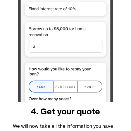
4. Get your quote
We will now take all the information you have