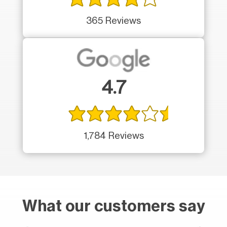
365 Reviews
4.7
1,784 Reviews
What our customers say