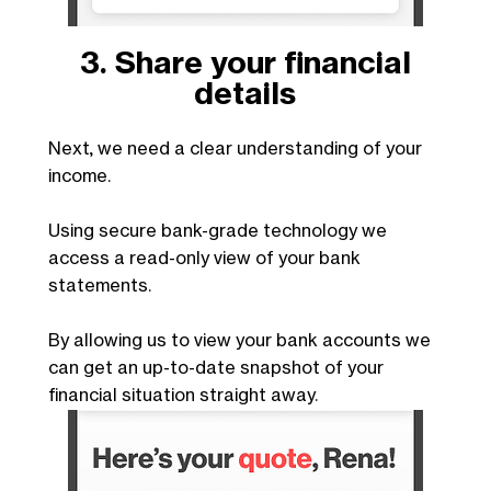
3. Share your financial
details
Next, we need a clear understanding of your
income.
Using secure bank-grade technology we
access a read-only view of your bank
statements.
By allowing us to view your bank accounts we
can get an up-to-date snapshot of your
financial situation straight away.