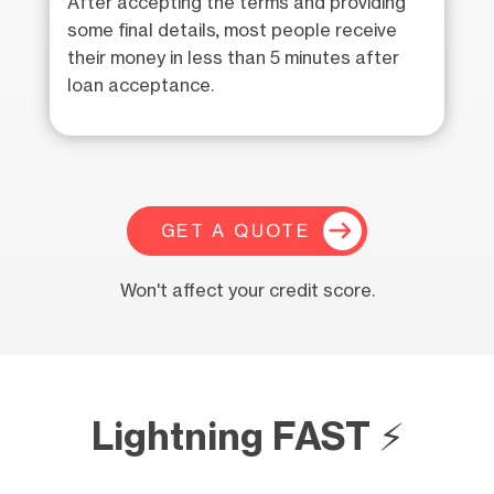
After accepting the terms and providing
some final details, most people receive
their money in less than 5 minutes after
loan acceptance.
GET A QUOTE
Won't affect your credit score.
Lightning FAST ⚡