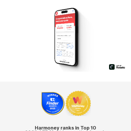
Harmoney ranks in Top 10