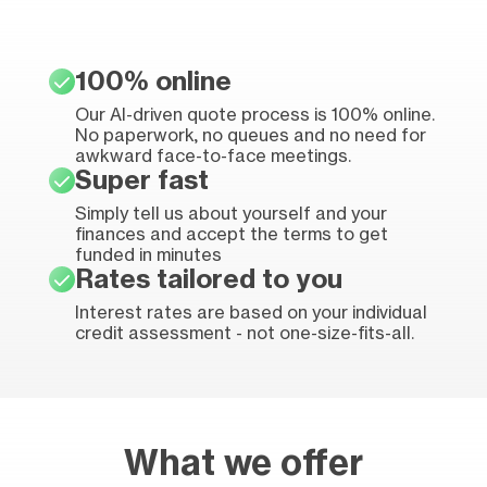
100% online
Our AI-driven quote process is 100% online.
No paperwork, no queues and no need for
awkward face-to-face meetings.
Super fast
Simply tell us about yourself and your
finances and accept the terms to get
funded in minutes
Rates tailored to you
Interest rates are based on your individual
credit assessment - not one-size-fits-all.
What we offer