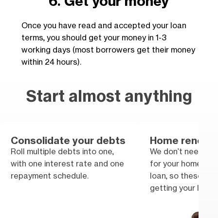
6. Get your money
Once you have read and accepted your loan
terms, you should get your money in 1-3
working days (most borrowers get their money
within 24 hours).
Start almost anything
Consolidate your debts
Home renovat
Roll multiple debts into one,
We don’t need tra
with one interest rate and one
for your home im
repayment schedule.
loan, so these won
getting your loan.