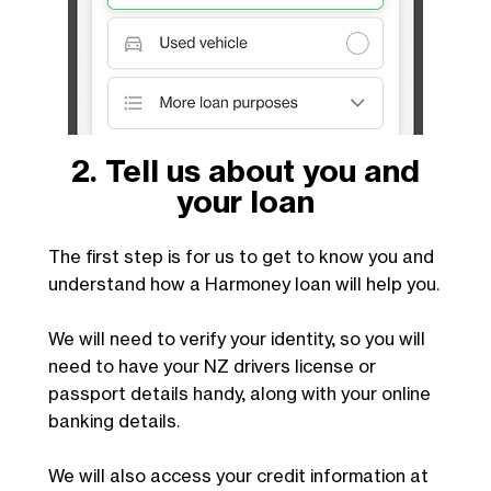
2. Tell us about you and
your loan
The first step is for us to get to know you and
understand how a Harmoney loan will help you.
We will need to verify your identity, so you will
need to have your NZ drivers license or
passport details handy, along with your online
banking details.
We will also access your credit information at