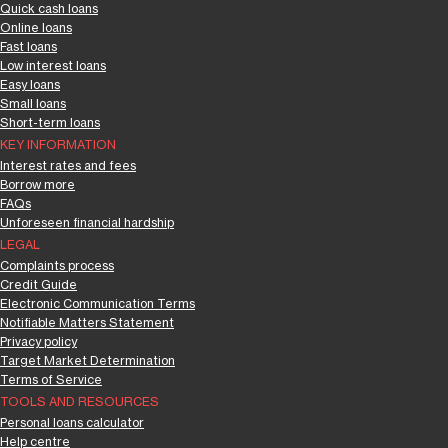
Quick cash loans
Online loans
Fast loans
Low interest loans
Easy loans
Small loans
Short-term loans
KEY INFORMATION
Interest rates and fees
Borrow more
FAQs
Unforeseen financial hardship
LEGAL
Complaints process
Credit Guide
Electronic Communication Terms
Notifiable Matters Statement
Privacy policy
Target Market Determination
Terms of Service
TOOLS AND RESOURCES
Personal loans calculator
Help centre