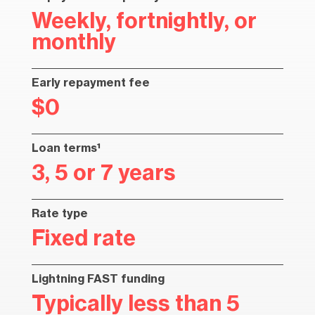
Weekly, fortnightly, or
monthly
Early repayment fee
$0
Loan terms¹
3, 5 or 7 years
Rate type
Fixed rate
Lightning FAST funding
Typically less than 5