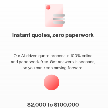
Instant quotes, zero paperwork
Our AI-driven quote process is 100% online
and paperwork-free. Get answers in seconds,
so you can keep moving forward.
$2,000 to $100,000