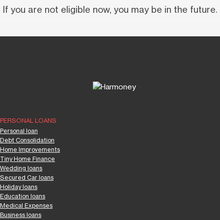
If you are not eligible now, you may be in the future.
PERSONAL LOANS
Personal loan
Debt Consolidation
Home Improvements
Tiny Home Finance
Wedding loans
Secured Car loans
Holiday loans
Education loans
Medical Expenses
Business loans