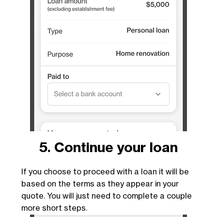
5. Continue your loan
If you choose to proceed with a loan it will be
based on the terms as they appear in your
quote. You will just need to complete a couple
more short steps.