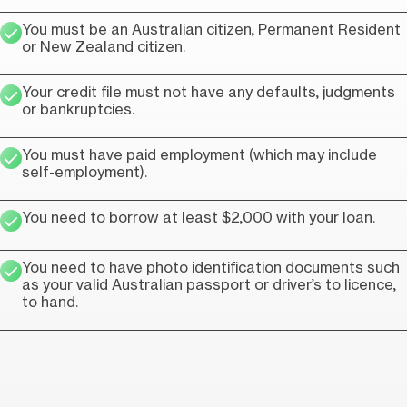
You must be an Australian citizen, Permanent Resident
or New Zealand citizen.
Your credit file must not have any defaults, judgments
or bankruptcies.
You must have paid employment (which may include
self-employment).
You need to borrow at least $2,000 with your loan.
You need to have photo identification documents such
as your valid Australian passport or driver’s to licence,
to hand.