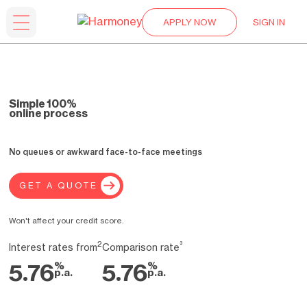
APPLY NOW
SIGN IN
Simple 100%
online process
No queues or awkward face-to-face meetings
GET A QUOTE
Won't affect your credit score.
2
³
Interest rates from
Comparison rate
%
%
5.76
5.76
p.a.
p.a.