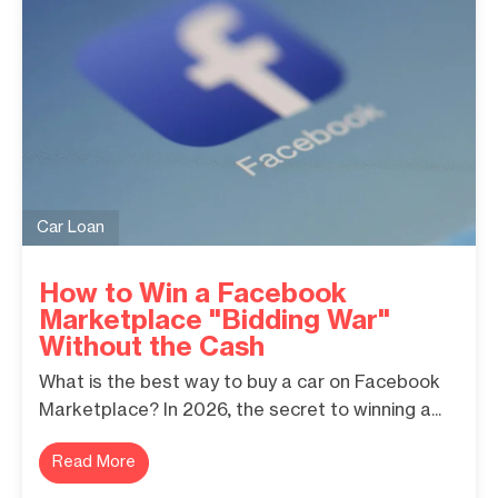
Car Loan
How to Win a Facebook
Marketplace "Bidding War"
Without the Cash
What is the best way to buy a car on Facebook
Marketplace? In 2026, the secret to winning a...
Read More