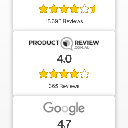
18,693 Reviews
4.0
365 Reviews
4.7