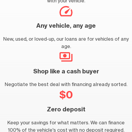
with your vehicle.
Any vehicle, any age
New, used, or loved-up, our loans are for vehicles of any
age.
Shop like a cash buyer
Negotiate the best deal with financing already sorted.
Zero deposit
Keep your savings for what matters. We can finance
100% of the vehicle's cost with no deposit required.