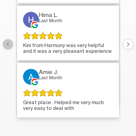
Hima L.
Last Month
Onc
Kini from Harmony was very helpful
bri
and it was a very pleasant experience
Amie J.
Last Month
Ver
Great place . Helped me very much
very easy to deal with