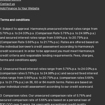
Contact us
Add Finance to Your Website
Terms and conditions
1. Subject to approval. Harmoney’s unsecured interest rates range from
5.76% p.a. to 24.03% p.a. (Comparison Rate 5.76% p.a. to 24.98% p.a.)
and secured interest rates range from 5.66% p.a. to 20.79% p.a.
(Comparison Rate 5.66% p.a. to 21.71% p.a.). Rates are offered based on
the individual borrower’s credit assessment according to Harmoney’s
credit scorecard. In order to be approved you must meet Harmoney’s
credit criteria and responsible lending requirements. Fees, charges,
terms and conditions apply.
2. Unsecured fixed interest rates range from 5.76% p.a. to 24.03% p.a.
(comparison rates 5.76% p.a. to 24.98% p.a.) and secured fixed interest
rates range from 5.66% p.a. to 20.79% p.a. (comparison rates 5.66%
p.a. to 21.71% p.a.) on 36, 60 or 84 month terms. Rates are based on
your individual credit assessment according to our credit scorecard.
3. Comparison rates: Our unsecured comparison rate of 5.76% and
secured comparison rate of 5.66% are based on a personal loan of
$30,000 over 5 years, for users with exceptional credit quality.