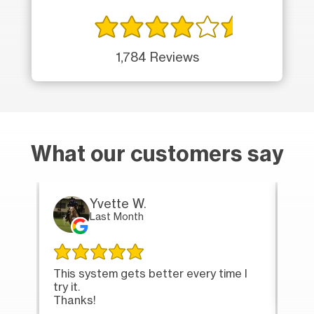
1,784 Reviews
What our customers say
Yvette W.
Last Month
This system gets better every time I
Tha
try it.
loa
Thanks!