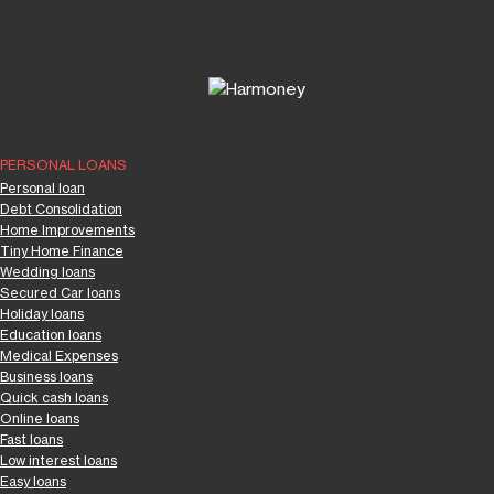
PERSONAL LOANS
Personal loan
Debt Consolidation
Home Improvements
Tiny Home Finance
Wedding loans
Secured Car loans
Holiday loans
Education loans
Medical Expenses
Business loans
Quick cash loans
Online loans
Fast loans
Low interest loans
Easy loans