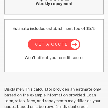
Weekly repayment
Estimate includes establishment fee of $575
GET A QUOTE
Won't affect your credit score.
Disclaimer: This calculator provides an estimate only
based on the example information provided. Loan
term, rates, fees, and repayments may differ on your
quote, based on a borrower’s individual credit