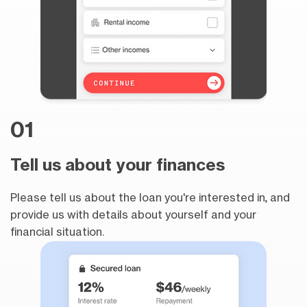
01
Tell us about your finances
Please tell us about the loan you're interested in, and
provide us with details about yourself and your
financial situation.