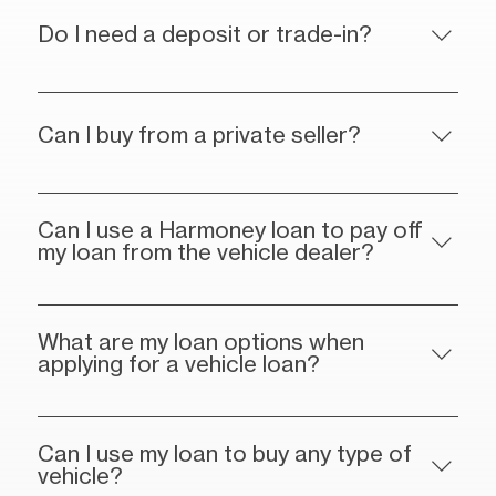
Do I need a deposit or trade-in?
Can I buy from a private seller?
Can I use a Harmoney loan to pay off
my loan from the vehicle dealer?
What are my loan options when
applying for a vehicle loan?
Can I use my loan to buy any type of
vehicle?