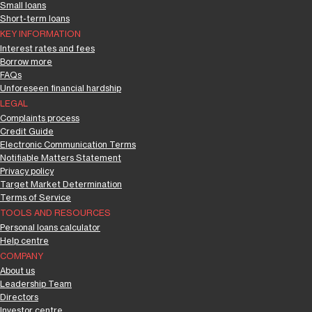
Small loans
Short-term loans
KEY INFORMATION
Interest rates and fees
Borrow more
FAQs
Unforeseen financial hardship
LEGAL
Complaints process
Credit Guide
Electronic Communication Terms
Notifiable Matters Statement
Privacy policy
Target Market Determination
Terms of Service
TOOLS AND RESOURCES
Personal loans calculator
Help centre
COMPANY
About us
Leadership Team
Directors
Investor centre