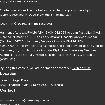
apply; rates are personalised.
Quote time is based on the fastest recorded completion time by a
Quick Quote user in 2025. Individual times may vary.
Copyright © 2026. All rights reserved.
Harmoney Australia Pty Ltd ABN 12 604 342 823 holds an Australian Credit
Licence (Number 474726) and an Australian Financial Services Licence
(Number 474726). Harmoney Services Australia Pty Ltd (ABN
49608364272) provides rates estimates and other services as an agent for
Harmoney Pty Ltd. Harmoney Australia Pty Ltd and Harmoney Services
Australia Pty Ltd are fully owned subsidiaries of Harmoney Corp Limited
(ASX:HMY).
By using this website, you are deemed to accept our
Terms of Use
.
Location
Level 17, Angel Place,
123 Pitt Street, Sydney, NSW, 2000, Australia
Contact
customerservice@harmoney.com.au