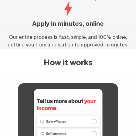
Apply in minutes, online
Our entire process is fast, simple, and 100% online,
getting you from application to approved in minutes.
How it works