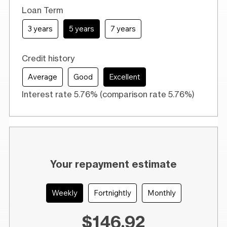
Loan Term
3 years
5 years
7 years
Credit history
Average
Good
Excellent
Interest rate 5.76% (comparison rate 5.76%)
Your repayment estimate
Weekly
Fortnightly
Monthly
$146.92