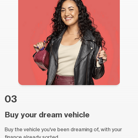
03
Buy your dream vehicle
Buy the vehicle you've been dreaming of, with your
finance already sorted.