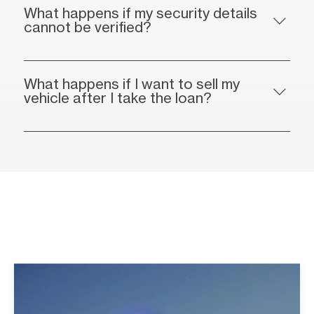
What happens if my security details
cannot be verified?
What happens if I want to sell my
vehicle after I take the loan?