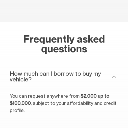
Frequently asked
questions
How much can I borrow to buy my
vehicle?
You can request anywhere from
$2,000 up to
$100,000
, subject to your affordability and credit
profile.