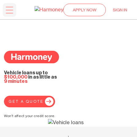
APPLY NOW
SIGN IN
Vehicle loans up to
$100,000
in as little as
9 minutes
GET A QUOTE
Won't affect your credit score.