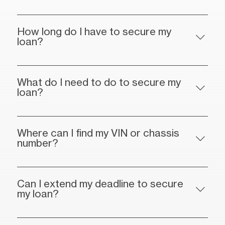
How long do I have to secure my
loan?
What do I need to do to secure my
loan?
Where can I find my VIN or chassis
number?
Can I extend my deadline to secure
my loan?