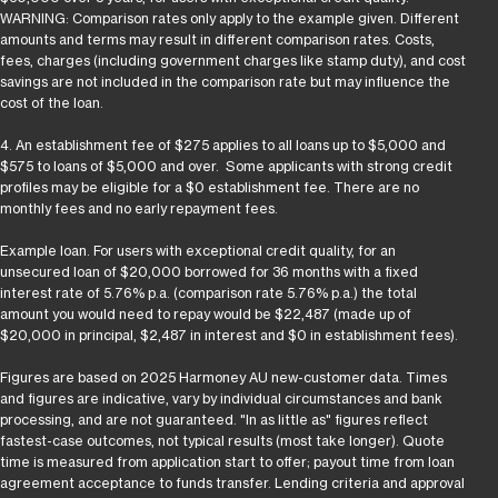
WARNING: Comparison rates only apply to the example given. Different
amounts and terms may result in different comparison rates. Costs,
fees, charges (including government charges like stamp duty), and cost
savings are not included in the comparison rate but may influence the
cost of the loan.
4. An establishment fee of $275 applies to all loans up to $5,000 and
$575 to loans of $5,000 and over. Some applicants with strong credit
profiles may be eligible for a $0 establishment fee. There are no
monthly fees and no early repayment fees.
Example loan. For users with exceptional credit quality, for an
unsecured loan of $20,000 borrowed for 36 months with a fixed
interest rate of 5.76% p.a. (comparison rate 5.76% p.a.) the total
amount you would need to repay would be $22,487 (made up of
$20,000 in principal, $2,487 in interest and $0 in establishment fees).
Figures are based on 2025 Harmoney AU new-customer data. Times
and figures are indicative, vary by individual circumstances and bank
processing, and are not guaranteed. "In as little as" figures reflect
fastest-case outcomes, not typical results (most take longer). Quote
time is measured from application start to offer; payout time from loan
agreement acceptance to funds transfer. Lending criteria and approval