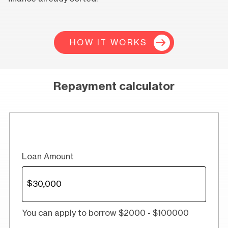
HOW IT WORKS
Repayment calculator
Loan Amount
You can apply to borrow $2000 - $100000