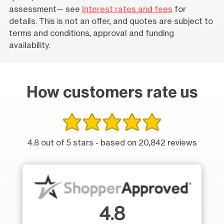
assessment— see
Interest rates and fees
for
details. This is not an offer, and quotes are subject to
terms and conditions, approval and funding
availability.
How customers rate us
4.8 out of 5 stars - based on 20,842 reviews
4.8