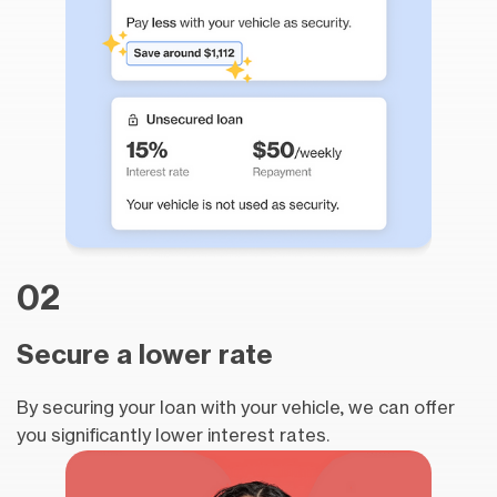
02
Secure a lower rate
By securing your loan with your vehicle, we can offer
you significantly lower interest rates.