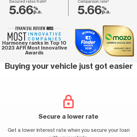
Secured rates from²
Comparison rate³
5.66
5.66
%
%
p.a.
p.a.
Harmoney ranks in Top 10
2023 AFR Most Innovative
Awards
Buying your vehicle just got easier
Secure a lower rate
Get a lower interest rate when you secure your loan