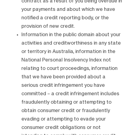
contract as a result of you being overdue in
your payments and about which we have
notified a credit reporting body, or the
provision of new credit.
Information in the public domain about your
activities and creditworthiness in any state
or territory in Australia, information in the
National Personal Insolvency Index not
relating to court proceedings, information
that we have been provided about a
serious credit infringement you have
committed – a credit infringement includes
fraudulently obtaining or attempting to
obtain consumer credit or fraudulently
evading or attempting to evade your
consumer credit obligations or not