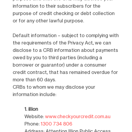
information to their subscribers for the
purpose of credit checking or debt collection
or for any other lawful purpose.
Default information – subject to complying with
the requirements of the Privacy Act, we can
disclose to a CRB information about payments
owed by you to third parties (including a
borrower or guarantor) under a consumer
credit contract, that has remained overdue for
more than 60 days.
CRBs to whom we may disclose your
information include:
1. illion
Website:
www.checkyourcredit.com.au
Phone:
1300 734 806
Address: Attention Illion Public Access