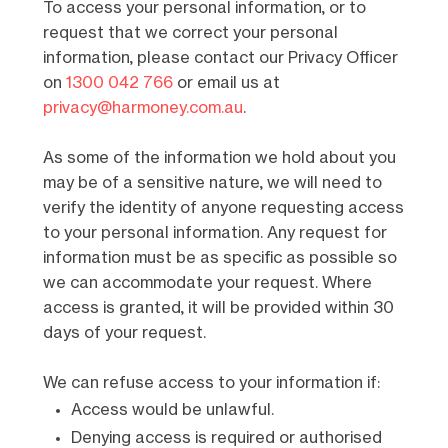
To access your personal information, or to
request that we correct your personal
information, please contact our Privacy Officer
on
1300 042 766
or email us at
privacy@harmoney.com.au
.
As some of the information we hold about you
may be of a sensitive nature, we will need to
verify the identity of anyone requesting access
to your personal information. Any request for
information must be as specific as possible so
we can accommodate your request. Where
access is granted, it will be provided within 30
days of your request.
We can refuse access to your information if:
Access would be unlawful.
Denying access is required or authorised