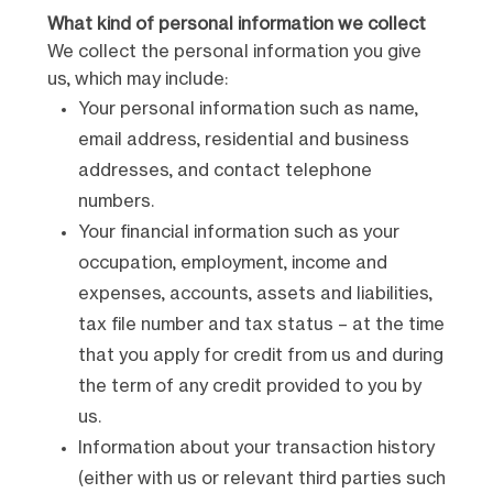
What kind of personal information we collect
We collect the personal information you give
us, which may include:
Your personal information such as name,
email address, residential and business
addresses, and contact telephone
numbers.
Your financial information such as your
occupation, employment, income and
expenses, accounts, assets and liabilities,
tax file number and tax status – at the time
that you apply for credit from us and during
the term of any credit provided to you by
us.
Information about your transaction history
(either with us or relevant third parties such