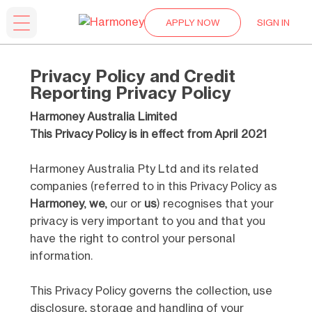
APPLY NOW
SIGN IN
Privacy Policy and Credit
Reporting Privacy Policy
Harmoney Australia Limited
This Privacy Policy is in effect from April 2021
Harmoney Australia Pty Ltd and its related
companies (referred to in this Privacy Policy as
Harmoney
,
we
, our or
us
) recognises that your
privacy is very important to you and that you
have the right to control your personal
information.
This Privacy Policy governs the collection, use
disclosure, storage and handling of your