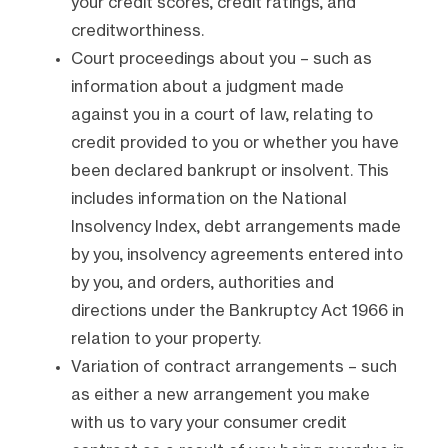
your credit scores, credit ratings, and
creditworthiness.
Court proceedings about you – such as
information about a judgment made
against you in a court of law, relating to
credit provided to you or whether you have
been declared bankrupt or insolvent. This
includes information on the National
Insolvency Index, debt arrangements made
by you, insolvency agreements entered into
by you, and orders, authorities and
directions under the Bankruptcy Act 1966 in
relation to your property.
Variation of contract arrangements – such
as either a new arrangement you make
with us to vary your consumer credit