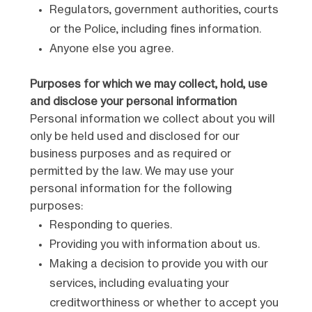
Regulators, government authorities, courts
or the Police, including fines information.
Anyone else you agree.
Purposes for which we may collect, hold, use
and disclose your personal information
Personal information we collect about you will
only be held used and disclosed for our
business purposes and as required or
permitted by the law. We may use your
personal information for the following
purposes:
Responding to queries.
Providing you with information about us.
Making a decision to provide you with our
services, including evaluating your
creditworthiness or whether to accept you