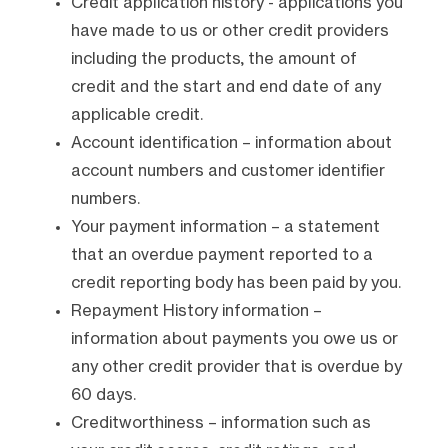
Credit application history - applications you
have made to us or other credit providers
including the products, the amount of
credit and the start and end date of any
applicable credit.
Account identification – information about
account numbers and customer identifier
numbers.
Your payment information – a statement
that an overdue payment reported to a
credit reporting body has been paid by you.
Repayment History information –
information about payments you owe us or
any other credit provider that is overdue by
60 days.
Creditworthiness – information such as