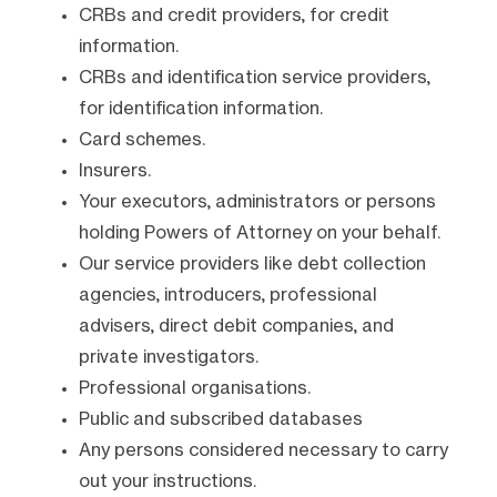
CRBs and credit providers, for credit
information.
CRBs and identification service providers,
for identification information.
Card schemes.
Insurers.
Your executors, administrators or persons
holding Powers of Attorney on your behalf.
Our service providers like debt collection
agencies, introducers, professional
advisers, direct debit companies, and
private investigators.
Professional organisations.
Public and subscribed databases
Any persons considered necessary to carry
out your instructions.