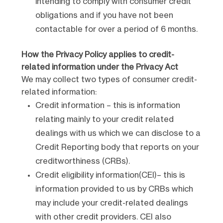
intending to comply with consumer credit
obligations and if you have not been
contactable for over a period of 6 months.
How the Privacy Policy applies to credit-
related information under the Privacy Act
We may collect two types of consumer credit-
related information:
Credit information – this is information
relating mainly to your credit related
dealings with us which we can disclose to a
Credit Reporting body that reports on your
creditworthiness (CRBs).
Credit eligibility information(CEI)– this is
information provided to us by CRBs which
may include your credit-related dealings
with other credit providers. CEI also