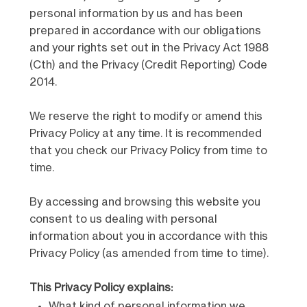
personal information by us and has been
prepared in accordance with our obligations
and your rights set out in the Privacy Act 1988
(Cth) and the Privacy (Credit Reporting) Code
2014.
We reserve the right to modify or amend this
Privacy Policy at any time. It is recommended
that you check our Privacy Policy from time to
time.
By accessing and browsing this website you
consent to us dealing with personal
information about you in accordance with this
Privacy Policy (as amended from time to time).
This Privacy Policy explains:
What kind of personal information we