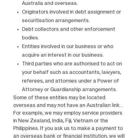
Australia and overseas.
Originators involved in debt assignment or
securitisation arrangements.
Debt collectors and other enforcement
bodies.
Entities involved in our business or who
acquire an interest in our business.
Third parties who are authorised to act on
your behalf such as accountants, lawyers,
referees, and attornies under a Power of
Attorney or Guardianship arrangements.
Some of these entities may be located
overseas and may not have an Australian link. .
For example, we may employ service providers
in New Zealand, India, Fiji, Vietnam or the
Philippines. If you ask us to make a payment to
an overseas bank or financial institution, we will