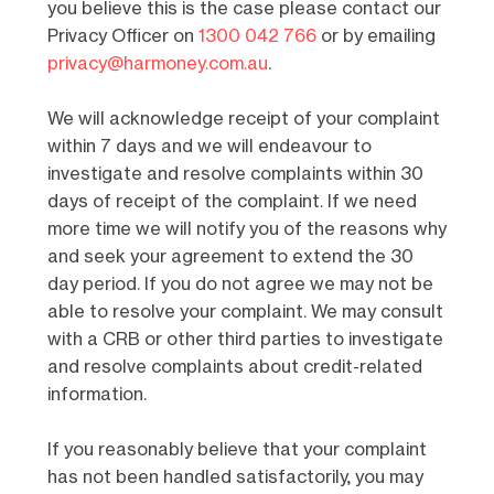
you believe this is the case please contact our
Privacy Officer on
1300 042 766
or by emailing
privacy@harmoney.com.au
.
We will acknowledge receipt of your complaint
within 7 days and we will endeavour to
investigate and resolve complaints within 30
days of receipt of the complaint. If we need
more time we will notify you of the reasons why
and seek your agreement to extend the 30
day period. If you do not agree we may not be
able to resolve your complaint. We may consult
with a CRB or other third parties to investigate
and resolve complaints about credit-related
information.
If you reasonably believe that your complaint
has not been handled satisfactorily, you may