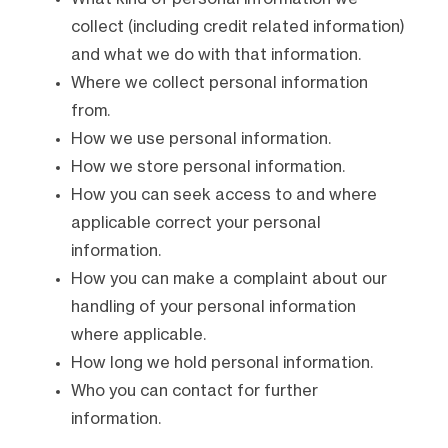
collect (including credit related information)
and what we do with that information.
Where we collect personal information
from.
How we use personal information.
How we store personal information.
How you can seek access to and where
applicable correct your personal
information.
How you can make a complaint about our
handling of your personal information
where applicable.
How long we hold personal information.
Who you can contact for further
information.