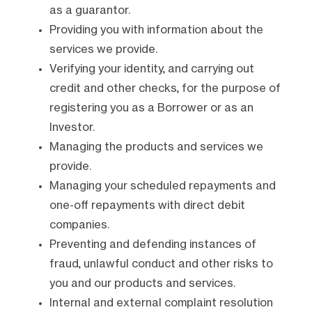
as a guarantor.
Providing you with information about the
services we provide.
Verifying your identity, and carrying out
credit and other checks, for the purpose of
registering you as a Borrower or as an
Investor.
Managing the products and services we
provide.
Managing your scheduled repayments and
one-off repayments with direct debit
companies.
Preventing and defending instances of
fraud, unlawful conduct and other risks to
you and our products and services.
Internal and external complaint resolution