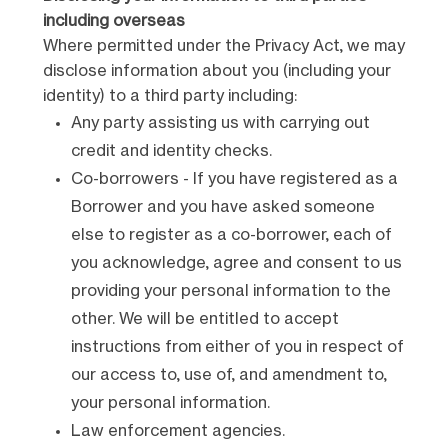
including overseas
Where permitted under the Privacy Act, we may
disclose information about you (including your
identity) to a third party including:
Any party assisting us with carrying out
credit and identity checks.
Co-borrowers - If you have registered as a
Borrower and you have asked someone
else to register as a co-borrower, each of
you acknowledge, agree and consent to us
providing your personal information to the
other. We will be entitled to accept
instructions from either of you in respect of
our access to, use of, and amendment to,
your personal information.
Law enforcement agencies.