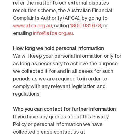
refer the matter to our external disputes
resolution scheme, the Australian Financial
Complaints Authority (AFCA), by going to
www.afca.org.au
, calling
1800 931 678
, or
emailing
info@afca.org.au
.
How long we hold personal information
We will keep your personal information only for
as long as necessary to achieve the purpose
we collected it for and in all cases for such
periods as we are required to in order to
comply with any relevant legislation and
regulations.
Who you can contact for further information
If you have any queries about this Privacy
Policy or personal information we have
collected please contact us at