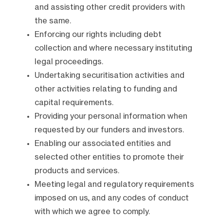
and assisting other credit providers with
the same.
Enforcing our rights including debt
collection and where necessary instituting
legal proceedings.
Undertaking securitisation activities and
other activities relating to funding and
capital requirements.
Providing your personal information when
requested by our funders and investors.
Enabling our associated entities and
selected other entities to promote their
products and services.
Meeting legal and regulatory requirements
imposed on us, and any codes of conduct
with which we agree to comply.