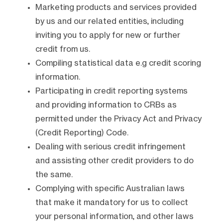
Marketing products and services provided
by us and our related entities, including
inviting you to apply for new or further
credit from us.
Compiling statistical data e.g credit scoring
information.
Participating in credit reporting systems
and providing information to CRBs as
permitted under the Privacy Act and Privacy
(Credit Reporting) Code.
Dealing with serious credit infringement
and assisting other credit providers to do
the same.
Complying with specific Australian laws
that make it mandatory for us to collect
your personal information, and other laws