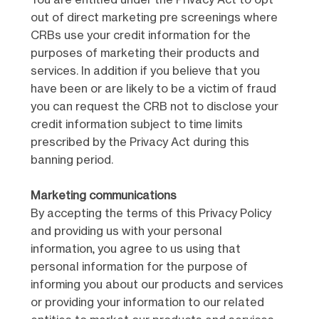
You are entitled under the Privacy Act to opt
out of direct marketing pre screenings where
CRBs use your credit information for the
purposes of marketing their products and
services. In addition if you believe that you
have been or are likely to be a victim of fraud
you can request the CRB not to disclose your
credit information subject to time limits
prescribed by the Privacy Act during this
banning period.
Marketing communications
By accepting the terms of this Privacy Policy
and providing us with your personal
information, you agree to us using that
personal information for the purpose of
informing you about our products and services
or providing your information to our related