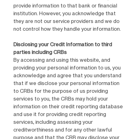
provide information to that bank or financial
institution. However, you acknowledge that
they are not our service providers and we do
not control how they handle your information.
Disclosing your Credit Information to third
parties including CRBs
By accessing and using this website, and
providing your personal information to us, you
acknowledge and agree that you understand
that if we disclose your personal information
to CRBs for the purpose of us providing
services to you, the CRBs may hold your
information on their credit reporting database
and use it for providing credit reporting
services, including assessing your
creditworthiness and for any other lawful
purpose and that the CRB may disclose your