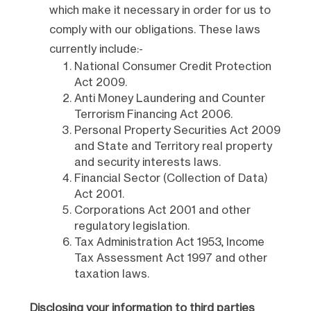
which make it necessary in order for us to
comply with our obligations. These laws
currently include:-
National Consumer Credit Protection
Act 2009.
Anti Money Laundering and Counter
Terrorism Financing Act 2006.
Personal Property Securities Act 2009
and State and Territory real property
and security interests laws.
Financial Sector (Collection of Data)
Act 2001.
Corporations Act 2001 and other
regulatory legislation.
Tax Administration Act 1953, Income
Tax Assessment Act 1997 and other
taxation laws.
Disclosing your information to third parties