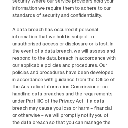
security. Where our service providers hold your
information we require them to adhere to our
standards of security and confidentiality.
A data breach has occurred if personal
information that we hold is subject to
unauthorised access or disclosure or is lost. In
the event of a data breach, we will assess and
respond to the data breach in accordance with
our applicable policies and procedures. Our
policies and procedures have been developed
in accordance with guidance from the Office of
the Australian Information Commissioner on
handling data breaches and the requirements
under Part IIIC of the Privacy Act. If a data
breach may cause you loss or harm – financial
or otherwise – we will promptly notify you of
the data breach so that you can manage the