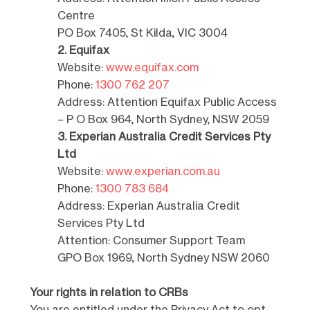
Centre
PO Box 7405, St Kilda, VIC 3004
2. Equifax
Website:
www.equifax.com
Phone:
1300 762 207
Address: Attention Equifax Public Access
– P O Box 964, North Sydney, NSW 2059
3. Experian Australia Credit Services Pty
Ltd
Website:
www.experian.com.au
Phone:
1300 783 684
Address: Experian Australia Credit
Services Pty Ltd
Attention: Consumer Support Team
GPO Box 1969, North Sydney NSW 2060
Your rights in relation to CRBs