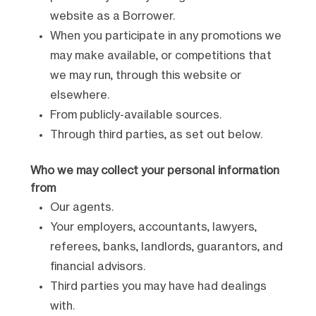
website as a Borrower.
When you participate in any promotions we
may make available, or competitions that
we may run, through this website or
elsewhere.
From publicly-available sources.
Through third parties, as set out below.
Who we may collect your personal information
from
Our agents.
Your employers, accountants, lawyers,
referees, banks, landlords, guarantors, and
financial advisors.
Third parties you may have had dealings
with.