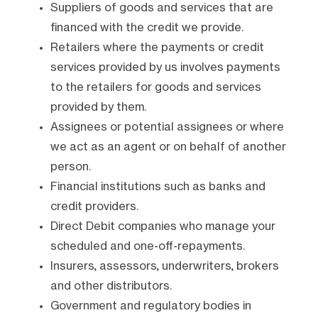
Suppliers of goods and services that are
financed with the credit we provide.
Retailers where the payments or credit
services provided by us involves payments
to the retailers for goods and services
provided by them.
Assignees or potential assignees or where
we act as an agent or on behalf of another
person.
Financial institutions such as banks and
credit providers.
Direct Debit companies who manage your
scheduled and one-off-repayments.
Insurers, assessors, underwriters, brokers
and other distributors.
Government and regulatory bodies in