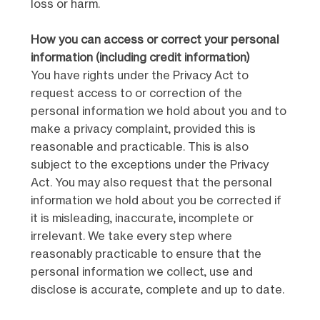
loss or harm.
How you can access or correct your personal
information (including credit information)
You have rights under the Privacy Act to
request access to or correction of the
personal information we hold about you and to
make a privacy complaint, provided this is
reasonable and practicable. This is also
subject to the exceptions under the Privacy
Act. You may also request that the personal
information we hold about you be corrected if
it is misleading, inaccurate, incomplete or
irrelevant. We take every step where
reasonably practicable to ensure that the
personal information we collect, use and
disclose is accurate, complete and up to date.