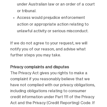
under Australian law or an order of a court
or tribunal.
Access would prejudice enforcement
action or appropriate action relating to
unlawful activity or serious misconduct.
If we do not agree to your request, we will
notify you of our reason, and advise what
further steps you may take.
Privacy complaints and disputes
The Privacy Act gives you rights to make a
complaint if you reasonably believe that we
have not complied with our privacy obligations,
including obligations relating to consumer
credit information under Part 111 of the Privacy
Act and the Privacy (Credit Reporting) Code. If