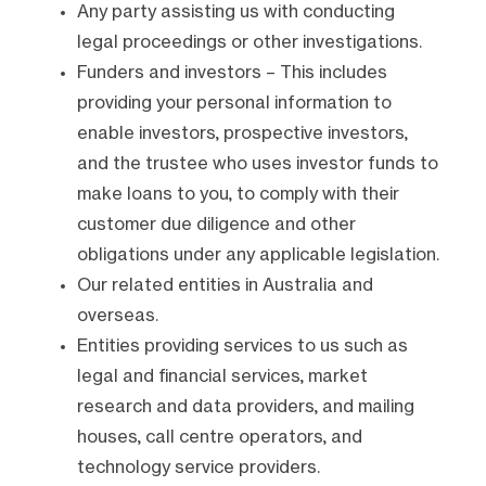
Any party assisting us with conducting
legal proceedings or other investigations.
Funders and investors – This includes
providing your personal information to
enable investors, prospective investors,
and the trustee who uses investor funds to
make loans to you, to comply with their
customer due diligence and other
obligations under any applicable legislation.
Our related entities in Australia and
overseas.
Entities providing services to us such as
legal and financial services, market
research and data providers, and mailing
houses, call centre operators, and
technology service providers.