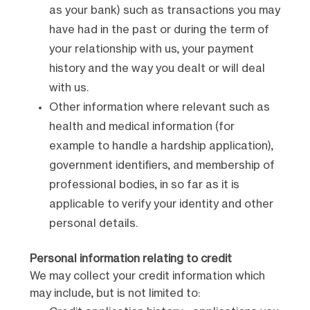
as your bank) such as transactions you may
have had in the past or during the term of
your relationship with us, your payment
history and the way you dealt or will deal
with us.
Other information where relevant such as
health and medical information (for
example to handle a hardship application),
government identifiers, and membership of
professional bodies, in so far as it is
applicable to verify your identity and other
personal details.
Personal information relating to credit
We may collect your credit information which
may include, but is not limited to: