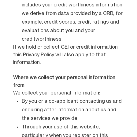
includes your credit worthiness information
we derive from data provided by a CRB, for
example, credit scores, credit ratings and
evaluations about you and your
creditworthiness.
If we hold or collect CEI or credit information
this Privacy Policy will also apply to that
information.
Where we collect your personal information
from
We collect your personal information:
By you or a co-applicant contacting us and
enquiring after information about us and
the services we provide.
Through your use of this website,
particularly when you register on this