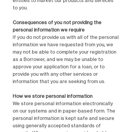
entities to market our products and services
to you.
Consequences of you not providing the
personal information we require
If you do not provide us with all of the personal
information we have requested from you, we
may not be able to complete your registration
as a Borrower, and we may be unable to
approve your application for a loan, or to
provide you with any other services or
information that you are seeking from us.
How we store personal information
We store personal information electronically
on our systems and in paper-based form. The
personal information is kept safe and secure
using generally accepted standards of