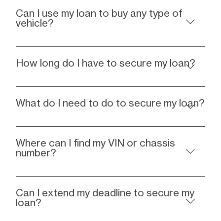
Can I use my loan to buy any type of
vehicle?
How long do I have to secure my loan?
What do I need to do to secure my loan?
Where can I find my VIN or chassis
number?
Can I extend my deadline to secure my
loan?