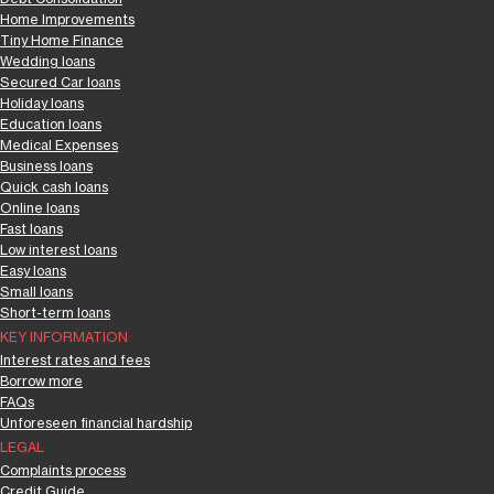
Home Improvements
Tiny Home Finance
Wedding loans
Secured Car loans
Holiday loans
Education loans
Medical Expenses
Business loans
Quick cash loans
Online loans
Fast loans
Low interest loans
Easy loans
Small loans
Short-term loans
KEY INFORMATION
Interest rates and fees
Borrow more
FAQs
Unforeseen financial hardship
LEGAL
Complaints process
Credit Guide