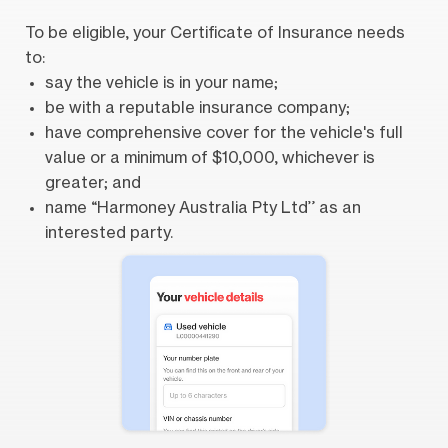
To be eligible, your Certificate of Insurance needs
to:
say the vehicle is in your name;
be with a reputable insurance company;
have comprehensive cover for the vehicle's full
value or a minimum of $10,000, whichever is
greater; and
name “Harmoney Australia Pty Ltd” as an
interested party.