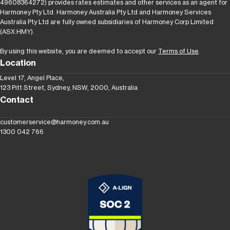
49608364272) provides rates estimates and other services as an agent for
Harmoney Pty Ltd. Harmoney Australia Pty Ltd and Harmoney Services
Australia Pty Ltd are fully owned subsidiaries of Harmoney Corp Limited
(ASX:HMY).
By using this website, you are deemed to accept our
Terms of Use
.
Location
Level 17, Angel Place,
123 Pitt Street, Sydney, NSW, 2000, Australia
Contact
customerservice@harmoney.com.au
1300 042 766