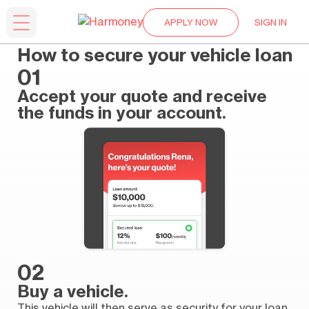
APPLY NOW
SIGN IN
How to secure your vehicle loan
01
Accept your quote and receive
the funds in your account.
02
Buy a vehicle.
This vehicle will then serve as security for your loan,