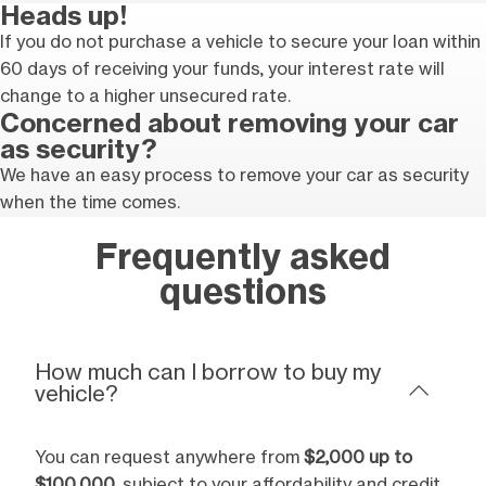
Heads up!
If you do not purchase a vehicle to secure your loan within
60 days of receiving your funds, your interest rate will
change to a higher unsecured rate.
Concerned about removing your car
as security?
We have an easy process to remove your car as security
when the time comes.
Frequently asked
questions
How much can I borrow to buy my
vehicle?
You can request anywhere from
$2,000 up to
$100,000
, subject to your affordability and credit