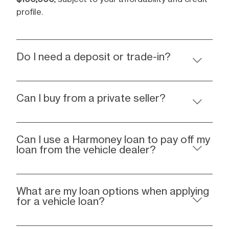
profile.
Do I need a deposit or trade-in?
Can I buy from a private seller?
Can I use a Harmoney loan to pay off my
loan from the vehicle dealer?
What are my loan options when applying
for a vehicle loan?