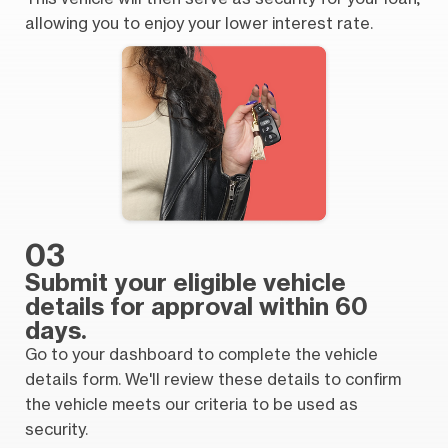
allowing you to enjoy your lower interest rate.
03
Submit your eligible vehicle
details for approval within 60
days.
Go to your dashboard to complete the vehicle
details form. We'll review these details to confirm
the vehicle meets our criteria to be used as
security.