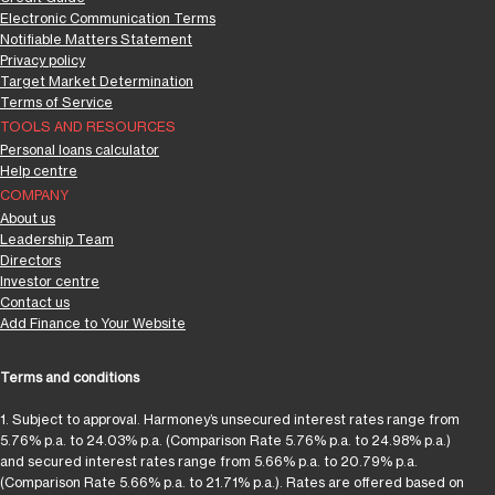
Electronic Communication Terms
Notifiable Matters Statement
Privacy policy
Target Market Determination
Terms of Service
TOOLS AND RESOURCES
Personal loans calculator
Help centre
COMPANY
About us
Leadership Team
Directors
Investor centre
Contact us
Add Finance to Your Website
Terms and conditions
1. Subject to approval. Harmoney’s unsecured interest rates range from
5.76% p.a. to 24.03% p.a. (Comparison Rate 5.76% p.a. to 24.98% p.a.)
and secured interest rates range from 5.66% p.a. to 20.79% p.a.
(Comparison Rate 5.66% p.a. to 21.71% p.a.). Rates are offered based on