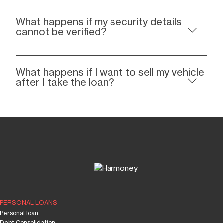
What happens if my security details
cannot be verified?
What happens if I want to sell my vehicle
after I take the loan?
PERSONAL LOANS
Personal loan
Debt Consolidation