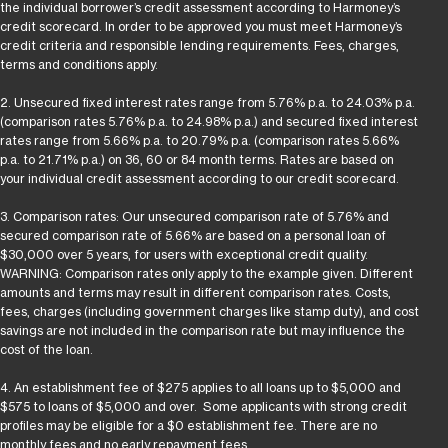
the individual borrower’s credit assessment according to Harmoney’s
credit scorecard. In order to be approved you must meet Harmoney’s
credit criteria and responsible lending requirements. Fees, charges,
terms and conditions apply.
2. Unsecured fixed interest rates range from 5.76% p.a. to 24.03% p.a.
(comparison rates 5.76% p.a. to 24.98% p.a.) and secured fixed interest
rates range from 5.66% p.a. to 20.79% p.a. (comparison rates 5.66%
p.a. to 21.71% p.a.) on 36, 60 or 84 month terms. Rates are based on
your individual credit assessment according to our credit scorecard.
3. Comparison rates: Our unsecured comparison rate of 5.76% and
secured comparison rate of 5.66% are based on a personal loan of
$30,000 over 5 years, for users with exceptional credit quality.
WARNING: Comparison rates only apply to the example given. Different
amounts and terms may result in different comparison rates. Costs,
fees, charges (including government charges like stamp duty), and cost
savings are not included in the comparison rate but may influence the
cost of the loan.
4. An establishment fee of $275 applies to all loans up to $5,000 and
$575 to loans of $5,000 and over. Some applicants with strong credit
profiles may be eligible for a $0 establishment fee. There are no
monthly fees and no early repayment fees.