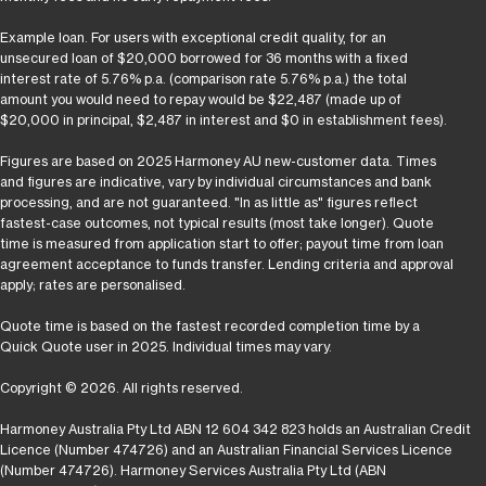
Example loan. For users with exceptional credit quality, for an
unsecured loan of $20,000 borrowed for 36 months with a fixed
interest rate of 5.76% p.a. (comparison rate 5.76% p.a.) the total
amount you would need to repay would be $22,487 (made up of
$20,000 in principal, $2,487 in interest and $0 in establishment fees).
Figures are based on 2025 Harmoney AU new-customer data. Times
and figures are indicative, vary by individual circumstances and bank
processing, and are not guaranteed. "In as little as" figures reflect
fastest-case outcomes, not typical results (most take longer). Quote
time is measured from application start to offer; payout time from loan
agreement acceptance to funds transfer. Lending criteria and approval
apply; rates are personalised.
Quote time is based on the fastest recorded completion time by a
Quick Quote user in 2025. Individual times may vary.
Copyright © 2026. All rights reserved.
Harmoney Australia Pty Ltd ABN 12 604 342 823 holds an Australian Credit
Licence (Number 474726) and an Australian Financial Services Licence
(Number 474726). Harmoney Services Australia Pty Ltd (ABN