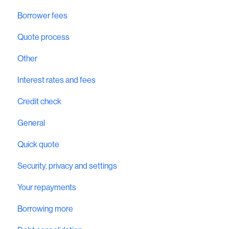
Borrower fees
Quote process
Other
Interest rates and fees
Credit check
General
Quick quote
Security, privacy and settings
Your repayments
Borrowing more