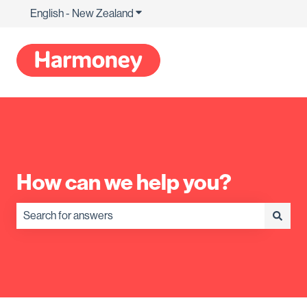
English - New Zealand
Show submenu for translations
How can we help you?
There are no suggestions because the search field is empty.