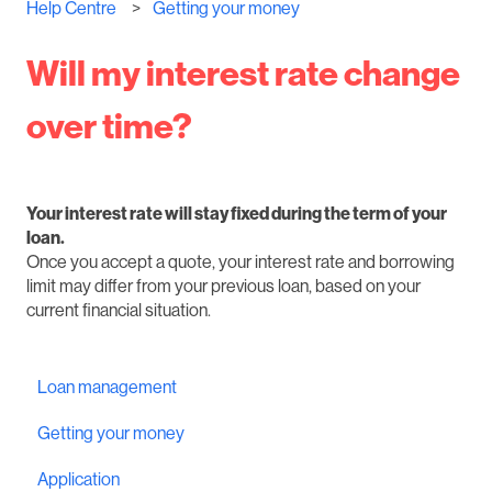
Help Centre
Getting your money
Will my interest rate change
over time?
Your interest rate will stay fixed during the term of your
loan.
Once you accept a quote, your interest rate and borrowing
limit may differ from your previous loan, based on your
current financial situation.
Loan management
Getting your money
Application