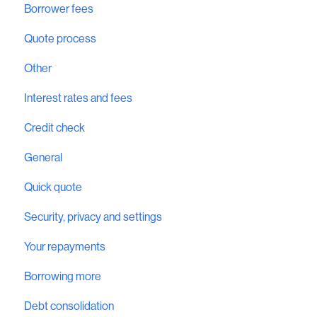
Borrower fees
Quote process
Other
Interest rates and fees
Credit check
General
Quick quote
Security, privacy and settings
Your repayments
Borrowing more
Debt consolidation