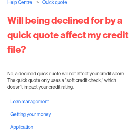
Help Centre
Quick quote
Will being declined for by a
quick quote affect my credit
file?
No, a declined quick quote will not affect your credit score.
The quick quote only uses a "soft credit check," which
doesn't impact your credit rating.
Loan management
Getting your money
Application