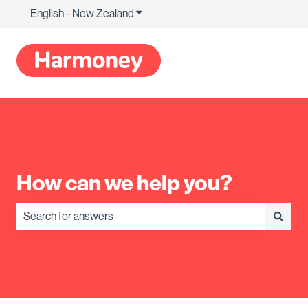
English - New Zealand
Show submenu for translations
How can we help you?
There are no suggestions because the search field is empty.