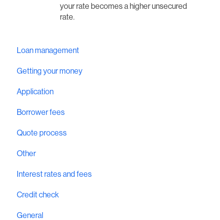
your rate becomes a higher unsecured
rate.
Loan management
Getting your money
Application
Borrower fees
Quote process
Other
Interest rates and fees
Credit check
General