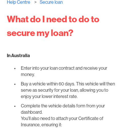
Help Centre
Secure loan
What do I need to do to
secure my loan?
In Australia
Enter into your loan contract and receive your
money.
Buy a vehicle within 60 days. This vehicle will then
serve as security for your loan, allowing you to
enjoy your lower interest rate.
Complete the vehicle details form from your
dashboard.
You'll also need to attach your Certificate of
Insurance, ensuring it: