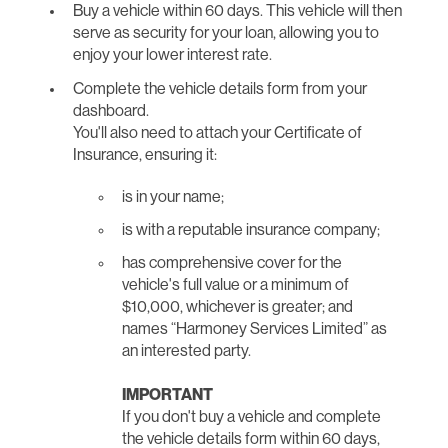
Buy a vehicle within 60 days. This vehicle will then
serve as security for your loan, allowing you to
enjoy your lower interest rate.
Complete the vehicle details form from your
dashboard.
You'll also need to attach your Certificate of
Insurance, ensuring it:
is in your name;
is with a reputable insurance company;
has comprehensive cover for the
vehicle's full value or a minimum of
$10,000, whichever is greater; and
names “Harmoney Services Limited” as
an interested party.
IMPORTANT
If you don't buy a vehicle and complete
the vehicle details form within 60 days,