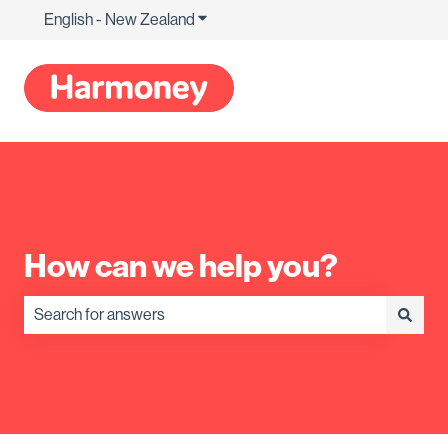
English - New Zealand
Show submenu for translations
How can we help you?
There are no suggestions because the search field is empty.