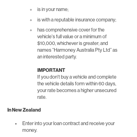
is in your name;
is with a reputable insurance company;
has comprehensive cover for the
vehicle's full value or a minimum of
$10,000, whichever is greater; and
names “Harmoney Australia Pty Ltd” as
an interested party.
IMPORTANT
If you don't buy a vehicle and complete
the vehicle details form within 60 days,
your rate becomes a higher unsecured
rate.
In New Zealand
Enter into your loan contract and receive your
money.