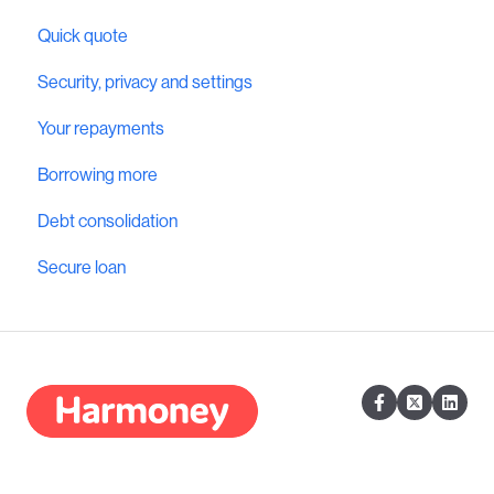
Quick quote
Security, privacy and settings
Your repayments
Borrowing more
Debt consolidation
Secure loan