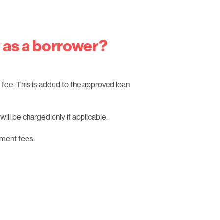
y as a borrower?
fee. This is added to the approved loan
ill be charged only if applicable.
ment fees.