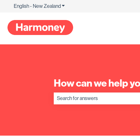
English - New Zealand
Show submenu for translations
How can we help y
There are no suggestions because the s