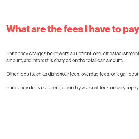
What are the fees I have to pa
Harmoney charges borrowers an upfront, one-off establishment 
amount, and interest is charged on the total loan amount.
Other fees (such as dishonour fees, overdue fees, or legal fees) w
Harmoney does not charge monthly account fees or early repay