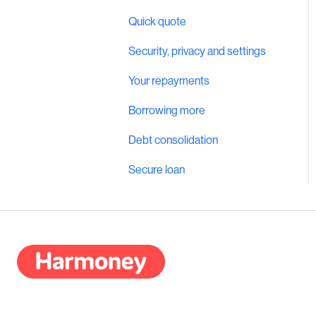
Quick quote
Security, privacy and settings
Your repayments
Borrowing more
Debt consolidation
Secure loan