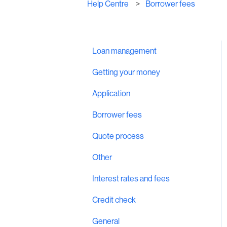
Help Centre
Borrower fees
Loan management
Getting your money
Application
Borrower fees
Quote process
Other
Interest rates and fees
Credit check
General