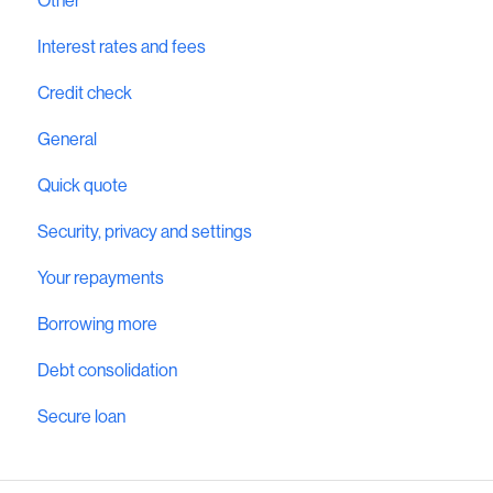
Other
Interest rates and fees
Credit check
General
Quick quote
Security, privacy and settings
Your repayments
Borrowing more
Debt consolidation
Secure loan