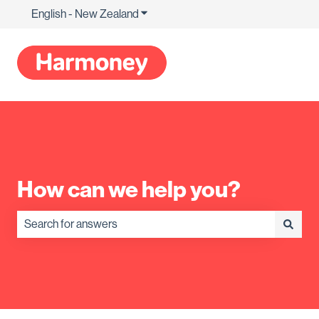
English - New Zealand
Show submenu for translations
How can we help you?
There are no suggestions because the search field is empty.