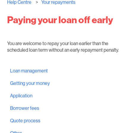
Help Centre
Your repayments
Paying your loan off early
You are welcome to repay your loan earlier than the
scheduled loan term without an early repayment penalty.
Loan management
Getting your money
Application
Borrower fees
Quote process