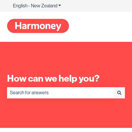
English - New Zealand
Show submenu for translations
How can we help you?
There are no suggestions because the search field is empty.