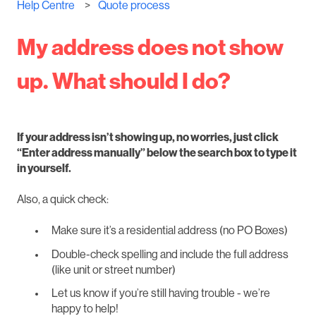
Help Centre
Quote process
My address does not show
up. What should I do?
If your address isn’t showing up, no worries, just click
“Enter address manually” below the search box to type it
in yourself.
Also, a quick check:
Make sure it’s a residential address (no PO Boxes)
Double-check spelling and include the full address
(like unit or street number)
Let us know if you’re still having trouble - we’re
happy to help!