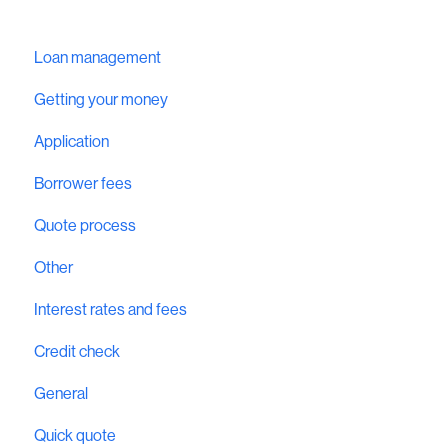
Loan management
Getting your money
Application
Borrower fees
Quote process
Other
Interest rates and fees
Credit check
General
Quick quote