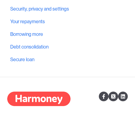
Security, privacy and settings
Your repayments
Borrowing more
Debt consolidation
Secure loan