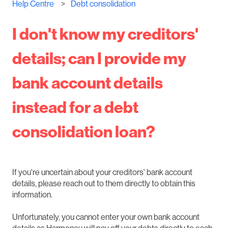
Help Centre
Debt consolidation
I don't know my creditors'
details; can I provide my
bank account details
instead for a debt
consolidation loan?
If you're uncertain about your creditors' bank account
details, please reach out to them directly to obtain this
information.
Unfortunately, you cannot enter your own bank account