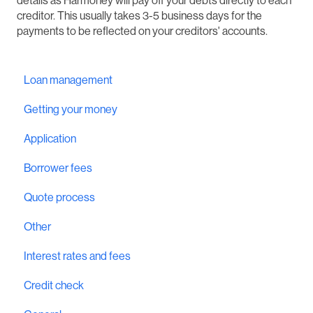
details as Harmoney will pay off your debts directly to each
creditor. This usually takes 3-5 business days for the
payments to be reflected on your creditors' accounts.
Loan management
Getting your money
Application
Borrower fees
Quote process
Other
Interest rates and fees
Credit check