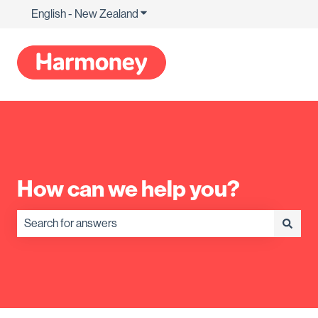
English - New Zealand
Show submenu for translations
How can we help you?
There are no suggestions because the search field is empty.