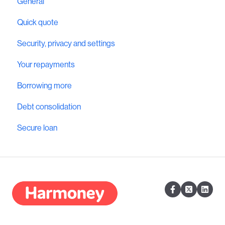
General
Quick quote
Security, privacy and settings
Your repayments
Borrowing more
Debt consolidation
Secure loan