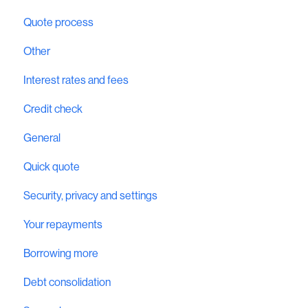
Quote process
Other
Interest rates and fees
Credit check
General
Quick quote
Security, privacy and settings
Your repayments
Borrowing more
Debt consolidation