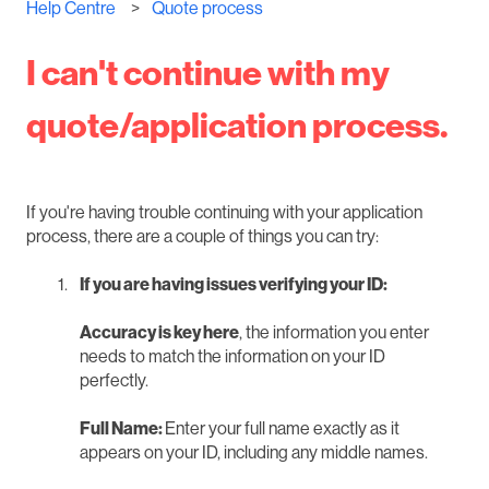
Help Centre
Quote process
I can't continue with my
quote/application process.
If you're having trouble continuing with your application
process, there are a couple of things you can try:
If you are having issues verifying your ID:
Accuracy is key here
, the information you enter
needs to match the information on your ID
perfectly.
Full Name:
Enter your full name exactly as it
appears on your ID, including any middle names.