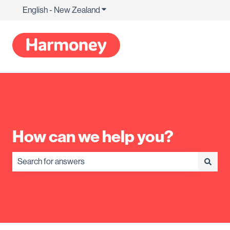
English - New Zealand
Show submenu for translations
How can we help you?
There are no suggestions because the search field is empty.