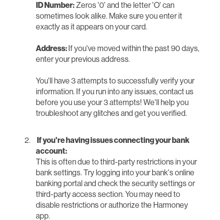
ID Number:
Zeros '0' and the letter 'O' can
sometimes look alike. Make sure you enter it
exactly as it appears on your card.
Address:
If you've moved within the past 90 days,
enter your previous address.
You'll have 3 attempts to successfully verify your
information. If you run into any issues, contact us
before you use your 3 attempts! We'll help you
troubleshoot any glitches and get you verified.
​ If you're having issues connecting your bank
account:
This is often due to third-party restrictions in your
bank settings. Try logging into your bank's online
banking portal and check the security settings or
third-party access section. You may need to
disable restrictions or authorize the Harmoney
app.