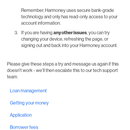
Remember, Harmoney uses secure bank-grade
technology and only has read-only access to your
account information.
If you are having
any other issues
, you can try
changing your device, refreshing the page, or
signing out and back into your Harmoney account.
Please give these steps a try and message us again if this
doesn't work - we'll then escalate this to our tech support
team.
Loan management
Getting your money
Application
Borrower fees