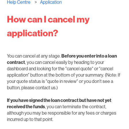
Help Centre
Application
How can I cancel my
application?
You can cancel at any stage.
Before you enter into a loan
contract
, you can cancel easily by heading to your
dashboard and looking for the "cancel quote" or "cancel
application" button at the bottom of your summary. (Note: If
your quote status is "quote in review" or you don't see a
button, please contact us.)
If you have signed the loan contract but have not yet
received the funds
, you can terminate the contract,
although you may be responsible for any fees or charges
incurred up to that point.