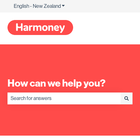
English - New Zealand
Show submenu for translations
How can we help you?
There are no suggestions because the search field is empty.