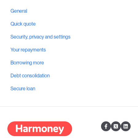
General
Quick quote
Security, privacy and settings
Your repayments
Borrowing more
Debt consolidation
Secure loan