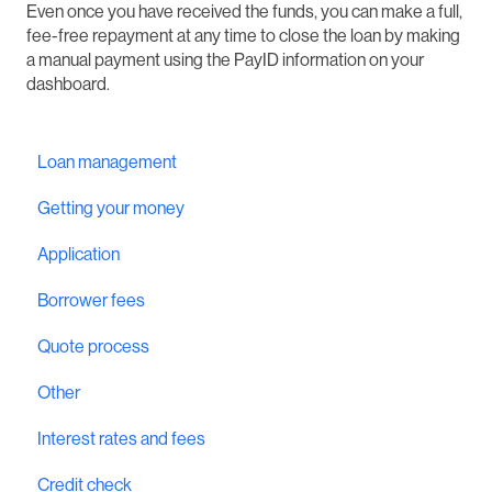
Even once you have received the funds, you can make a full,
fee-free repayment at any time to close the loan by making
a manual payment using the PayID information on your
dashboard.
Loan management
Getting your money
Application
Borrower fees
Quote process
Other
Interest rates and fees
Credit check