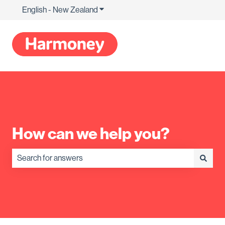
English - New Zealand
Show submenu for translations
How can we help you?
There are no suggestions because the search field is empty.