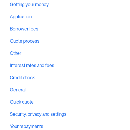
Getting your money
Application
Borrower fees
Quote process
Other
Interest rates and fees
Credit check
General
Quick quote
Security, privacy and settings
Your repayments