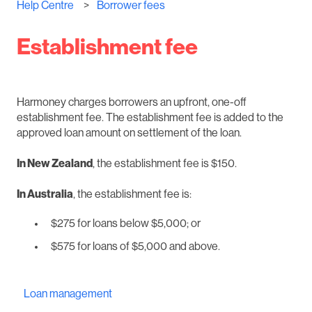
Help Centre
Borrower fees
Establishment fee
Harmoney charges borrowers an upfront, one-off
establishment fee. The establishment fee is added to the
approved loan amount on settlement of the loan.
In New Zealand
, the establishment fee is $150.
In Australia
, the establishment fee is:
$275 for loans below $5,000; or
$575 for loans of $5,000 and above.
Loan management