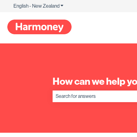
English - New Zealand
Show submenu for translations
How can we help y
There are no suggestions because the s