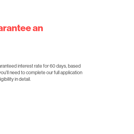
arantee an
aranteed interest rate for 60 days, based
 you'll need to complete our full application
bility in detail.