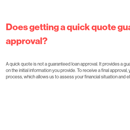
Does getting a quick quote gu
approval?
A quick quote is not a guaranteed loan approval. It provides a gu
on the initial information you provide. To receive a final approval,
process, which allows us to assess your financial situation and eligi