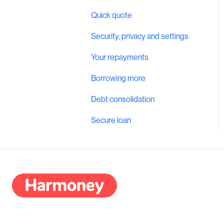
Quick quote
Security, privacy and settings
Your repayments
Borrowing more
Debt consolidation
Secure loan