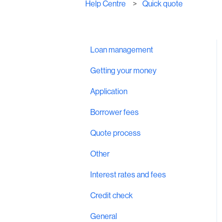
Help Centre
Quick quote
Loan management
Getting your money
Application
Borrower fees
Quote process
Other
Interest rates and fees
Credit check
General