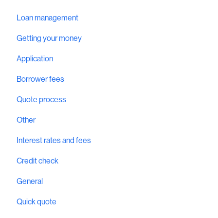
Loan management
Getting your money
Application
Borrower fees
Quote process
Other
Interest rates and fees
Credit check
General
Quick quote