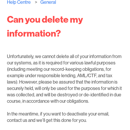
Help Centre
General
Can you delete my
information?
Unfortunately, we cannot delete all of your information from
our systems, as it is required for various lawful purposes
(including meeting our record-keeping obligations, for
example under responsible lending, AML/CTF, and tax
laws). However, please be assured that the information is
securely held, will only be used for the purposes for which it
was collected, and will be destroyed or de-identified in due
course, in accordance with our obligations.
In the meantime, if you want to deactivate your email,
contact us and we'll get this done for you.