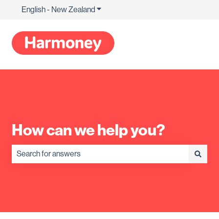
English - New Zealand
Show submenu for translations
How can we help you?
There are no suggestions because the search field is empty.