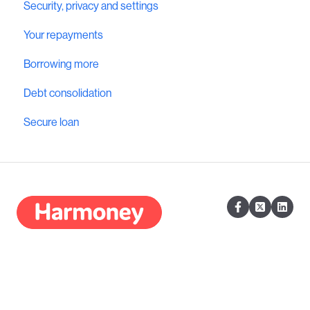
Security, privacy and settings
Your repayments
Borrowing more
Debt consolidation
Secure loan