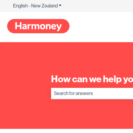
English - New Zealand
Show submenu for translations
How can we help y
There are no suggestions because the s