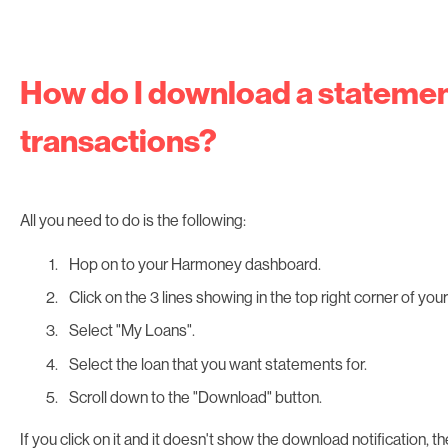
How do I download a statemen
transactions?
All you need to do is the following:
Hop on to your Harmoney dashboard.
Click on the 3 lines showing in the top right corner of yo
Select "My Loans".
Select the loan that you want statements for.
Scroll down to the "Download" button.
If you click on it and it doesn't show the download notification, t