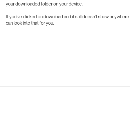
your downloaded folder on your device.
If you've clicked on download and it still doesn't show anywhere
can look into that for you.