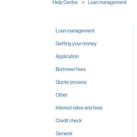
Help Centre
Loan management
Loan management
Getting your money
Application
Borrower fees
Quote process
Other
Interest rates and fees
Credit check
General