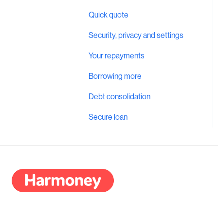
Quick quote
Security, privacy and settings
Your repayments
Borrowing more
Debt consolidation
Secure loan