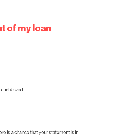
t of my loan
ur dashboard.
here is a chance that your statement is in