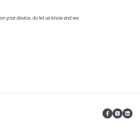
 on your device, do let us know and we