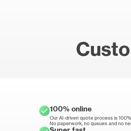
Custo
100% online
Our AI-driven quote process is 100% 
No paperwork, no queues and no ne
Super fast