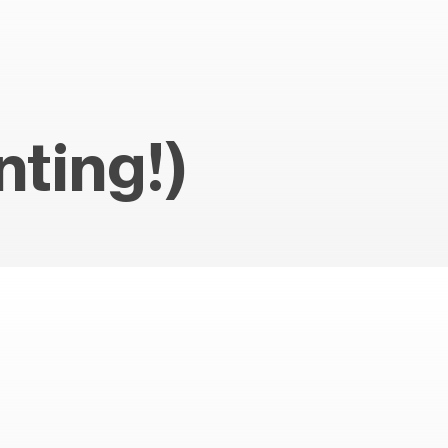
ting!)