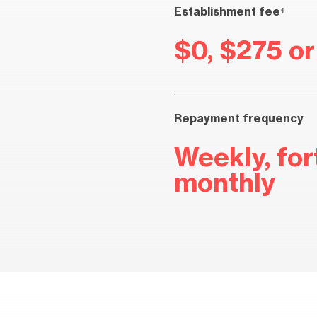
Establishment fee⁴
$0, $275 o
Repayment frequency
Weekly, fort
monthly