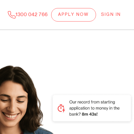
1300 042 766
APPLY NOW
SIGN IN