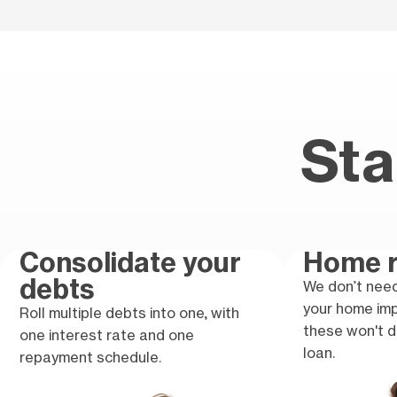
Sta
Consolidate your
Home r
debts
We don’t need
your home im
Roll multiple debts into one, with
these won't d
one interest rate and one
loan.
repayment schedule.