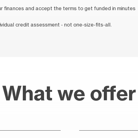
our finances and accept the terms to get funded in minutes
vidual credit assessment - not one-size-fits-all.
What we offer