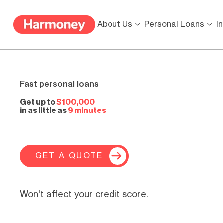
About Us
Personal Loans
I
Fast personal loans
Get up to
$100,000
in as little as
9 minutes
GET A QUOTE
Won't affect your credit score.