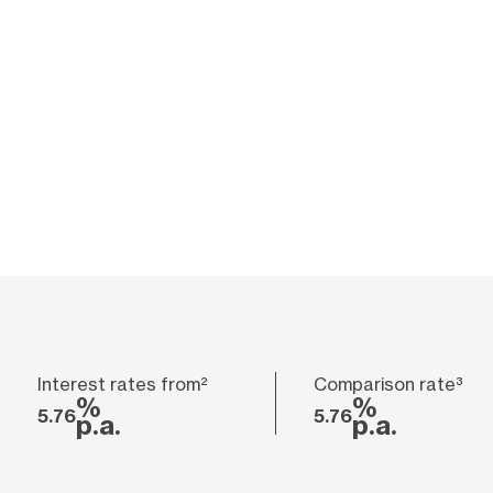
Interest rates from²
Comparison rate³
%
%
5.76
5.76
p.a.
p.a.