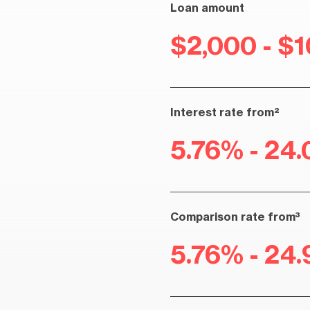
Loan amount
$2,000 - $
Interest rate from²
5.76% - 24.
Comparison rate from³
5.76% - 24.