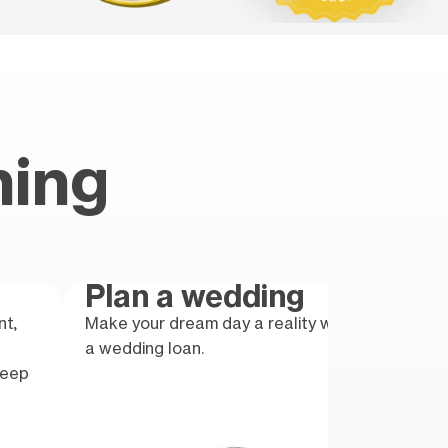
hing
Plan a wedding
Gr
nt,
Make your dream day a reality with
Take 
a wedding loan.
educa
keep