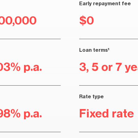
Early repayment fee
100,000
$0
Loan terms¹
03% p.a.
3, 5 or 7 y
Rate type
98% p.a.
Fixed rate