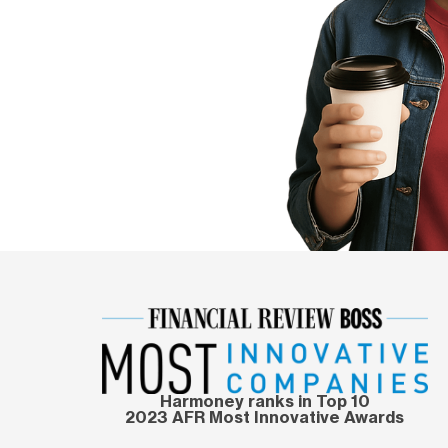
Harmoney ranks in Top 10
2023 AFR Most Innovative Awards