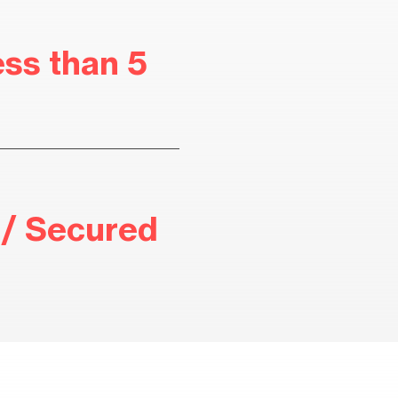
ess than 5
/ Secured