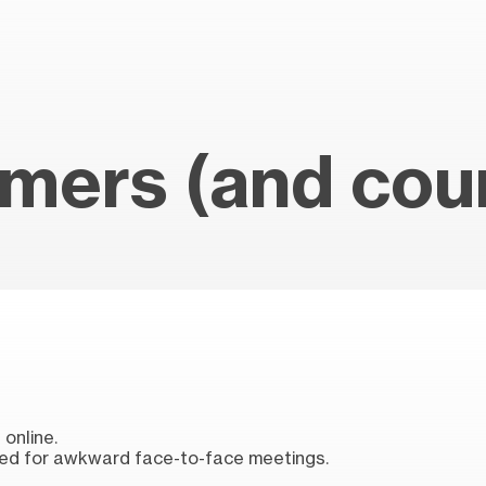
mers (and coun
online.
ed for awkward face-to-face meetings.