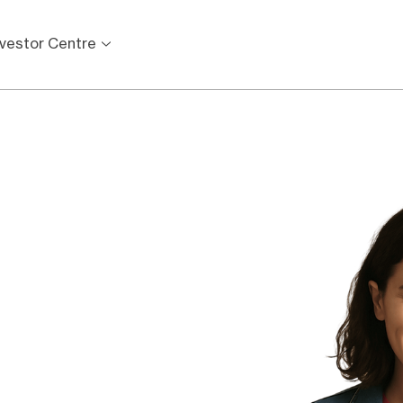
nvestor Centre