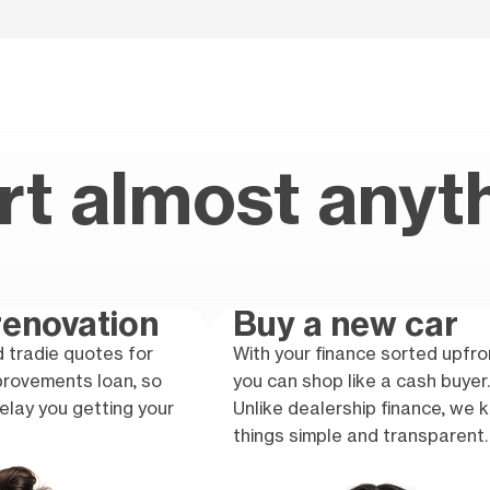
rt almost anyt
enovation
Buy a new car
 tradie quotes for
With your finance sorted upfro
provements loan, so
you can shop like a cash buyer.
elay you getting your
Unlike dealership finance, we 
things simple and transparent.