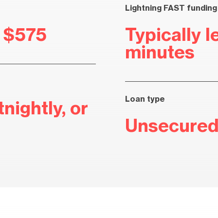
Lightning FAST funding
r $575
Typically l
minutes
Loan type
nightly, or
Unsecured