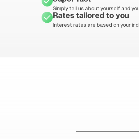
Simply tell us about yourself and y
Rates tailored to you
Interest rates are based on your indi